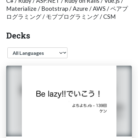
C# / Ruby / ASP.NET / Ruby on Rails / Vue.js /
Materialize / Bootstrap / Azure / AWS / ペアプ
ログラミング / モブプログラミング / CSM
Decks
Language