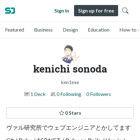
Sign in
Sign up for free
Featured
Business
Design
Education
How-to &
kenichi sonoda
ken1exe
1 Deck
0 Following
0 Followers
0 Stars
ヴァル研究所でウェブエンジニアとかしてます