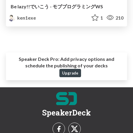
Be lazy!!でいこう - モブプログラミングWS
ken1exe
1
210
Speaker Deck Pro:
Add privacy options and
schedule the publishing of your decks
Upgrade
SpeakerDeck