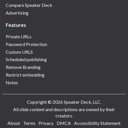
Compare Speaker Deck
Advertising
Features
Private URLs
Password Protection
Custom URLS
Scheduled publishing
Remove Branding
Restrict embedding
Notes
Copyright © 2026 Speaker Deck, LLC.
All slide content and descriptions are owned by their
creators.
About
Terms
Privacy
DMCA
Accessibility Statement