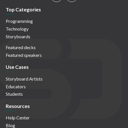
Top Categories
Programming
Technology
Storyboards
Featured decks
Featured speakers
Use Cases
Storyboard Artists
Educators
Students
Resources
Help Center
Blog