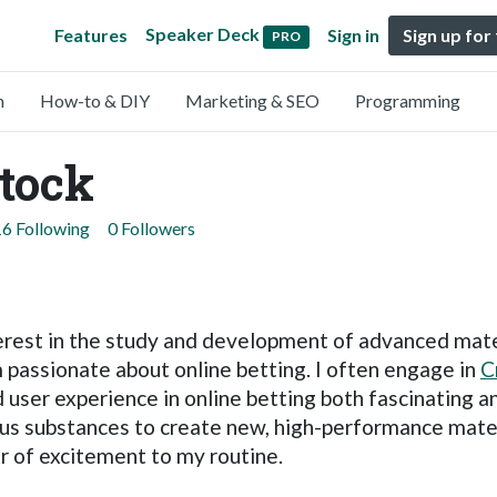
Speaker Deck
Features
Sign in
Sign up for
PRO
n
How-to & DIY
Marketing & SEO
Programming
tock
16 Following
0 Followers
erest in the study and development of advanced materia
m passionate about online betting. I often engage in
C
user experience in online betting both fascinating a
ious substances to create new, high-performance mat
er of excitement to my routine.