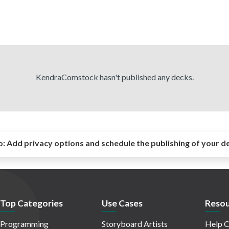
KendraComstock hasn't published any decks.
o:
Add privacy options and schedule the publishing of your d
Top Categories
Use Cases
Resou
Programming
Storyboard Artists
Help C