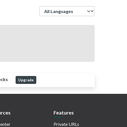
Language
ecks
Upgrade
rces
Features
enter
Private URLs