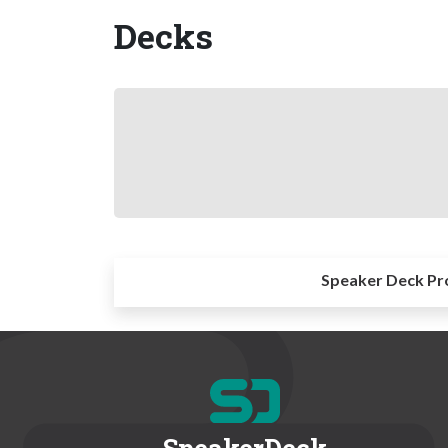
Decks
Speaker Deck Pr
SpeakerDeck