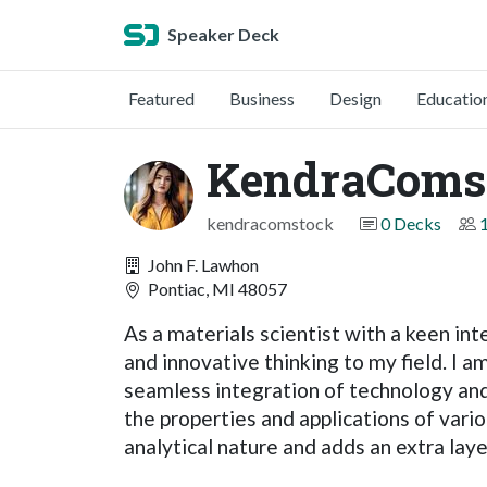
Speaker Deck
Featured
Business
Design
Educatio
KendraComs
kendracomstock
0 Decks
John F. Lawhon
Pontiac, MI 48057
As a materials scientist with a keen int
and innovative thinking to my field. I a
seamless integration of technology and 
the properties and applications of var
analytical nature and adds an extra lay