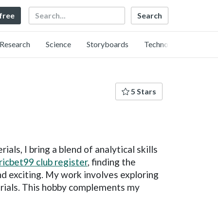
Search
 free
Research
Science
Storyboards
Technology
5 Stars
ls, I bring a blend of analytical skills
ricbet99 club register
, finding the
nd exciting. My work involves exploring
erials. This hobby complements my