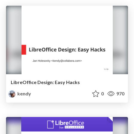
LibreOffice Design: Easy Hacks
kendy
0
970