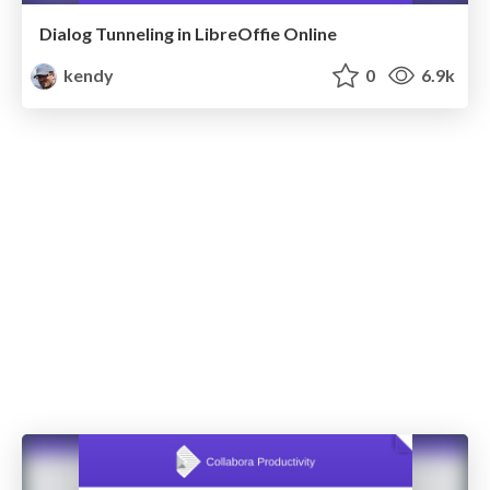
Dialog Tunneling in LibreOffie Online
kendy
0
6.9k