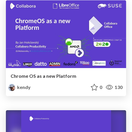
Chrome OS as a new Platform
kendy
0
130