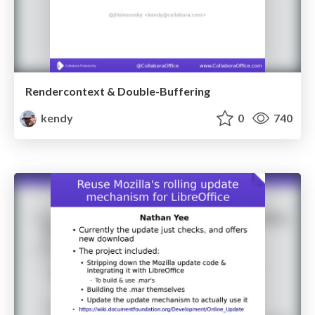
Rendercontext & Double-Buffering
kendy
0
740