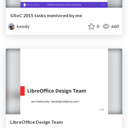
GSoC 2015 tasks mentored by me
kendy
0
660
LibreOffice Design Team