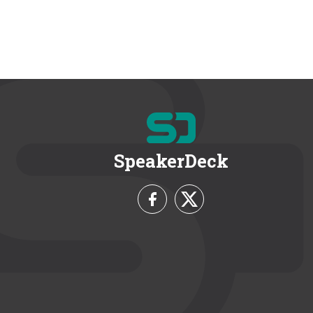
SpeakerDeck