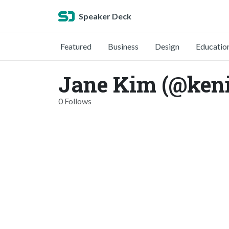
Speaker Deck
Featured
Business
Design
Educatio
Jane Kim (@ken
0 Follows