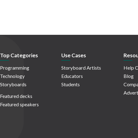
Top Categories
Use Cases
Resou
Programming
Storyboard Artists
Help C
Technology
Educators
Blog
Storyboards
Students
Compa
Advert
Featured decks
Featured speakers