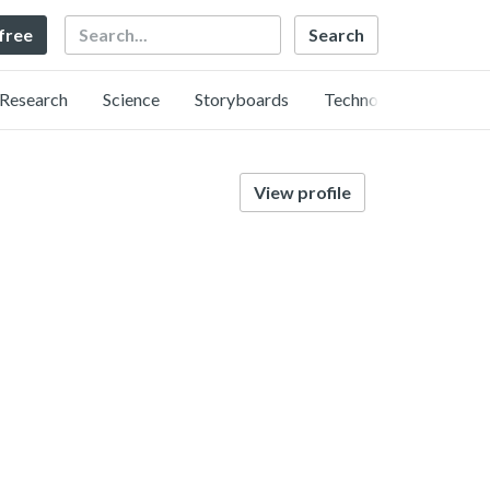
Search
 free
Research
Science
Storyboards
Technology
View profile