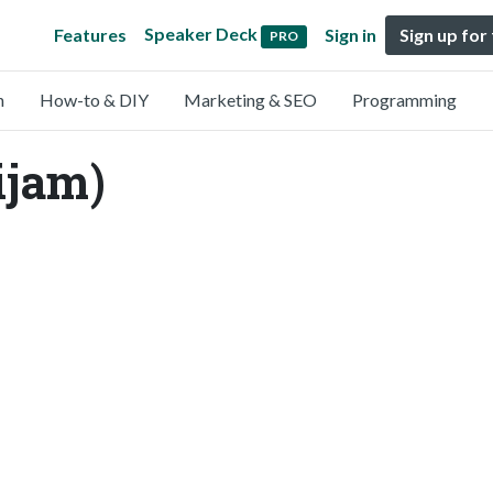
Speaker Deck
Features
Sign in
Sign up for
PRO
n
How-to & DIY
Marketing & SEO
Programming
ijam)