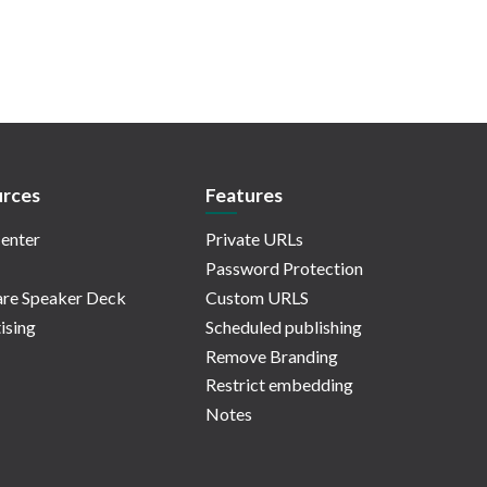
rces
Features
enter
Private URLs
Password Protection
re Speaker Deck
Custom URLS
ising
Scheduled publishing
Remove Branding
Restrict embedding
Notes