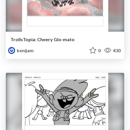
TrollsTopia: Cheery Glo-mato
kenijam
0
430