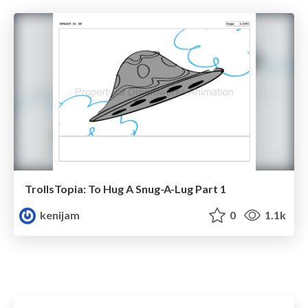
TrollsTopia: To Hug A Snug-A-Lug Part 1
kenijam
0
1.1k