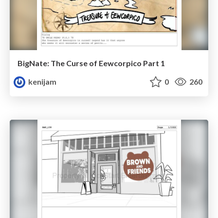
BigNate: The Curse of Eewcorpico Part 1
kenijam
0
260