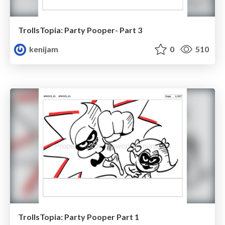
TrollsTopia: Party Pooper- Part 3
kenijam
0
510
TrollsTopia: Party Pooper Part 1