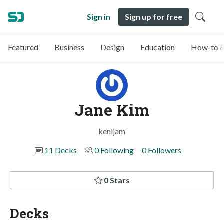
Sign in
Sign up for free
Featured
Business
Design
Education
How-to &
Jane Kim
kenijam
11 Decks
0 Following
0 Followers
0 Stars
Decks