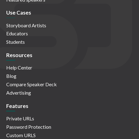
Use Cases
Storyboard Artists
Educators
Students
Resources
Help Center
Blog
Compare Speaker Deck
Advertising
Features
Private URLs
Password Protection
Custom URLS