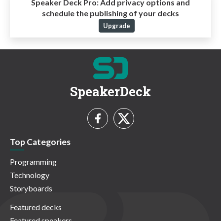
Speaker Deck Pro:
Add privacy options and
schedule the publishing of your decks
Upgrade
SpeakerDeck
Top Categories
Programming
Technology
Storyboards
Featured decks
Featured speakers