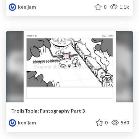
kenijam
0
1.1k
TrollsTopia: Funtography Part 3
kenijam
0
560