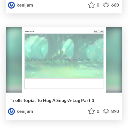
kenijam
0
660
TrollsTopia: To Hug A Snug-A-Lug Part 3
kenijam
0
890