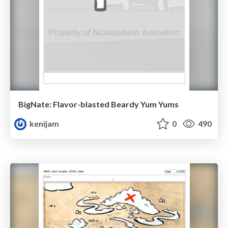
BigNate: Flavor-blasted Beardy Yum Yums
kenijam
0
490