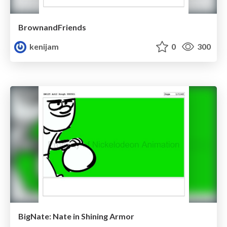
BrownandFriends
kenijam
0
300
BigNate: Nate in Shining Armor