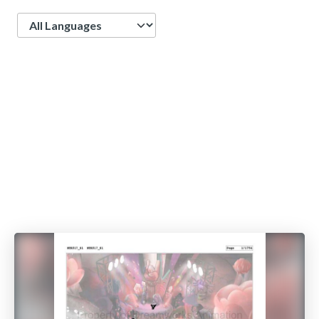
Language