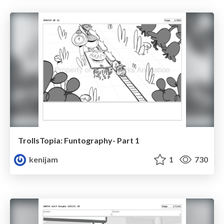
TrollsTopia: Funtography- Part 1
kenijam
1
730