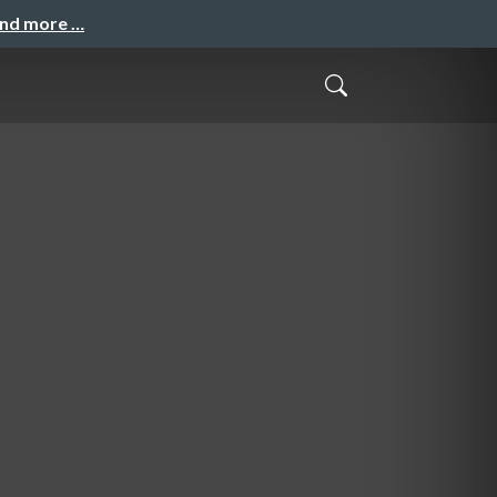
and more …