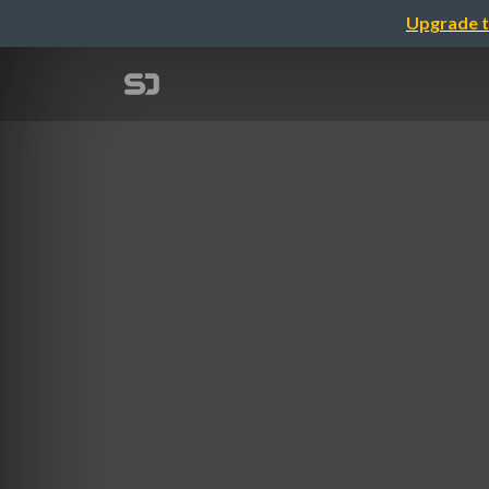
Upgrade t