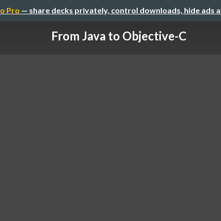
o Pro
— share decks privately, control downloads, hide ads 
From Java to Objective-C