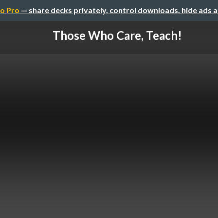
o Pro
— share decks privately, control downloads, hide ads 
Those Who Care, Teach!