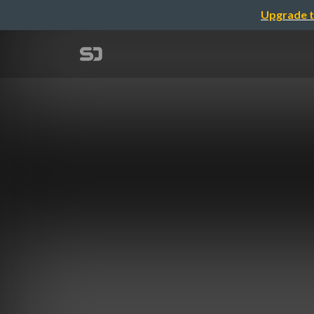
Upgrade t