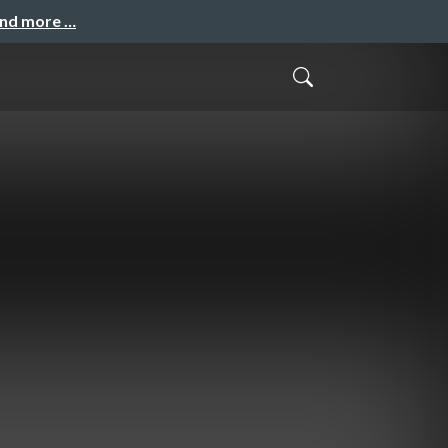
and more …