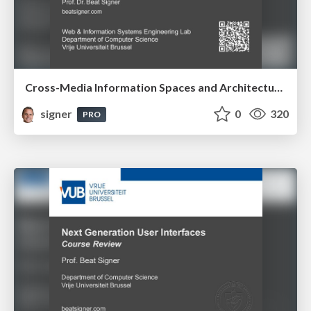
Cross-Media Information Spaces and Architectures
signer
0
320
PRO