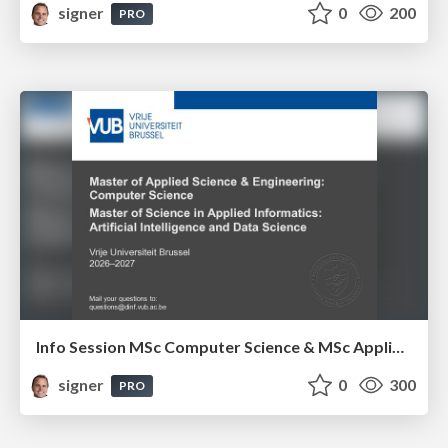
signer
0
200
PRO
Info Session MSc Computer Science & MSc Applied Informatics
signer
0
300
PRO