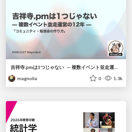
吉祥寺.pmは1つじゃない — 複数イベント並走運営の12年 —
magnolia
0
1.3k