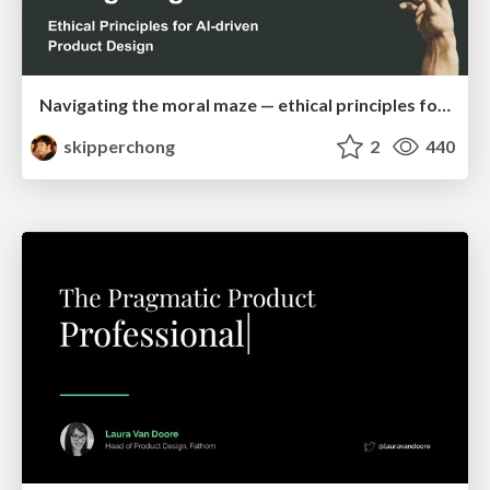
Navigating the moral maze — ethical principles for Al-driven product design
skipperchong
2
440