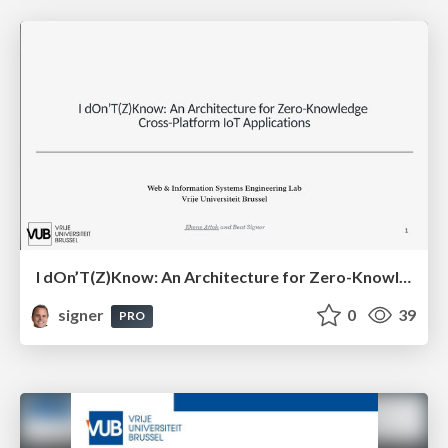
I dOn’T(Z)Know: An Architecture for Zero-Knowledge Cross-Platform IoT Applications
signer
0
39
PRO