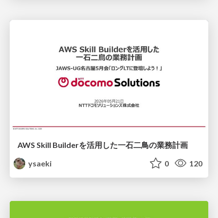
AWS Skill Builderを活用した一石二鳥の業務計画
ysaeki
0
120