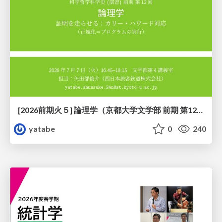
[2026前期火５] 論理学（京都大学文学部 前期 第12回）「証明を走らせる：カリー・ハワード対応」
yatabe
0
240