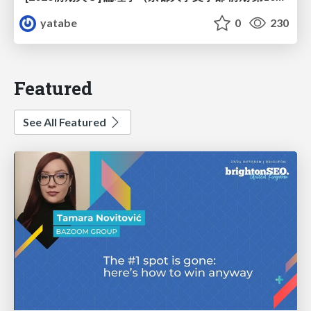
yatabe
0
230
Featured
See All Featured