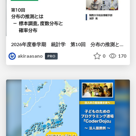
2026年度春学期 統計学 第10回 分布の推測とは － 標本調査，度数分布と確率分布 (2026. 6. 4)
akiraasano
0
170
PRO