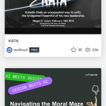
KATA
mclloyd
35
15k
PRO