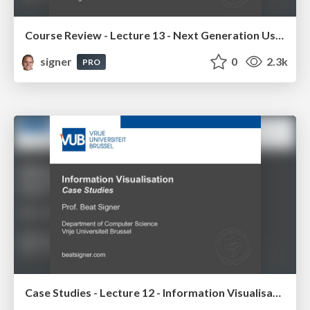
Course Review - Lecture 13 - Next Generation User Interfaces (4018166FNR)
signer
0
2.3k
PRO
Case Studies - Lecture 12 - Information Visualisation (4019538FNR)