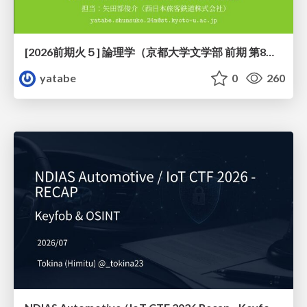
[2026前期火５] 論理学（京都大学文学部 前期 第8回）「正規化定理の証明」
yatabe
0
260