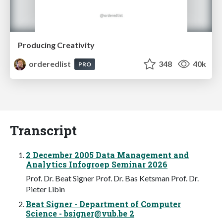
Producing Creativity
orderedlist
348
40k
PRO
Transcript
2 December 2005 Data Management and
Analytics Infogroep Seminar 2026
Prof. Dr. Beat Signer Prof. Dr. Bas Ketsman Prof. Dr.
Pieter Libin
Beat Signer - Department of Computer
Science -
bsigner@vub.be
2