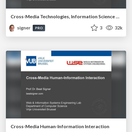
Cross-Media Technologies, Information Science and Human-Information Interaction
signer
3
32k
PRO
Cross-Media Human-Information Interaction