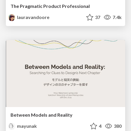
The Pragmatic Product Professional
lauravandoore
37
7.4k
Between Models and Reality
mayunak
4
380