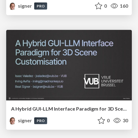
signer
0
160
PRO
A Hybrid GUI-LLM Interface Paradigm for 3D Scene Customisation
signer
0
30
PRO