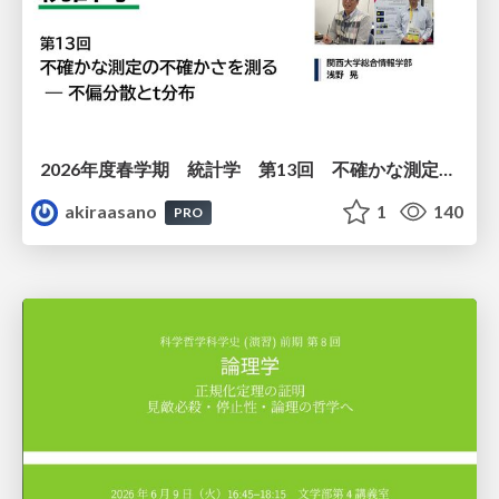
2026年度春学期 統計学 第13回 不確かな測定の不確かさを測る ― 不偏分散とt分布 (2026. 6. 25)
akiraasano
1
140
PRO