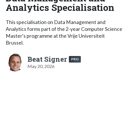
Analytics Specialisation
This specialisation on Data Management and
Analytics forms part of the 2-year Computer Science
Master's programme at the Vrije Universiteit
Brussel.
Beat Signer
PRO
May 20, 2026