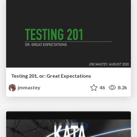
Testing 201, or: Great Expectations
jmmastey
46
8.2k