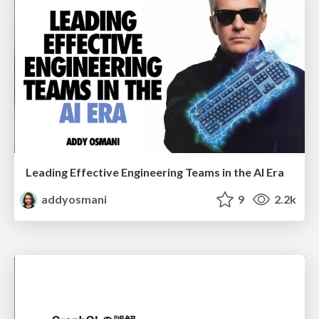
Leading Effective Engineering Teams in the AI Era
addyosmani
9
2.2k