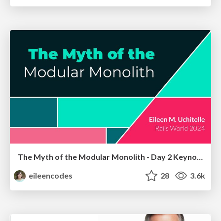
The Myth of the Modular Monolith - Day 2 Keynote - Rails World 2024
eileencodes
28
3.6k