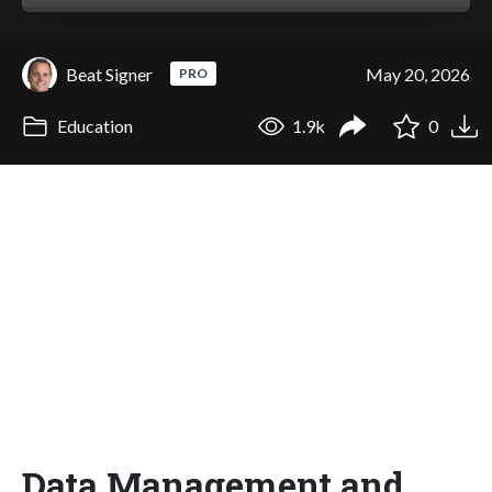
Beat Signer
May 20, 2026
PRO
Education
1.9k
0
Data Management and