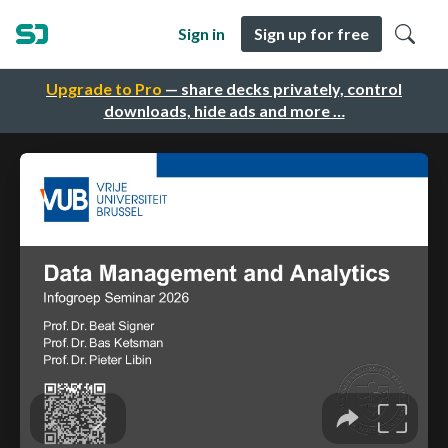
Sign in
Sign up for free
Upgrade to Pro
— share decks privately, control
downloads, hide ads and more …