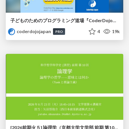
子どものためのプログラミング道場『CoderDojo』〜法人提携例〜 / Partnership with CoderDojo Japan
coderdojojapan
4
19k
PRO
[2026前期火５] 論理学（京都大学文学部 前期 第10回）「論理学の哲学——意味とは何か（Tonkと推論主義）」