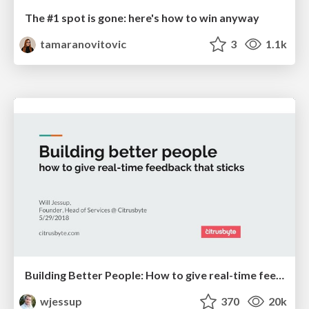
The #1 spot is gone: here's how to win anyway
tamaranovitovic
3
1.1k
Building Better People: How to give real-time feedback that sticks.
wjessup
370
20k