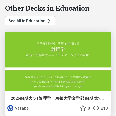
Other Decks in Education
See All in Education
[2026前期火５] 論理学（京都大学文学部 前期 第9回）「正規化の停止性——ヒドラゲームによる証明」
yatabe
0
210