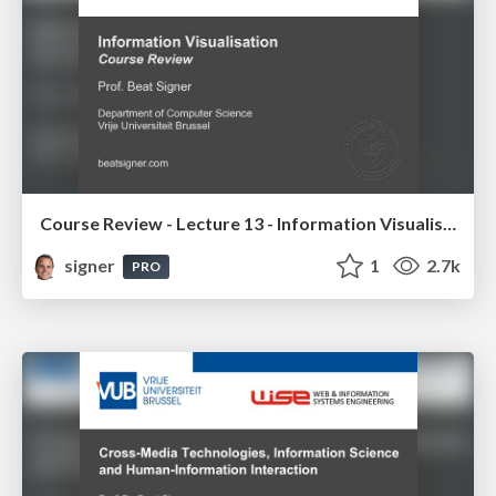
Course Review - Lecture 13 - Information Visualisation (4019538FNR)
signer
1
2.7k
PRO