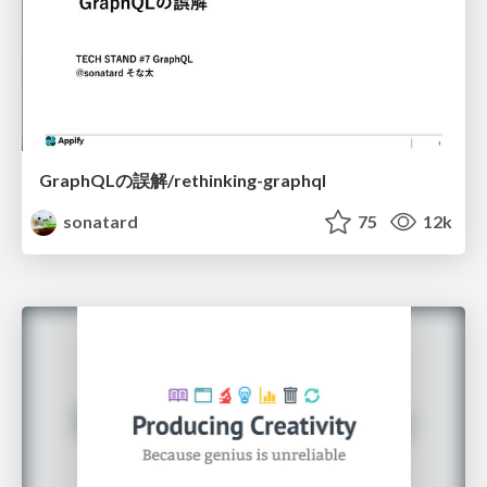
GraphQLの誤解/rethinking-graphql
sonatard
75
12k