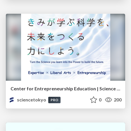
Center for Entrepreneurship Education | Science Tokyo (Institute of Science Tokyo)
sciencetokyo
0
200
PRO