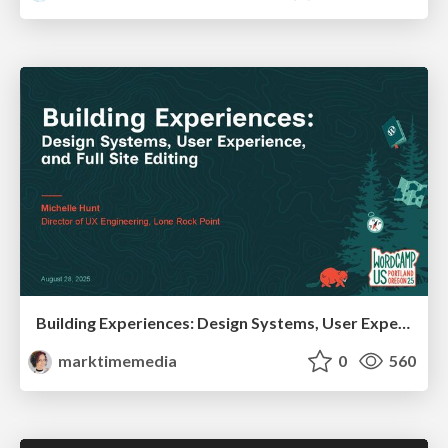
Building Experiences: Design Systems, User Experience, and Full Site Editing
marktimemedia
0
560