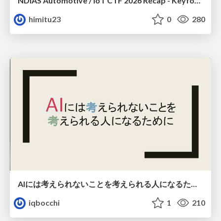
NDIAS Automotive / IoT CTF 2026 Recap - Keyfob & OSINT
himitu23
0
280
AIには考えられないことを考えられる人になるために
iqbocchi
1
210