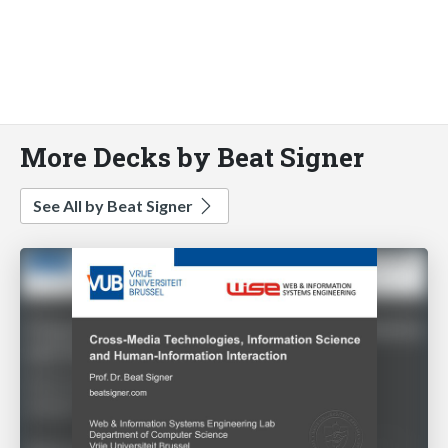
More Decks by Beat Signer
See All by Beat Signer