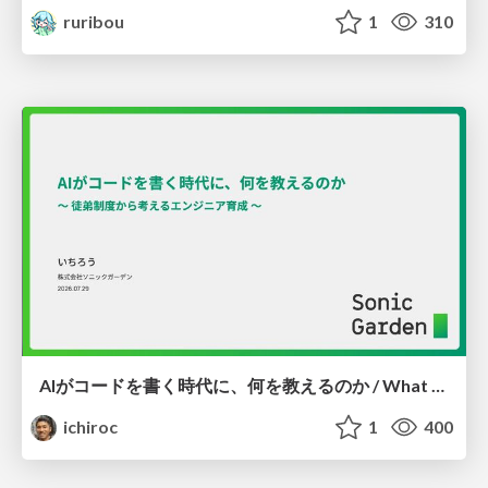
ruribou
1
310
AIがコードを書く時代に、何を教えるのか / What Should We Teach in the Age of AI-Generated Code?
ichiroc
1
400