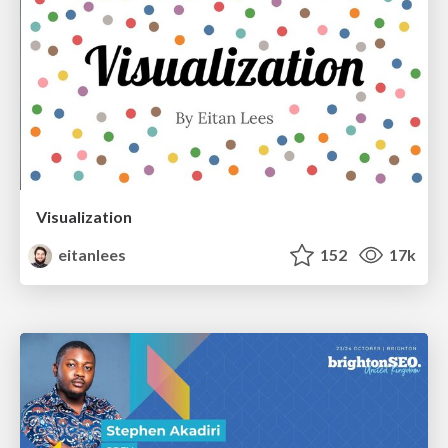
Visualization
eitanlees
152
17k