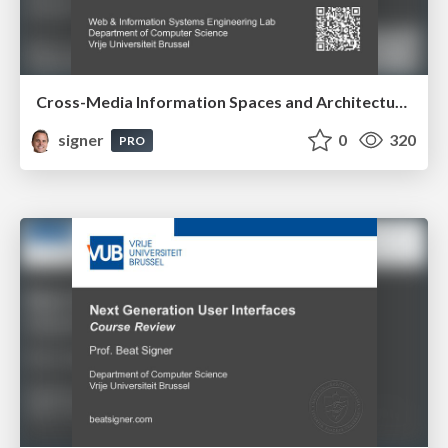
Cross-Media Information Spaces and Architectures
signer
0
320
PRO