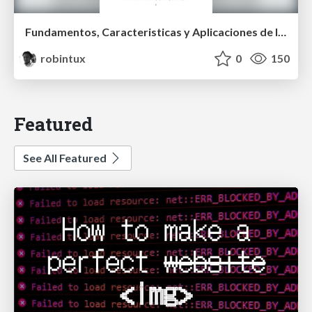
Fundamentos, Caracteristicas y Aplicaciones de los Modulos NumPy , Matplotlib y Pandas
robintux
0
150
Featured
See All Featured