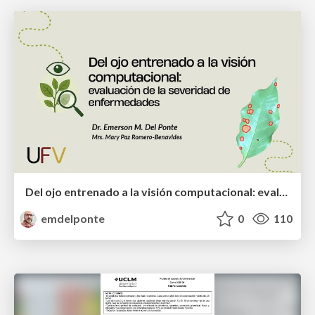
Del ojo entrenado a la visión computacional: evaluación de la severidad de enfermedades
emdelponte
0
110