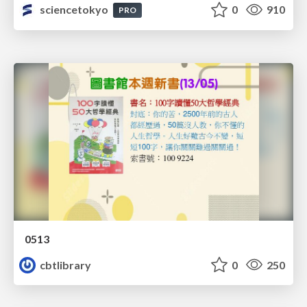
sciencetokyo
0
910
PRO
0513
cbtlibrary
0
250