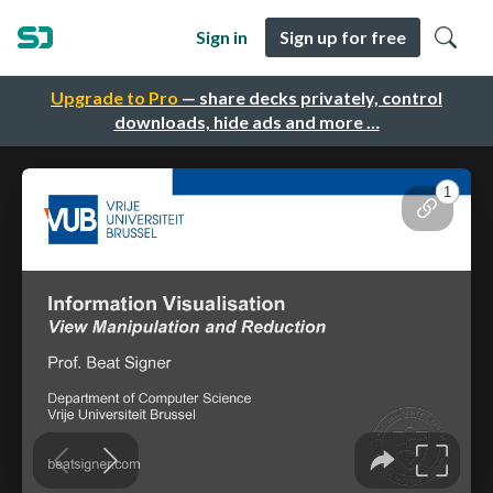
Sign in
Sign up for free
Upgrade to Pro
— share decks privately, control
downloads, hide ads and more …