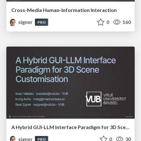
Cross-Media Human-Information Interaction
signer
0
160
PRO
A Hybrid GUI-LLM Interface Paradigm for 3D Scene Customisation
signer
0
30
PRO