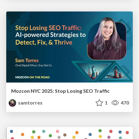
Mozcon NYC 2025: Stop Losing SEO Traffic
samtorres
1
470