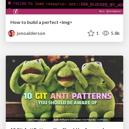
How to build a perfect <img>
jonoalderson
1
5.8k