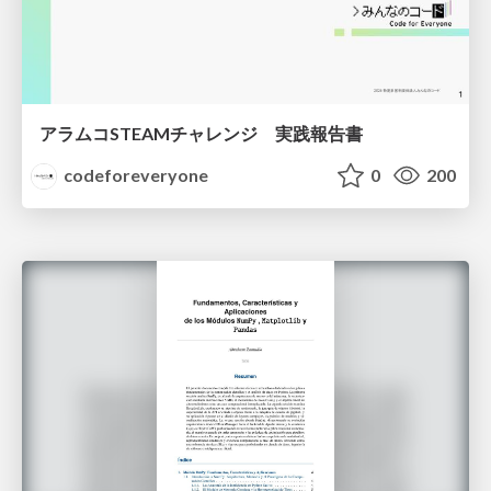
アラムコSTEAMチャレンジ 実践報告書
codeforeveryone
0
200