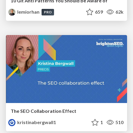
10 Git Anti Patterns You Should be Aware of
lemiorhan
659
62k
PRO
The SEO Collaboration Effect
kristinabergwall1
1
510