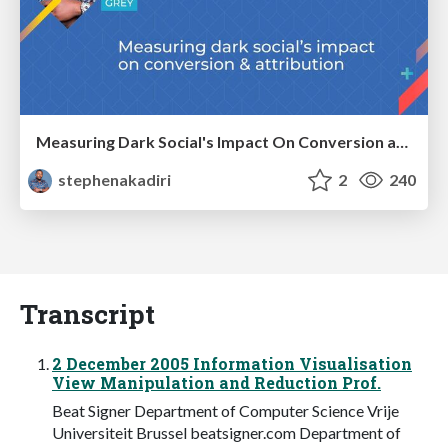
Measuring Dark Social's Impact On Conversion and Attribution
stephenakadiri
2
240
Transcript
2 December 2005 Information Visualisation
View Manipulation and Reduction Prof.
Beat Signer Department of Computer Science Vrije
Universiteit Brussel beatsigner.com Department of