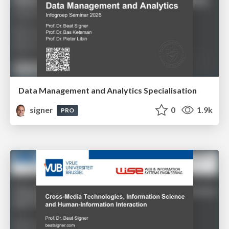
Data Management and Analytics Specialisation
signer
0
1.9k
PRO