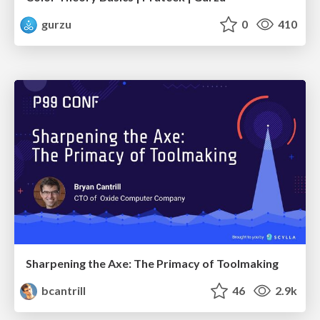
gurzu
0
410
Sharpening the Axe: The Primacy of Toolmaking
bcantrill
46
2.9k