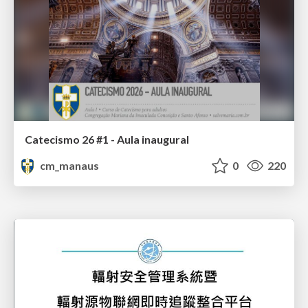
Catecismo 26 #1 - Aula inaugural
cm_manaus
0
220