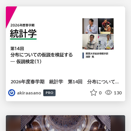
2026年度春学期 統計学 第14回 分布についての仮説を検証する ― 仮説検定（１） (2026. 7. 2)
akiraasano
0
130
PRO