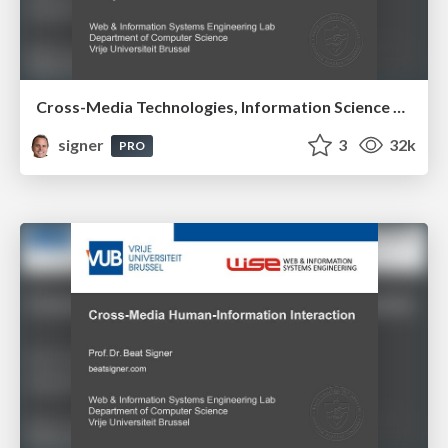
Cross-Media Technologies, Information Science and Human-Information Interaction
signer
3
32k
PRO