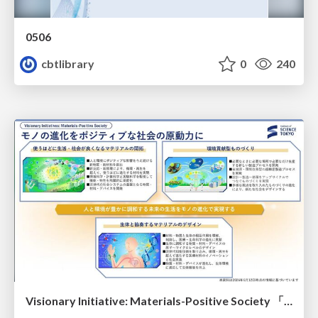
0506
cbtlibrary
0
240
Visionary Initiative: Materials-Positive Society 「モノの進化をポジティブな社会の原動力に」｜Science Tokyo（東京科学大学）