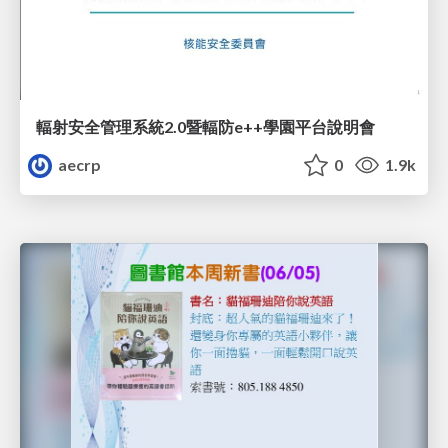
輻射安全管理系統2.0暨輻防e++學園平台說明會
aecrp
0
1.9k