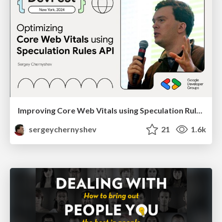
Improving Core Web Vitals using Speculation Rules API
sergeychernyshev
21
1.6k