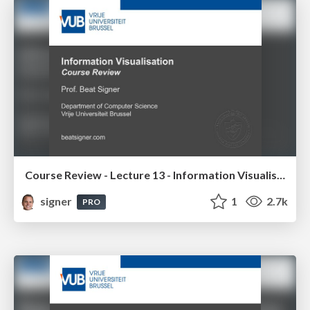
Course Review - Lecture 13 - Information Visualisation (4019538FNR)
signer
1
2.7k
PRO