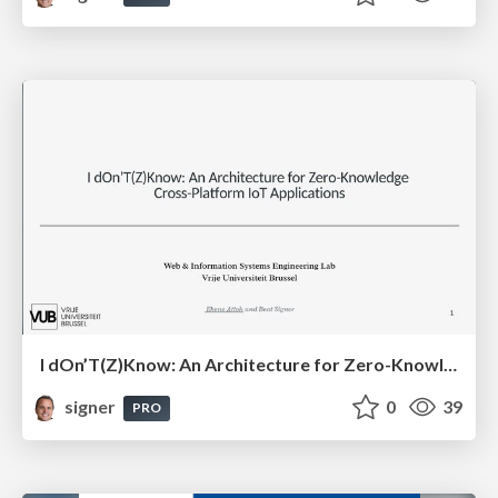
I dOn’T(Z)Know: An Architecture for Zero-Knowledge Cross-Platform IoT Applications
signer
0
39
PRO