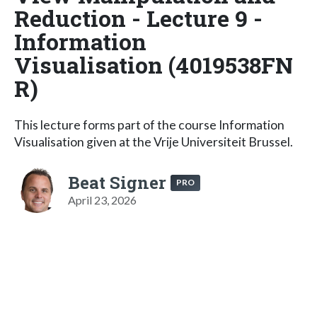
Reduction - Lecture 9 -
Information
Visualisation (4019538FN
R)
This lecture forms part of the course Information
Visualisation given at the Vrije Universiteit Brussel.
Beat Signer
PRO
April 23, 2026