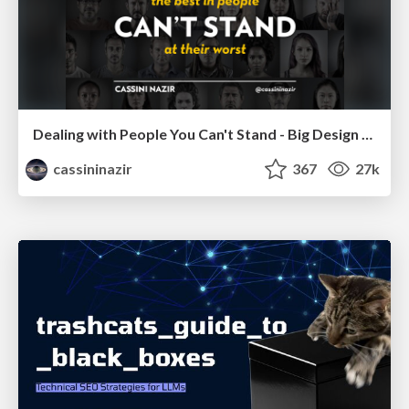
Dealing with People You Can't Stand - Big Design 2015
cassininazir
367
27k