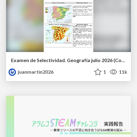
Examen de Selectividad. Geografía julio 2026 (Convocatoria Extraordinaria). UCLM
juanmartin2026
1
11k