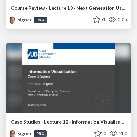
Course Review - Lecture 13 - Next Generation User Interfaces (4018166FNR)
signer
0
2.3k
PRO
Case Studies - Lecture 12 - Information Visualisation (4019538FNR)
signer
0
200
PRO