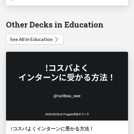
Other Decks in Education
See All in Education
!コスパよくインターンに受かる方法！