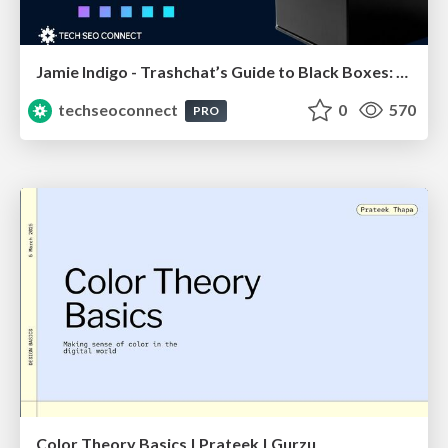
Jamie Indigo - Trashchat’s Guide to Black Boxes: Technical SEO Tactics for LLMs
techseoconnect
0
570
PRO
Color Theory Basics | Prateek | Gurzu