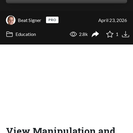
Beat Signer
April 23, 2026
PRO
Education
2.8k
1
View Manipulation and