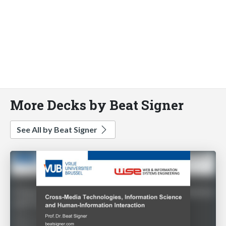
More Decks by Beat Signer
See All by Beat Signer