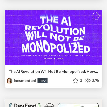
The AI Revolution Will Not Be Monopolized: How open-source beats economies of scale, even for LLMs
inesmontani
3
3.7k
PRO