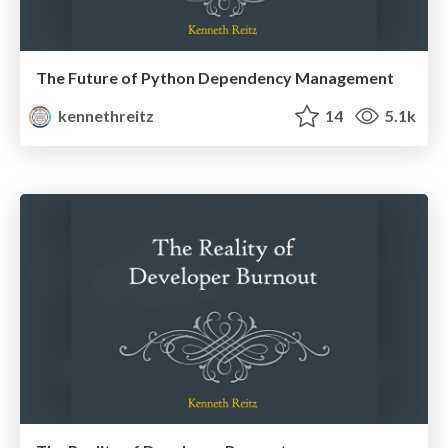
The Future of Python Dependency Management
kennethreitz
14
5.1k