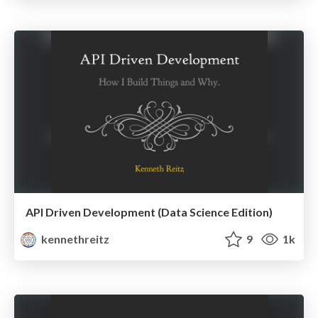
API Driven Development (Data Science Edition)
kennethreitz
9
1k