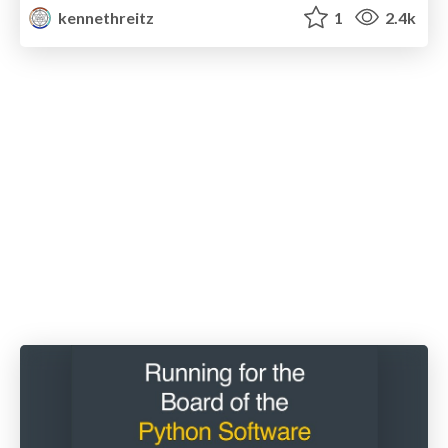
kennethreitz
1
2.4k