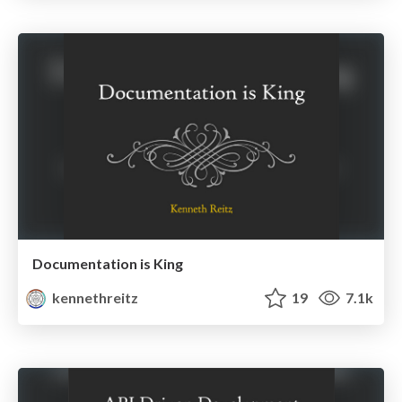
Documentation is King
kennethreitz
19
7.1k