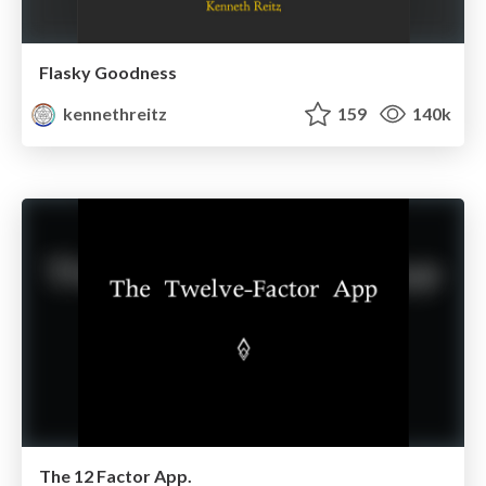
Flasky Goodness
kennethreitz
159
140k
The 12 Factor App.