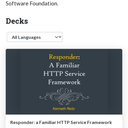
Software Foundation.
Decks
Language
Responder: a Familiar HTTP Service Framework