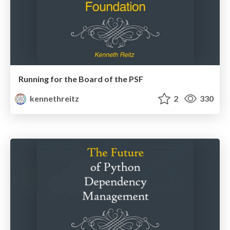
Running for the Board of the PSF
kennethreitz
2
330