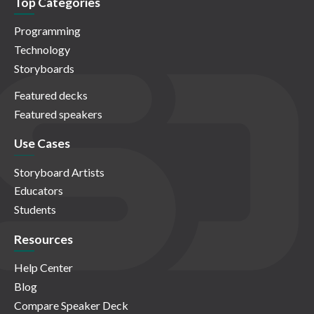
Top Categories
Programming
Technology
Storyboards
Featured decks
Featured speakers
Use Cases
Storyboard Artists
Educators
Students
Resources
Help Center
Blog
Compare Speaker Deck