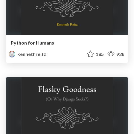
Python for Humans
kennethreitz
185
92k