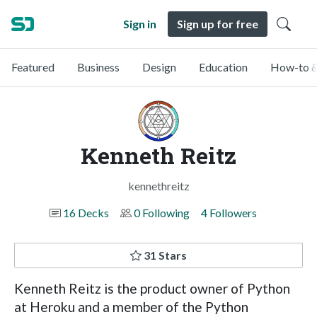
Sign in
Sign up for free
Featured
Business
Design
Education
How-to &
Kenneth Reitz
kennethreitz
16 Decks
0 Following
4 Followers
31 Stars
Kenneth Reitz is the product owner of Python
at Heroku and a member of the Python