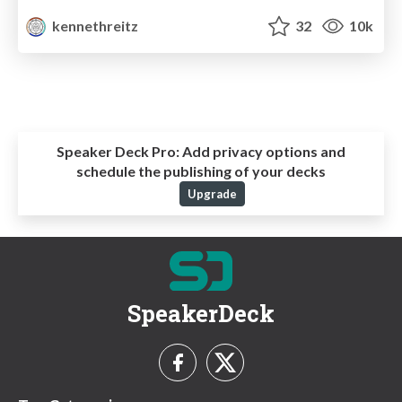
kennethreitz
32
10k
Speaker Deck Pro:
Add privacy options and
schedule the publishing of your decks
Upgrade
SpeakerDeck