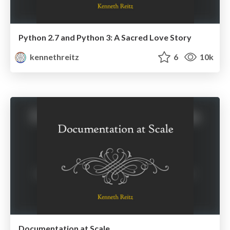
Python 2.7 and Python 3: A Sacred Love Story
kennethreitz
6
10k
Documentation at Scale