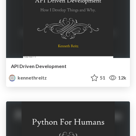
API Driven Development
kennethreitz
51
12k