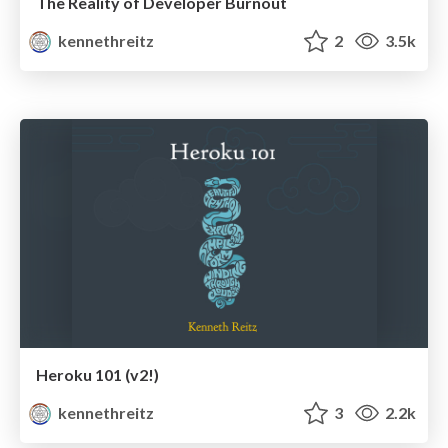
The Reality of Developer Burnout
kennethreitz
2
3.5k
Heroku 101 (v2!)
kennethreitz
3
2.2k