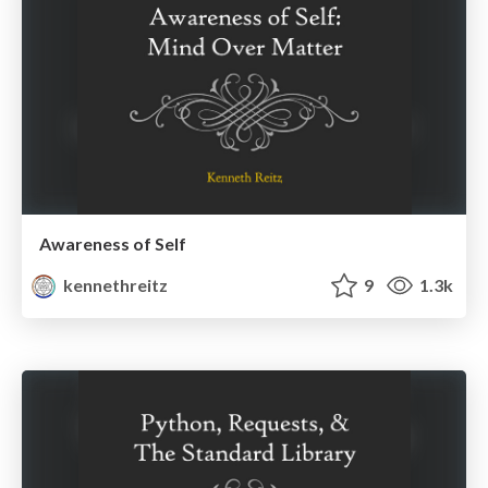
Awareness of Self
kennethreitz
9
1.3k