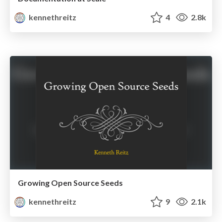
kennethreitz
4
2.8k
Growing Open Source Seeds
kennethreitz
9
2.1k