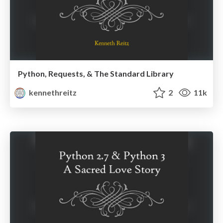
Python, Requests, & The Standard Library
kennethreitz
2
11k