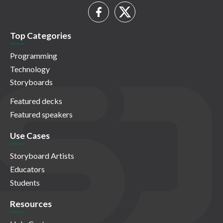
Top Categories
Programming
Technology
Storyboards
Featured decks
Featured speakers
Use Cases
Storyboard Artists
Educators
Students
Resources