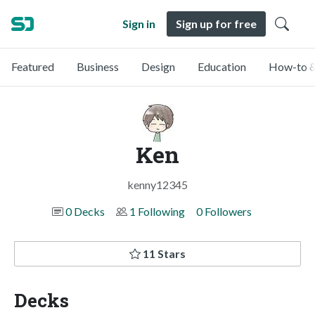
Sign in
Sign up for free
Featured
Business
Design
Education
How-to &
Ken
kenny12345
0 Decks
1 Following
0 Followers
11 Stars
Decks