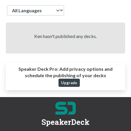
Language
Ken hasn't published any decks.
Speaker Deck Pro:
Add privacy options and
schedule the publishing of your decks
Upgrade
SpeakerDeck