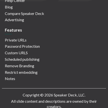
Help Center
Blog
Compare Speaker Deck
Advertising
Features
Private URLs
Password Protection
Custom URLS
Scheduled publishing
Remove Branding
Restrict embedding
Notes
Copyright © 2026 Speaker Deck, LLC.
All slide content and descriptions are owned by their
creators.