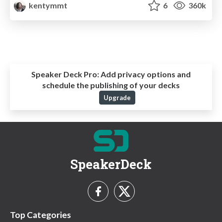
kentymmt
6
360k
Speaker Deck Pro:
Add privacy options and
schedule the publishing of your decks
Upgrade
SpeakerDeck
Top Categories