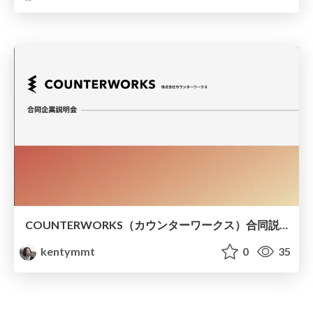
COUNTERWORKS（カウンターワークス）合同説明会資料
kentymmt
0
35