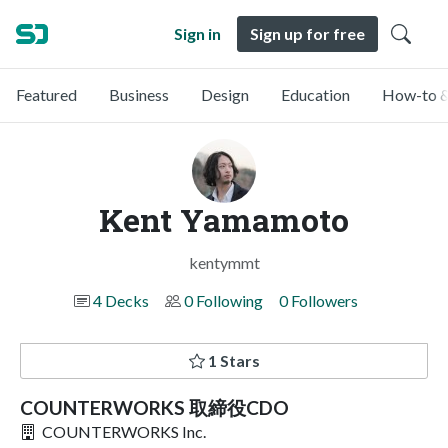
Sign in
Sign up for free
Featured
Business
Design
Education
How-to &
Kent Yamamoto
kentymmt
4 Decks
0 Following
0 Followers
1 Stars
COUNTERWORKS 取締役CDO
COUNTERWORKS Inc.