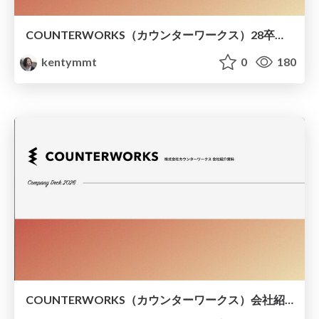
COUNTERWORKS（カウンターワークス）28卒インターン説明会資料
kentymmt
0
180
COUNTERWORKS（カウンターワークス）会社紹介資料