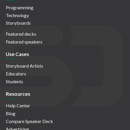
Programming
Technology
Storyboards
Featured decks
Featured speakers
Use Cases
Storyboard Artists
Educators
Students
Resources
Help Center
Blog
Compare Speaker Deck
Advertising