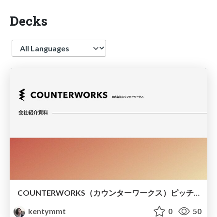
Decks
Language
COUNTERWORKS（カウンターワークス）ピッチ資料
kentymmt
0
50