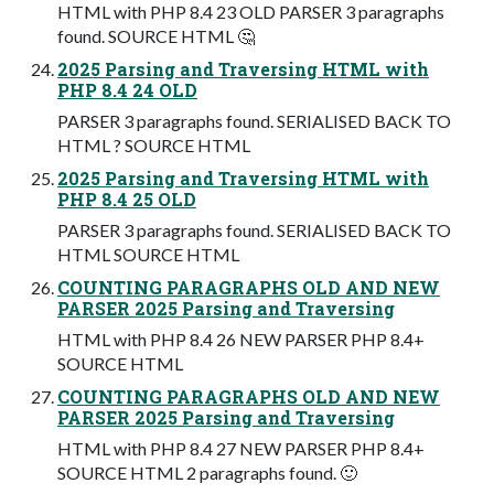
HTML with PHP 8.4 23 OLD PARSER 3 paragraphs
found. SOURCE HTML 🤔
2025 Parsing and Traversing HTML with
PHP 8.4 24 OLD
PARSER 3 paragraphs found. SERIALISED BACK TO
HTML ? SOURCE HTML
2025 Parsing and Traversing HTML with
PHP 8.4 25 OLD
PARSER 3 paragraphs found. SERIALISED BACK TO
HTML SOURCE HTML
COUNTING PARAGRAPHS OLD AND NEW
PARSER 2025 Parsing and Traversing
HTML with PHP 8.4 26 NEW PARSER PHP 8.4+
SOURCE HTML
COUNTING PARAGRAPHS OLD AND NEW
PARSER 2025 Parsing and Traversing
HTML with PHP 8.4 27 NEW PARSER PHP 8.4+
SOURCE HTML 2 paragraphs found. 🙂