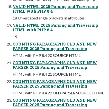
VALID HTML 2025 Parsing and Traversing
HTML with PHP 8.4
18 Un-escaped angle brackets in attributes
VALID HTML 2025 Parsing and Traversing
HTML with PHP 8.4
19
COUNTING PARAGRAPHS OLD AND NEW
PARSER 2025 Parsing and Traversing
HTML with PHP 8.4 20 SOURCE HTML
COUNTING PARAGRAPHS OLD AND NEW
PARSER 2025 Parsing and Traversing
HTML with PHP 8.4 21 SOURCE HTML
COUNTING PARAGRAPHS OLD AND NEW
PARSER 2025 Parsing and Traversing
HTML with PHP 8.4 22 OLD PARSER SOURCE HTML
COUNTING PARAGRAPHS OLD AND NEW
PARSER 2025 Parsing and Traversing