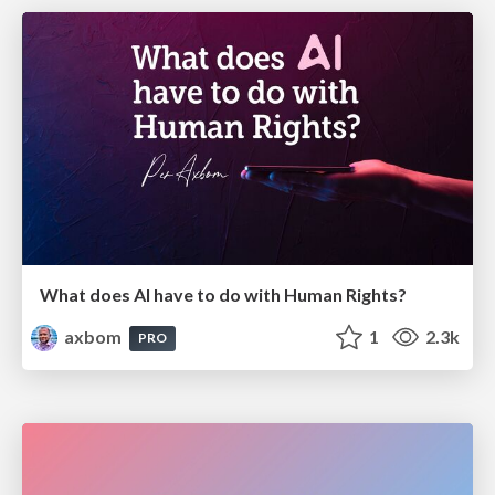
What does AI have to do with Human Rights?
axbom
1
2.3k
PRO