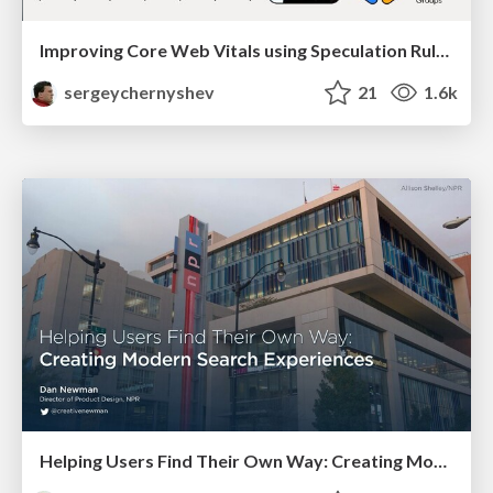
Improving Core Web Vitals using Speculation Rules API
sergeychernyshev
21
1.6k
Helping Users Find Their Own Way: Creating Modern Search Experiences