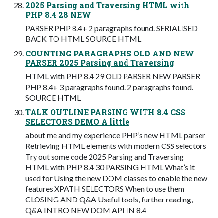
2025 Parsing and Traversing HTML with
PHP 8.4 28 NEW
PARSER PHP 8.4+ 2 paragraphs found. SERIALISED
BACK TO HTML SOURCE HTML
COUNTING PARAGRAPHS OLD AND NEW
PARSER 2025 Parsing and Traversing
HTML with PHP 8.4 29 OLD PARSER NEW PARSER
PHP 8.4+ 3 paragraphs found. 2 paragraphs found.
SOURCE HTML
TALK OUTLINE PARSING WITH 8.4 CSS
SELECTORS DEMO A little
about me and my experience PHP’s new HTML parser
Retrieving HTML elements with modern CSS selectors
Try out some code 2025 Parsing and Traversing
HTML with PHP 8.4 30 PARSING HTML What’s it
used for Using the new DOM classes to enable the new
features XPATH SELECTORS When to use them
CLOSING AND Q&A Useful tools, further reading,
Q&A INTRO NEW DOM API IN 8.4