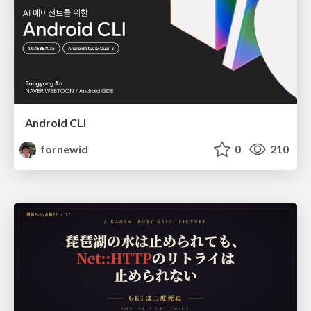
Android CLI
fornewid
0
210