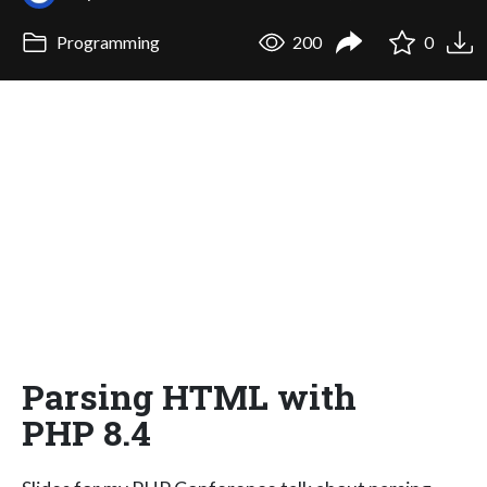
Programming
200
0
Parsing HTML with
PHP 8.4