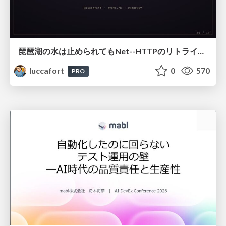
琵琶湖の水は止められてもNet--HTTPのリトライは止められない / You might be able to stop the water flow of Lake Biwa but you can't stop Net::HTTP retries
luccafort
0
570
PRO