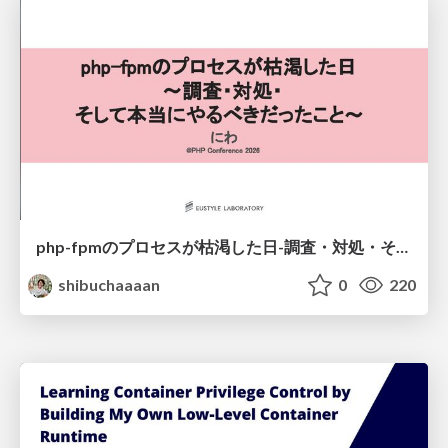
php-fpmのプロセスが枯渇した日-調査・対処・そして本当にやるべきだったこと-
shibuchaaaan
0
220