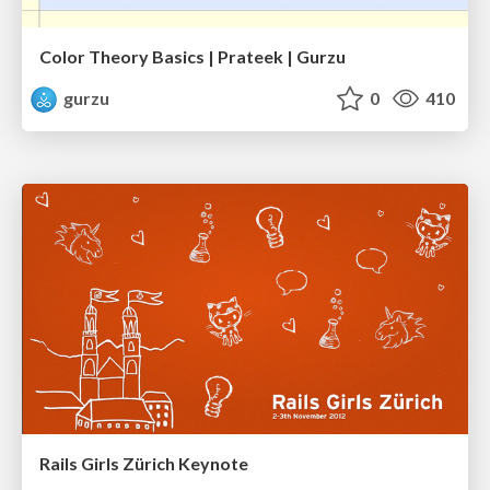
Color Theory Basics | Prateek | Gurzu
gurzu
0
410
Rails Girls Zürich Keynote