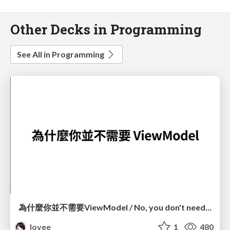
Other Decks in Programming
See All in Programming
為什麼你並不需要ViewModel / No, you don't need a ViewModel
lovee
1
480