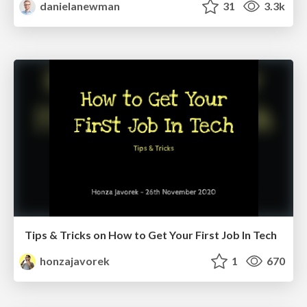
danielanewman
31
3.3k
Tips & Tricks on How to Get Your First Job In Tech
honzajavorek
1
670