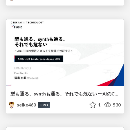
型も通る、synthも通る、それでも危ない 〜AIのCDKの権限とコストを機械で検証する〜 / It Passes Type Checks, It Passes Synth Checks, but It’s Still Risky — Automatically Verifying Permissions and Costs in AI’s CDK —
seike460
1
530
PRO