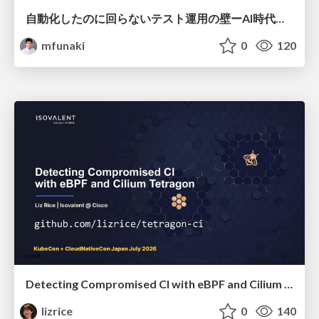
自動化したのに回らないテスト運用の壁ーAI時代の品質責任と生産性
mfunaki
0
120
Detecting Compromised CI with eBPF and Cilium Tetragon
lizrice
0
140