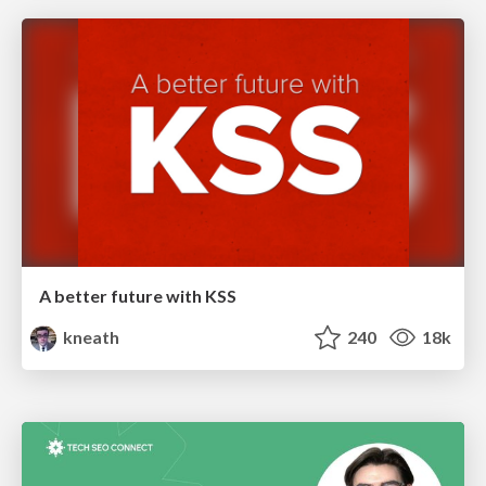
A better future with KSS
kneath
240
18k