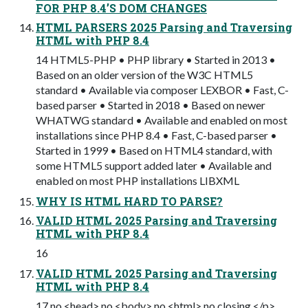
FOR PHP 8.4’S DOM CHANGES
HTML PARSERS 2025 Parsing and Traversing
HTML with PHP 8.4
14 HTML5-PHP • PHP library • Started in 2013 •
Based on an older version of the W3C HTML5
standard • Available via composer LEXBOR • Fast, C-
based parser • Started in 2018 • Based on newer
WHATWG standard • Available and enabled on most
installations since PHP 8.4 • Fast, C-based parser •
Started in 1999 • Based on HTML4 standard, with
some HTML5 support added later • Available and
enabled on most PHP installations LIBXML
WHY IS HTML HARD TO PARSE?
VALID HTML 2025 Parsing and Traversing
HTML with PHP 8.4
16
VALID HTML 2025 Parsing and Traversing
HTML with PHP 8.4
17 no <head> no <body> no <html> no closing </p>