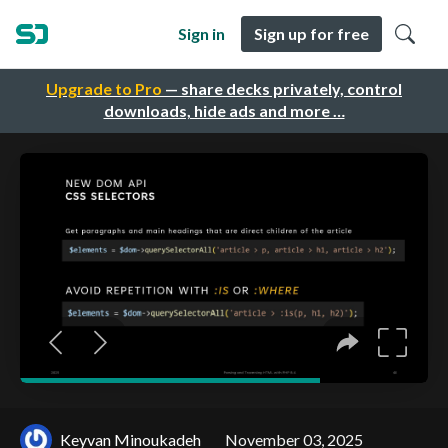
Sign in
Sign up for free
Upgrade to Pro
— share decks privately, control
downloads, hide ads and more …
Keyvan Minoukadeh
November 03, 2025