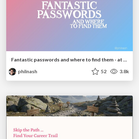
Fantastic passwords and where to find them - at NoRuKo
philnash
52
3.8k