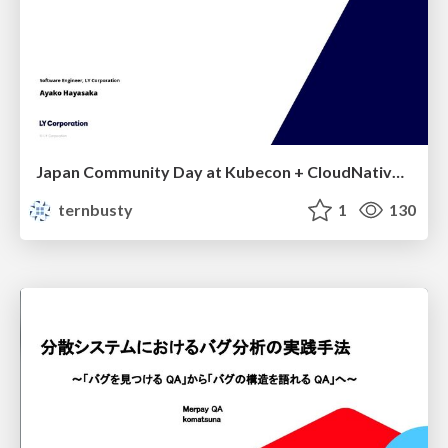
Japan Community Day at Kubecon + CloudNativeCon Japan 2026: Learning Container Privilege Control by Building My Own Low-Level Container Runtime
ternbusty
1
130