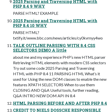
2025 Parsing and Traversing HTML with
PHP 8.4 9 WHY
PARSE HTML? EXAMPLE
2025 Parsing and Traversing HTML with
PHP 8.4 10 WHY
PARSE HTML?
txtify.it/www.bbc.com/news/articles/cy0kvrnyy4wo
TALK OUTLINE PARSING WITH 8.4 CSS
SELECTORS DEMO A little
about me and my experience PHP’s new HTML parser
Retrieving HTML elements with modern CSS selectors
Try out some code 2025 Parsing and Traversing
HTML with PHP 8.4 11 PARSING HTML What’s it
used for Using the new DOM classes to enable the new
features XPATH SELECTORS When to use them
CLOSING AND Q&A Useful tools, further reading,
Q&A INTRO NEW DOM API IN 8.4
HTML PARSING BEFORE AND AFTER PHP 8.4
CREDIT TO NIELS DOSSCHE RESPONSIBLE