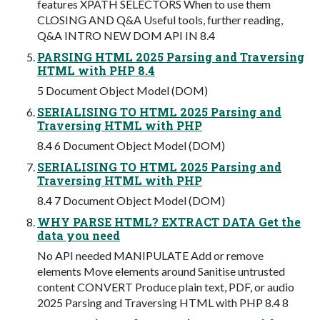
features XPATH SELECTORS When to use them
CLOSING AND Q&A Useful tools, further reading,
Q&A INTRO NEW DOM API IN 8.4
PARSING HTML 2025 Parsing and Traversing
HTML with PHP 8.4
5 Document Object Model (DOM)
SERIALISING TO HTML 2025 Parsing and
Traversing HTML with PHP
8.4 6 Document Object Model (DOM)
SERIALISING TO HTML 2025 Parsing and
Traversing HTML with PHP
8.4 7 Document Object Model (DOM)
WHY PARSE HTML? EXTRACT DATA Get the
data you need
No API needed MANIPULATE Add or remove
elements Move elements around Sanitise untrusted
content CONVERT Produce plain text, PDF, or audio
2025 Parsing and Traversing HTML with PHP 8.4 8