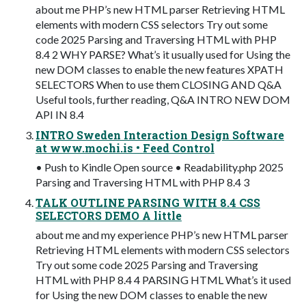
about me PHP’s new HTML parser Retrieving HTML
elements with modern CSS selectors Try out some
code 2025 Parsing and Traversing HTML with PHP
8.4 2 WHY PARSE? What’s it usually used for Using the
new DOM classes to enable the new features XPATH
SELECTORS When to use them CLOSING AND Q&A
Useful tools, further reading, Q&A INTRO NEW DOM
API IN 8.4
INTRO Sweden Interaction Design Software
at www.mochi.is • Feed Control
• Push to Kindle Open source • Readability.php 2025
Parsing and Traversing HTML with PHP 8.4 3
TALK OUTLINE PARSING WITH 8.4 CSS
SELECTORS DEMO A little
about me and my experience PHP’s new HTML parser
Retrieving HTML elements with modern CSS selectors
Try out some code 2025 Parsing and Traversing
HTML with PHP 8.4 4 PARSING HTML What’s it used
for Using the new DOM classes to enable the new