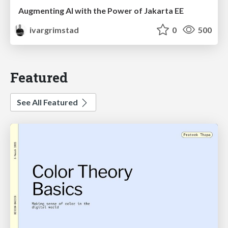
Augmenting AI with the Power of Jakarta EE
ivargrimstad
0
500
Featured
See All Featured