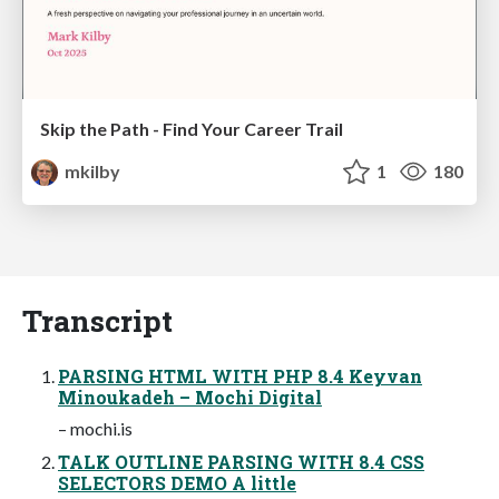
Skip the Path - Find Your Career Trail
mkilby
1
180
Transcript
PARSING HTML WITH PHP 8.4 Keyvan
Minoukadeh – Mochi Digital
– mochi.is
TALK OUTLINE PARSING WITH 8.4 CSS
SELECTORS DEMO A little