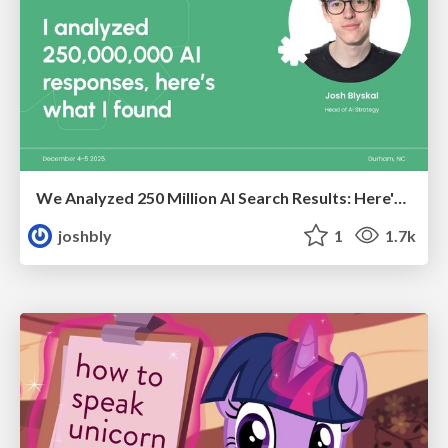
We Analyzed 250 Million AI Search Results: Here's What I Found
joshbly
1
1.7k