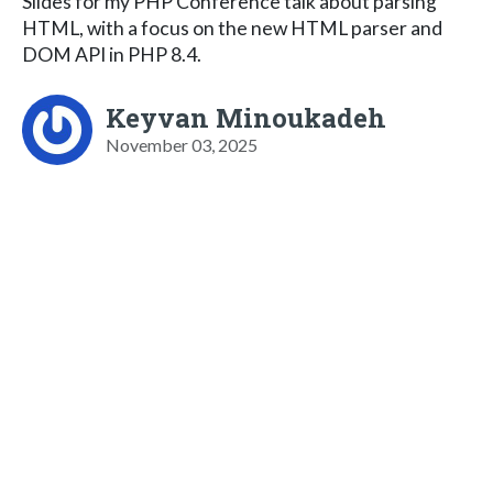
Slides for my PHP Conference talk about parsing
HTML, with a focus on the new HTML parser and
DOM API in PHP 8.4.
Keyvan Minoukadeh
November 03, 2025