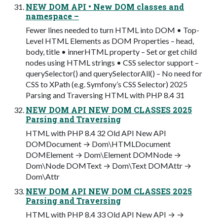
NEW DOM API • New DOM classes and
namespace –
Fewer lines needed to turn HTML into DOM • Top-
Level HTML Elements as DOM Properties – head,
body, title • innerHTML property – Set or get child
nodes using HTML strings • CSS selector support –
querySelector() and querySelectorAll() – No need for
CSS to XPath (e.g. Symfony’s CSS Selector) 2025
Parsing and Traversing HTML with PHP 8.4 31
NEW DOM API NEW DOM CLASSES 2025
Parsing and Traversing
HTML with PHP 8.4 32 Old API New API
DOMDocument → Dom\HTMLDocument
DOMElement → Dom\Element DOMNode →
Dom\Node DOMText → Dom\Text DOMAttr →
Dom\Attr
NEW DOM API NEW DOM CLASSES 2025
Parsing and Traversing
HTML with PHP 8.4 33 Old API New API → →