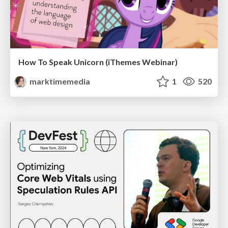
How To Speak Unicorn (iThemes Webinar)
marktimemedia
1
520