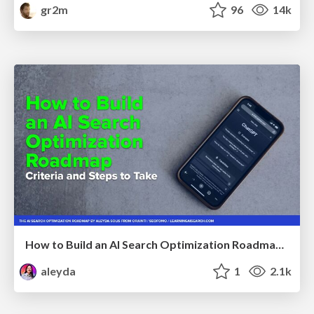
gr2m
96
14k
How to Build an AI Search Optimization Roadmap - Criteria and Steps to Take #SEOIRL
aleyda
1
2.1k