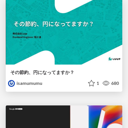
その節約、円になってますか？
isamumumu
1
680