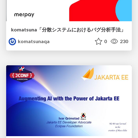
komatsuna「分散システムにおけるバグ分析手法」
komatsunaqa
0
230