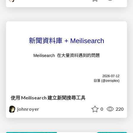
使用 Meilisearch 建立新聞搜尋工具
johnroyer
0
220