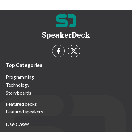
SpeakerDeck
Top Categories
Programming
Technology
Storyboards
Featured decks
Featured speakers
Use Cases