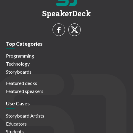
SpeakerDeck
Top Categories
Programming
Technology
Storyboards
Featured decks
Featured speakers
Use Cases
Storyboard Artists
Educators
Students