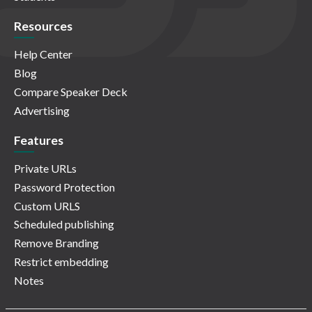
Resources
Help Center
Blog
Compare Speaker Deck
Advertising
Features
Private URLs
Password Protection
Custom URLS
Scheduled publishing
Remove Branding
Restrict embedding
Notes