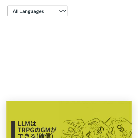
Language