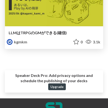
LLMはTRPGのGMができる(確信)
kgmkm
0
3.1k
Speaker Deck Pro:
Add privacy options and
schedule the publishing of your decks
Upgrade