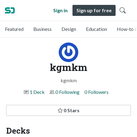
Sign in
Sign up for free
Featured
Business
Design
Education
How-to &
kgmkm
kgmkm
1 Deck
0 Following
0 Followers
0 Stars
Decks