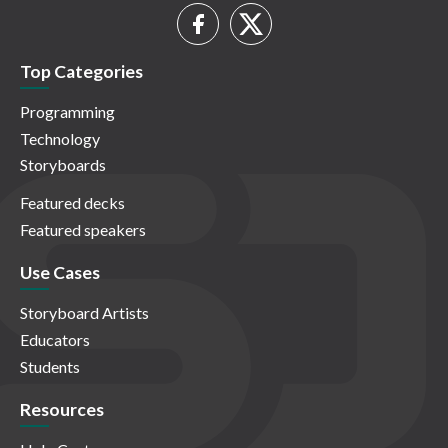
Top Categories
Programming
Technology
Storyboards
Featured decks
Featured speakers
Use Cases
Storyboard Artists
Educators
Students
Resources