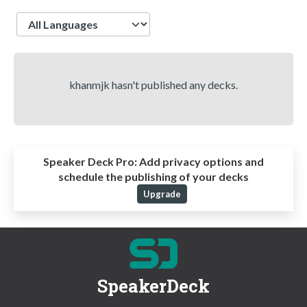
Language
khanmjk hasn't published any decks.
Speaker Deck Pro:
Add privacy options and
schedule the publishing of your decks
Upgrade
SpeakerDeck