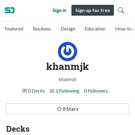
Sign in
Sign up for free
Featured
Business
Design
Education
How-to &
khanmjk
khanmjk
0 Decks
1 Following
0 Followers
0 Stars
Decks