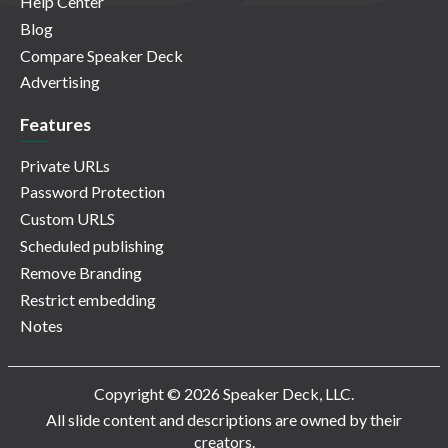
Help Center
Blog
Compare Speaker Deck
Advertising
Features
Private URLs
Password Protection
Custom URLS
Scheduled publishing
Remove Branding
Restrict embedding
Notes
Copyright © 2026 Speaker Deck, LLC.
All slide content and descriptions are owned by their
creators.