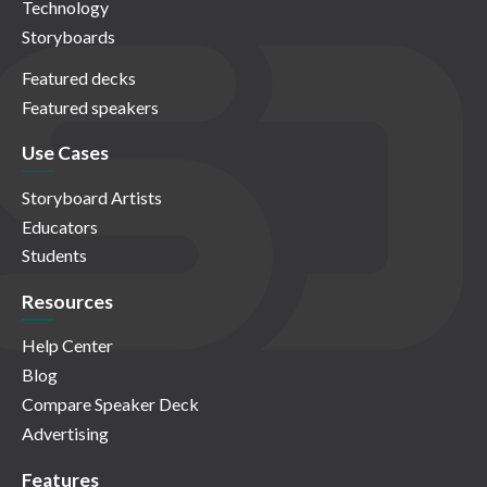
Technology
Storyboards
Featured decks
Featured speakers
Use Cases
Storyboard Artists
Educators
Students
Resources
Help Center
Blog
Compare Speaker Deck
Advertising
Features