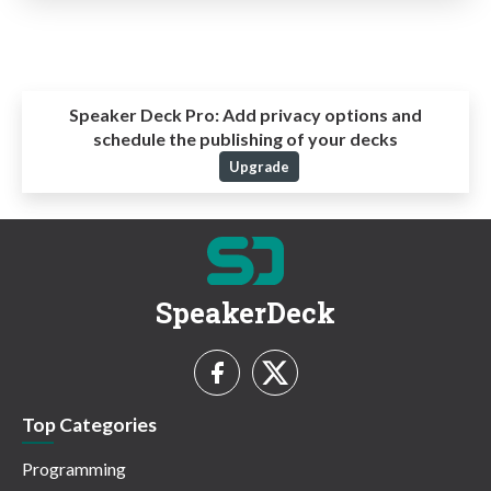
Speaker Deck Pro:
Add privacy options and
schedule the publishing of your decks
Upgrade
SpeakerDeck
Top Categories
Programming