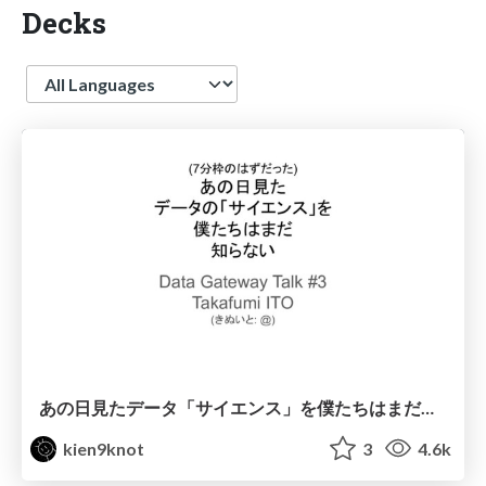
Decks
Language
あの日見たデータ「サイエンス」を僕たちはまだ知らない
kien9knot
3
4.6k