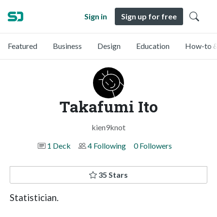
Sign in
Sign up for free
Featured
Business
Design
Education
How-to &
Takafumi Ito
kien9knot
1 Deck
4 Following
0 Followers
35 Stars
Statistician.