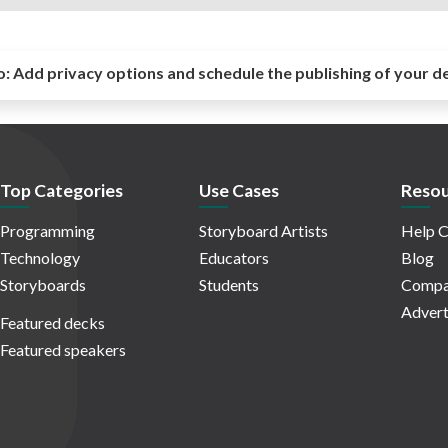
o:
Add privacy options and schedule the publishing of your d
Top Categories
Use Cases
Resou
Programming
Storyboard Artists
Help C
Technology
Educators
Blog
Storyboards
Students
Compa
Advert
Featured decks
Featured speakers