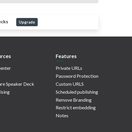
ecks
Upgrade
rces
Features
enter
Private URLs
Password Protection
re Speaker Deck
Custom URLS
ising
Scheduled publishing
Remove Branding
Restrict embedding
Notes