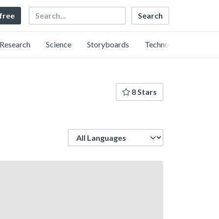
Search
 free
Research
Science
Storyboards
Technology
8 Stars
Language