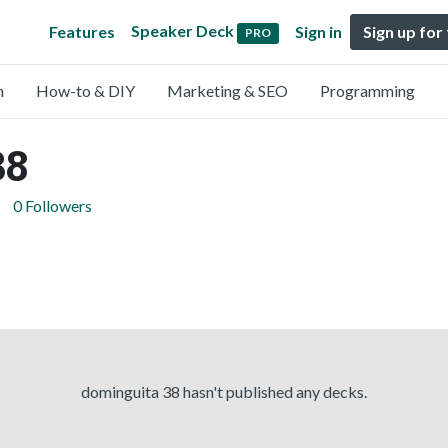
Speaker Deck
Features
Sign in
Sign up for
PRO
n
How-to & DIY
Marketing & SEO
Programming
38
0 Followers
dominguita 38 hasn't published any decks.