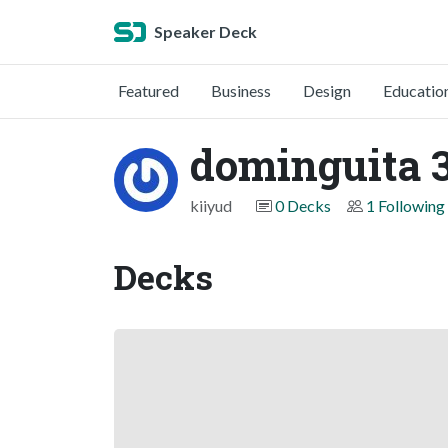
Speaker Deck
Featured
Business
Design
Educatio
dominguita 
kiiyud
0 Decks
1 Following
Decks