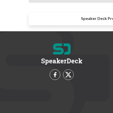
Speaker Deck Pr
SpeakerDeck