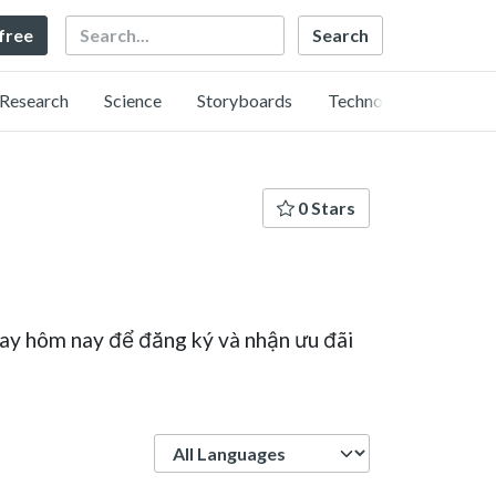
Search
 free
Research
Science
Storyboards
Technology
0 Stars
gay hôm nay để đăng ký và nhận ưu đãi
Language