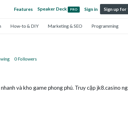
Speaker Deck
Features
Sign in
Sign up for
PRO
n
How-to & DIY
Marketing & SEO
Programming
owing
0 Followers
n nhanh và kho game phong phú. Truy cập jk8.casino n