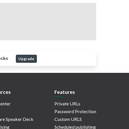
ecks
Upgrade
rces
Features
enter
Private URLs
Password Protection
re Speaker Deck
Custom URLS
ising
Scheduled publishing