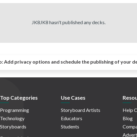
JK8JK8 hasn't published any decks.
o:
Add privacy options and schedule the publishing of your d
Top Categories
Use Cases
Resou
Programming
Storyboard Artists
Help C
Technology
Educators
Blog
Storyboards
Students
Compa
Advert