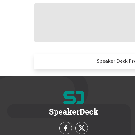
Speaker Deck Pr
SpeakerDeck