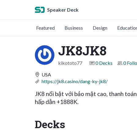
Speaker Deck
Featured
Business
Design
Educatio
JK8JK8
kikototo77
0 Decks
0 Foll
USA
https://jk8.casino/dang-ky-jk8/
JK8 nổi bật với bảo mật cao, thanh toá
hấp dẫn +1888K.
Decks