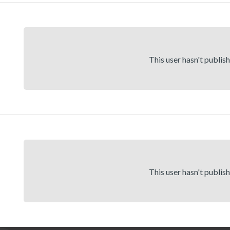
This user hasn't publis
This user hasn't publis