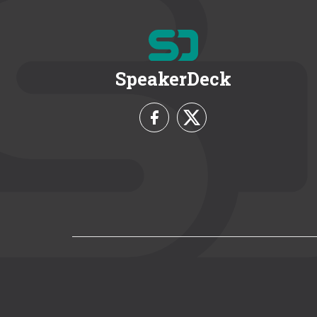
SpeakerDeck