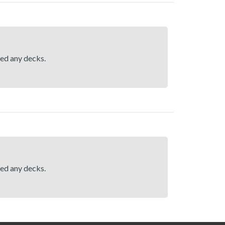
hed any decks.
hed any decks.