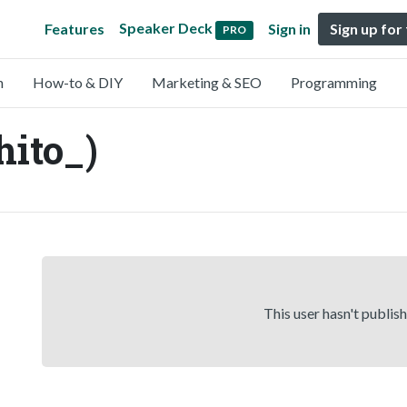
Speaker Deck
Features
Sign in
Sign up for
PRO
n
How-to & DIY
Marketing & SEO
Programming
hito_)
This user hasn't publis