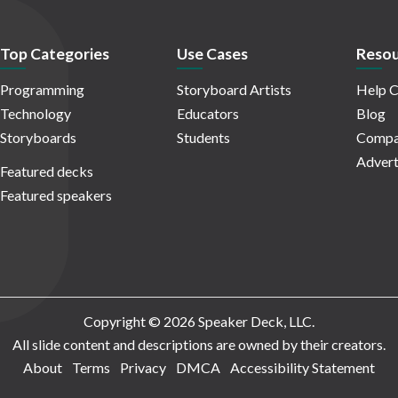
Top Categories
Use Cases
Resou
Programming
Storyboard Artists
Help C
Technology
Educators
Blog
Storyboards
Students
Compa
Advert
Featured decks
Featured speakers
Copyright © 2026 Speaker Deck, LLC.
All slide content and descriptions are owned by their creators.
About
Terms
Privacy
DMCA
Accessibility Statement