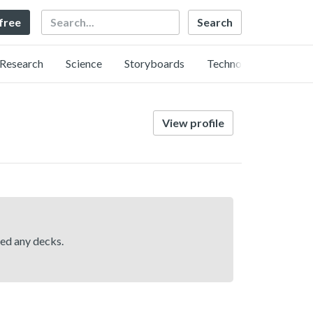
Search
 free
Research
Science
Storyboards
Technology
View profile
hed any decks.