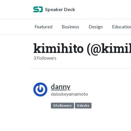
Speaker Deck
Featured
Business
Design
Educatio
kimihito (@kimi
3 Followers
danny
daisukeyamamoto
0 followers
0 decks