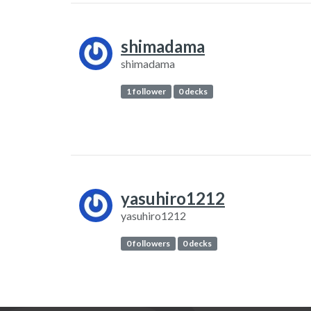
shimadama
shimadama
1 follower
0 decks
yasuhiro1212
yasuhiro1212
0 followers
0 decks