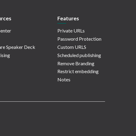
rces
Features
enter
Private URLs
Password Protection
re Speaker Deck
Custom URLS
ising
Scheduled publishing
Remove Branding
Restrict embedding
Notes