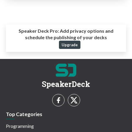
Speaker Deck Pro:
Add privacy options and
schedule the publishing of your decks
Upgrade
SpeakerDeck
Top Categories
Programming