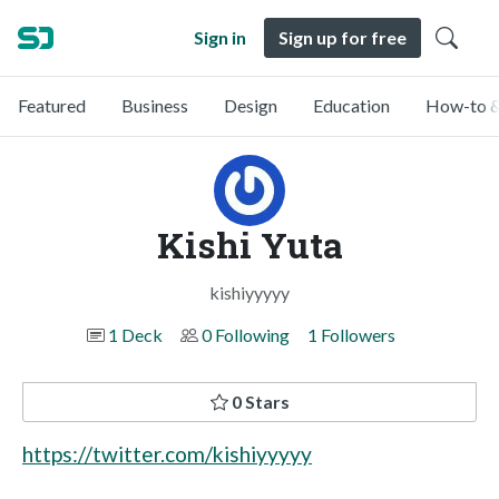
Sign in
Sign up for free
Featured
Business
Design
Education
How-to &
Kishi Yuta
kishiyyyyy
1 Deck
0 Following
1 Followers
0 Stars
https://twitter.com/kishiyyyyy