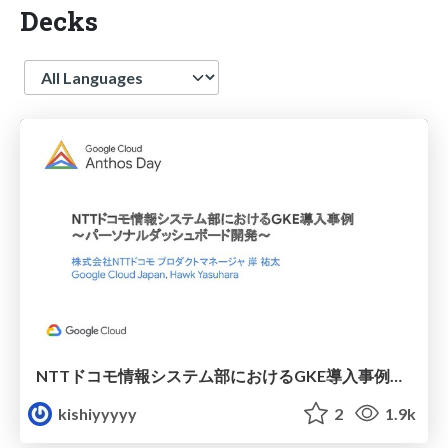
Decks
Language
NTTドコモ情報システム部におけるGKE導入事例～パーソナルダッシュボード開発～ / GKE case study
kishiyyyyy
2
1.9k