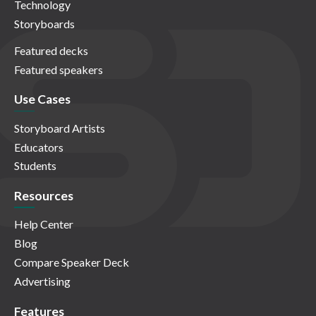
Technology
Storyboards
Featured decks
Featured speakers
Use Cases
Storyboard Artists
Educators
Students
Resources
Help Center
Blog
Compare Speaker Deck
Advertising
Features