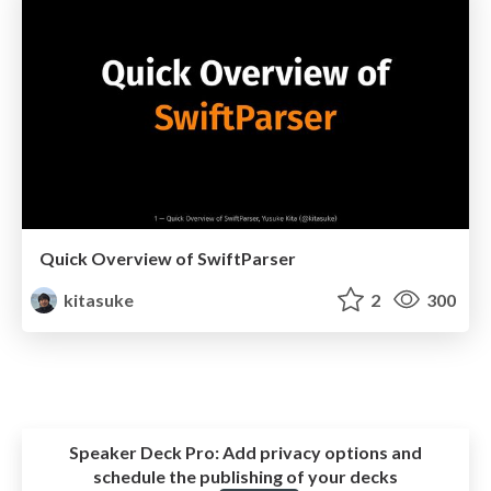
Quick Overview of SwiftParser
kitasuke
2
300
Speaker Deck Pro:
Add privacy options and
schedule the publishing of your decks