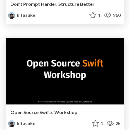
Don't Prompt Harder, Structure Better
kitasuke
1
960
Open Source Swiftc Workshop
kitasuke
1
2k