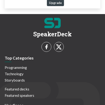
Upgrade
SpeakerDeck
Top Categories
Programming
Technology
Storyboards
Featured decks
Featured speakers