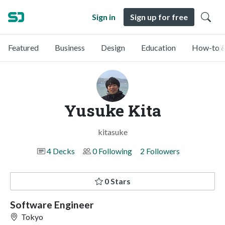
Sign in
Sign up for free
Featured
Business
Design
Education
How-to &
Yusuke Kita
kitasuke
4 Decks
0 Following
2 Followers
0 Stars
Software Engineer
Tokyo