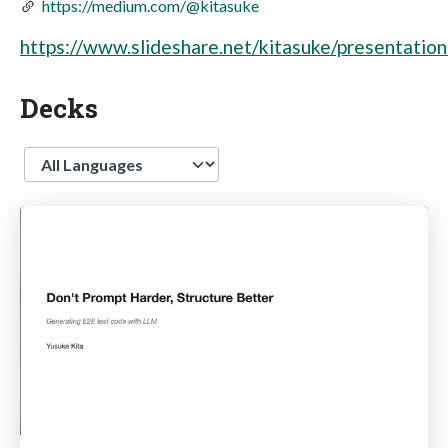
https://medium.com/@kitasuke
https://www.slideshare.net/kitasuke/presentation
Decks
Language