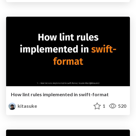
How lint rules implemented in swift-format
kitasuke
1
520