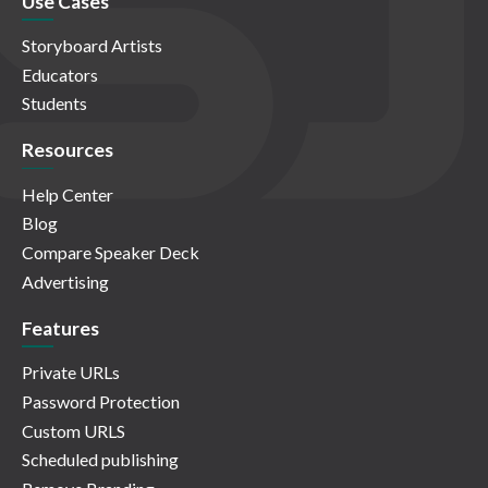
Use Cases
Storyboard Artists
Educators
Students
Resources
Help Center
Blog
Compare Speaker Deck
Advertising
Features
Private URLs
Password Protection
Custom URLS
Scheduled publishing