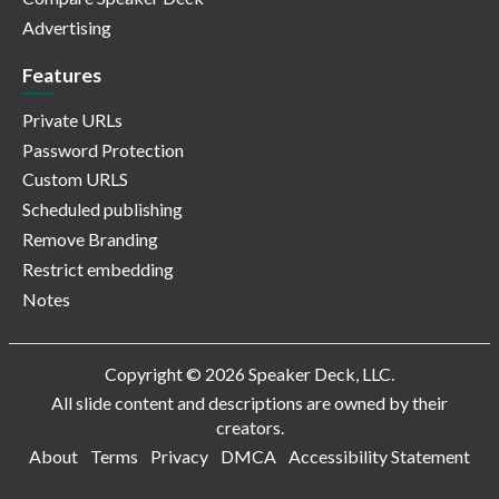
Advertising
Features
Private URLs
Password Protection
Custom URLS
Scheduled publishing
Remove Branding
Restrict embedding
Notes
Copyright © 2026 Speaker Deck, LLC.
All slide content and descriptions are owned by their
creators.
About
Terms
Privacy
DMCA
Accessibility Statement