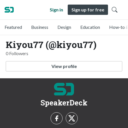
Sign in
Sign up for free
Featured
Business
Design
Education
How-to &
Kiyou77 (@kiyou77)
0 Followers
View profile
SpeakerDeck