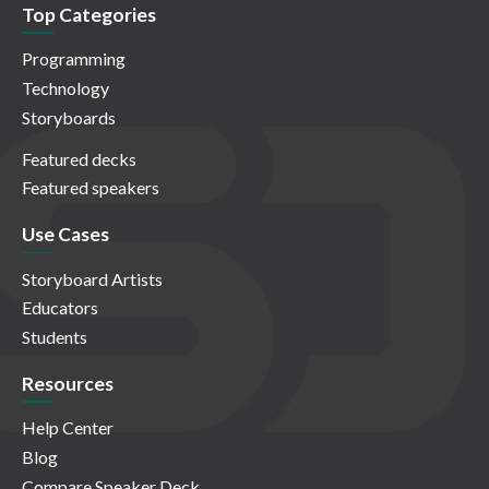
Top Categories
Programming
Technology
Storyboards
Featured decks
Featured speakers
Use Cases
Storyboard Artists
Educators
Students
Resources
Help Center
Blog
Compare Speaker Deck