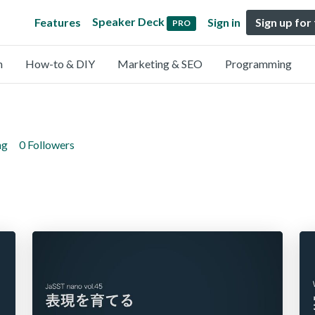
Speaker Deck
Features
Sign in
Sign up for
PRO
n
How-to & DIY
Marketing & SEO
Programming
ng
0 Followers