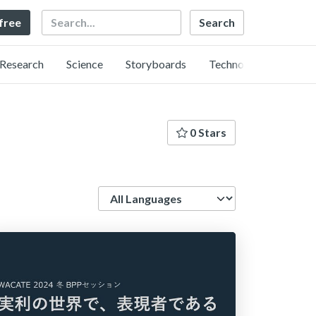
Search
 free
Research
Science
Storyboards
Technology
0 Stars
Language