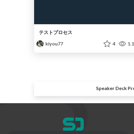
テストプロセス
kiyou77
4
1.
Speaker Deck Pr