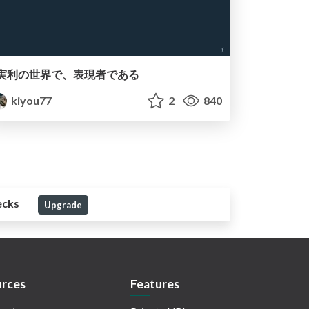
実利の世界で、表現者である
kiyou77
2
840
ecks
Upgrade
rces
Features