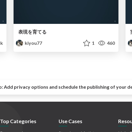
表現を育てる
1k
kiyou77
1
460
o:
Add privacy options and schedule the publishing of your d
Top Categories
Use Cases
Resou