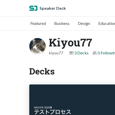
Speaker Deck
Featured
Business
Design
Educatio
Kiyou77
kiyou77
3 Decks
0 Followi
Decks