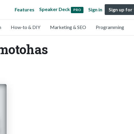
Speaker Deck
Features
Sign in
Sign up for
PRO
n
How-to & DIY
Marketing & SEO
Programming
kmotohas