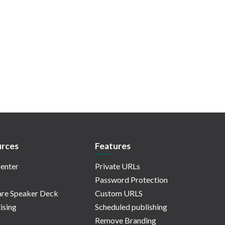
rces
Features
enter
Private URLs
Password Protection
re Speaker Deck
Custom URLS
ising
Scheduled publishing
Remove Branding