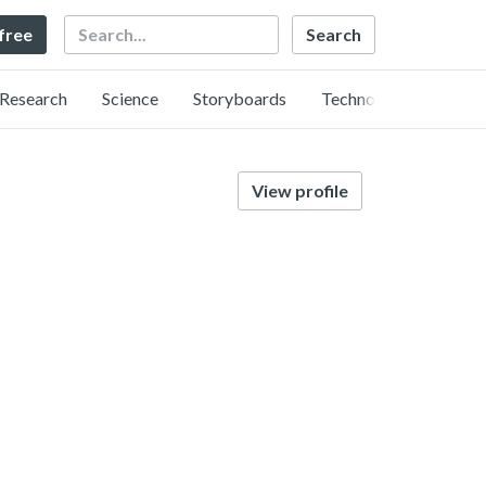
Search
 free
Research
Science
Storyboards
Technology
View profile