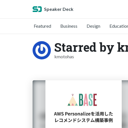
Speaker Deck
Featured
Business
Design
Educatio
Starred by 
kmotohas