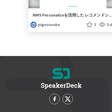
AWS Personalizeを活用した レコメンドシステム構築事例 / aws personalize recsys
pigooosuke
1
5.
SpeakerDeck