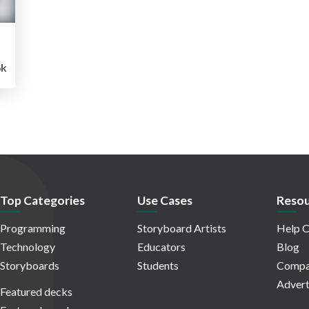
6k
Top Categories
Use Cases
Resou
Programming
Storyboard Artists
Help C
Technology
Educators
Blog
Storyboards
Students
Compa
Advert
Featured decks