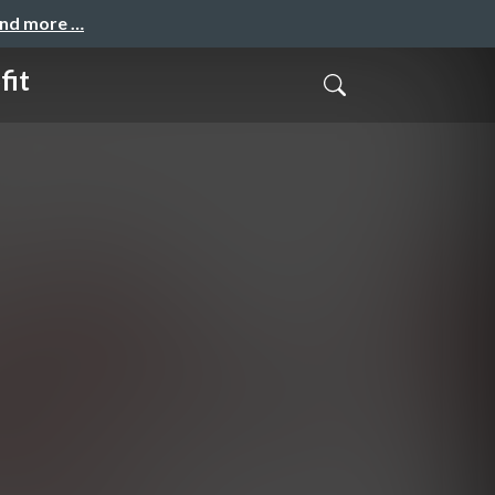
and more …
fit