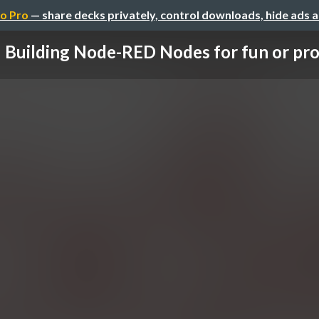
o Pro
— share decks privately, control downloads, hide ads 
Building Node-RED Nodes for fun or pro