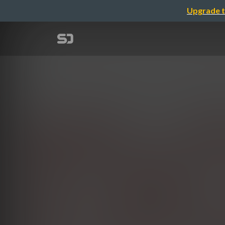
Upgrade t