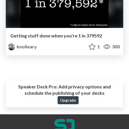
Getting stuff done when you're 1 in 379592
knolleary
1
300
Speaker Deck Pro:
Add privacy options and
schedule the publishing of your decks
Upgrade