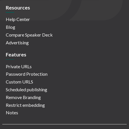
Resources
Help Center
Blog
Compare Speaker Deck
Advertising
Features
Private URLs
Password Protection
Custom URLS
Scheduled publishing
Remove Branding
Restrict embedding
Notes