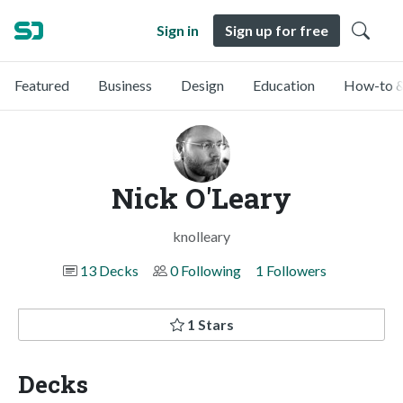
Sign in
Sign up for free
Featured
Business
Design
Education
How-to &
Nick O'Leary
knolleary
13 Decks
0 Following
1 Followers
1 Stars
Decks