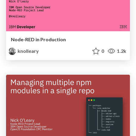
Node-RED in Production
knolleary
0
1.2k