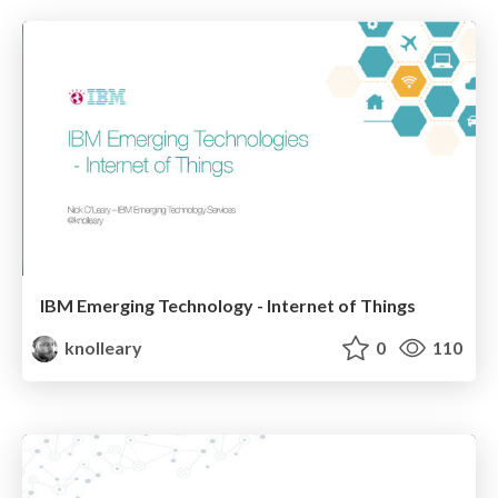
IBM Emerging Technology - Internet of Things
knolleary
0
110