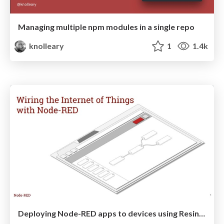
Managing multiple npm modules in a single repo
knolleary
1
1.4k
Deploying Node-RED apps to devices using Resin.io