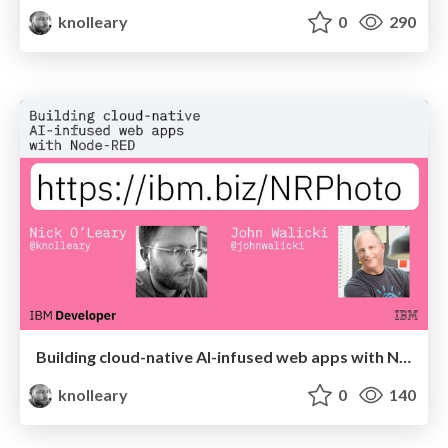
knolleary
0
290
Building cloud-native AI-infused web apps with Node-RED
knolleary
0
140