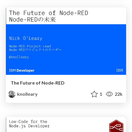
The Future of Node-RED
knolleary
1
22k