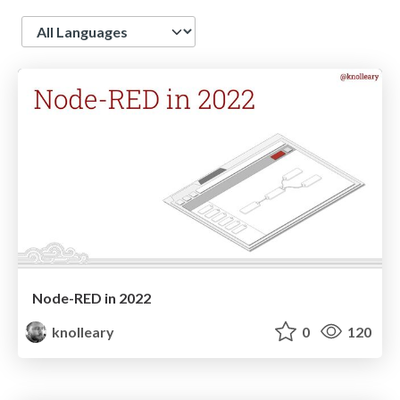
Language
Node-RED in 2022
knolleary
0
120