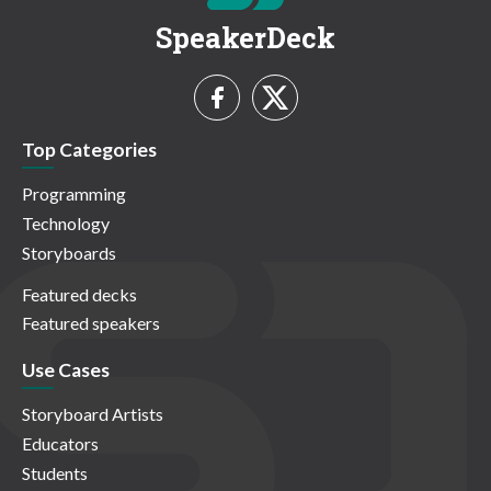
SpeakerDeck
Top Categories
Programming
Technology
Storyboards
Featured decks
Featured speakers
Use Cases
Storyboard Artists
Educators
Students