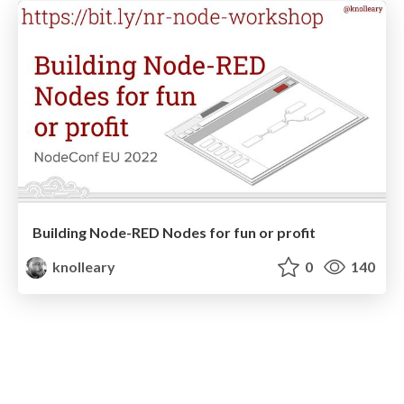
Building Node-RED Nodes for fun or profit
knolleary
0
140