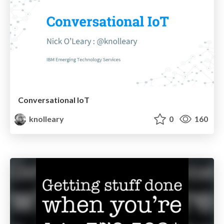
Conversational IoT
knolleary
0
160