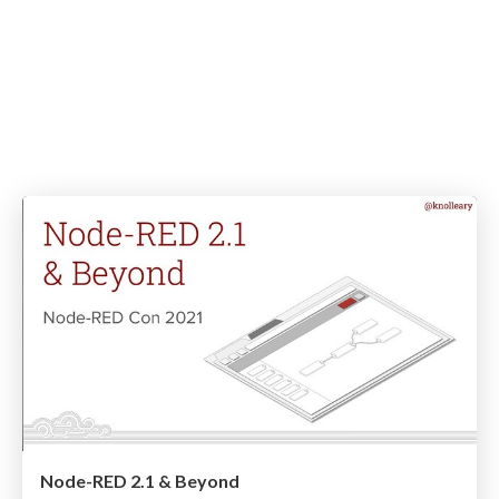
Node-RED 2.1 & Beyond