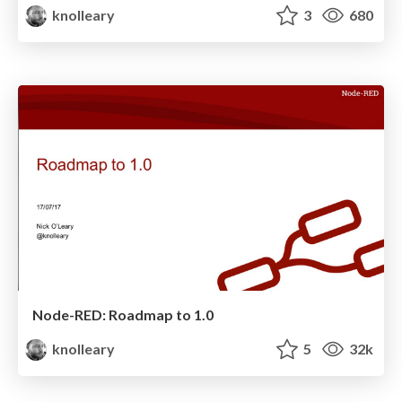
knolleary
3
680
Node-RED: Roadmap to 1.0
knolleary
5
32k