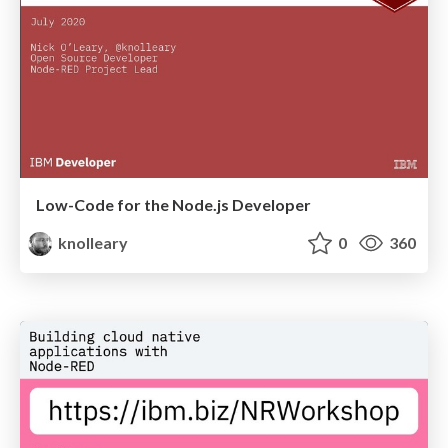
Low-Code for the Node.js Developer
knolleary
0
360