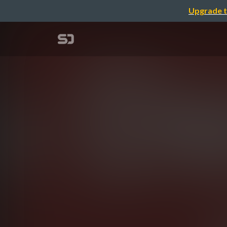
Upgrade t