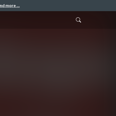
and more …