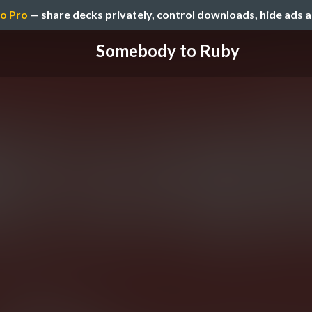
o Pro
— share decks privately, control downloads, hide ads 
Somebody to Ruby