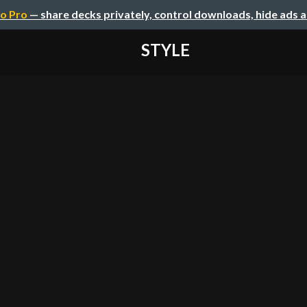
o Pro
— share decks privately, control downloads, hide ads 
STYLE