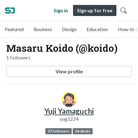
Sign in
Sign up for free
Featured
Business
Design
Education
How-to &
Masaru Koido (@koido)
1 Followers
View profile
Yuji Yamaguchi
yug1224
57 followers
26 decks