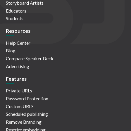
Storyboard Artists
Educators
Students
Resources
Help Center
Blog
Compare Speaker Deck
Advertising
Features
Private URLs
Password Protection
Custom URLS
Scheduled publishing
Remove Branding
Restrict embedding