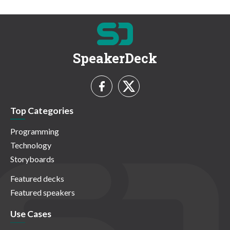
SpeakerDeck
Top Categories
Programming
Technology
Storyboards
Featured decks
Featured speakers
Use Cases