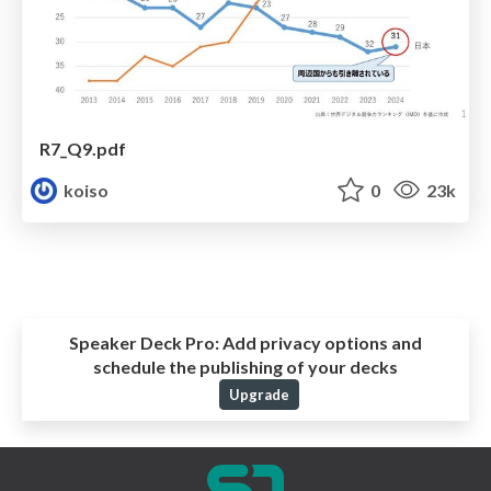
R7_Q9.pdf
koiso
0
23k
Speaker Deck Pro:
Add privacy options and
schedule the publishing of your decks
Upgrade