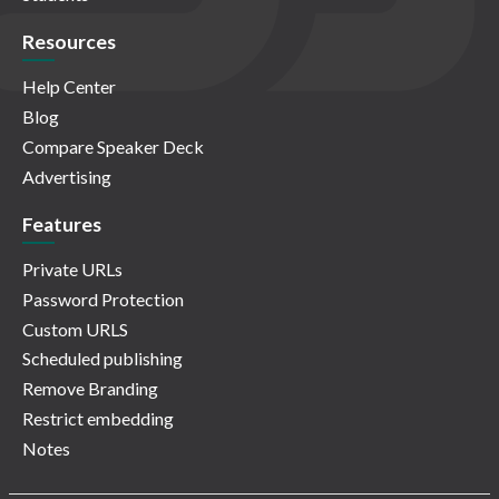
Resources
Help Center
Blog
Compare Speaker Deck
Advertising
Features
Private URLs
Password Protection
Custom URLS
Scheduled publishing
Remove Branding
Restrict embedding
Notes