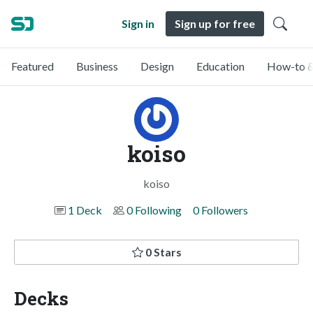
Sign in
Sign up for free
Featured
Business
Design
Education
How-to &
koiso
koiso
1 Deck
0 Following
0 Followers
0 Stars
Decks