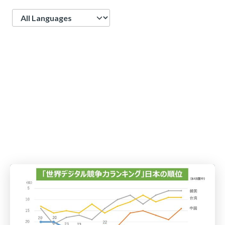
Language