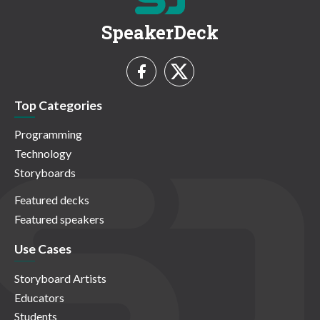
SpeakerDeck
Top Categories
Programming
Technology
Storyboards
Featured decks
Featured speakers
Use Cases
Storyboard Artists
Educators
Students