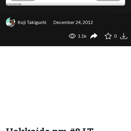
Koji Takiguchi
December 24, 2012
1.1k
0