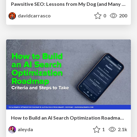
Pawsitive SEO: Lessons from My Dog (and Many Mistakes) on Thriving as a Consultant in the Age of AI
davidcarrasco
0
200
How to Build an AI Search Optimization Roadmap - Criteria and Steps to Take #SEOIRL
aleyda
1
2.1k