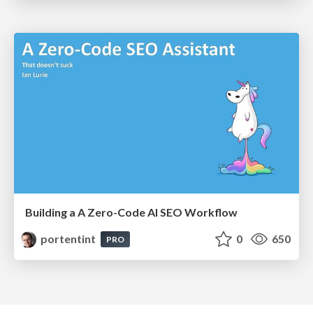
Building a A Zero-Code AI SEO Workflow
portentint
0
650
PRO