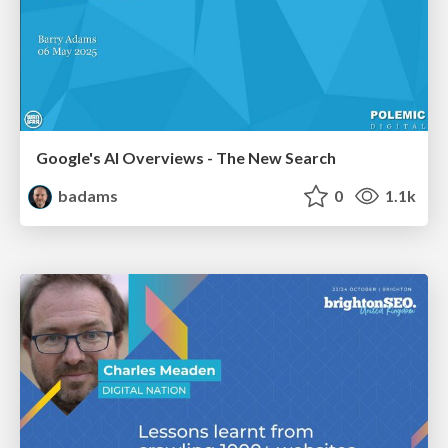
Google's AI Overviews - The New Search
badams
0
1.1k