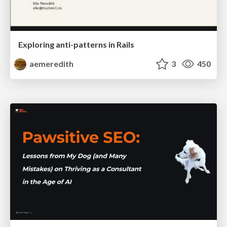
Exploring anti-patterns in Rails
aemeredith
3
450