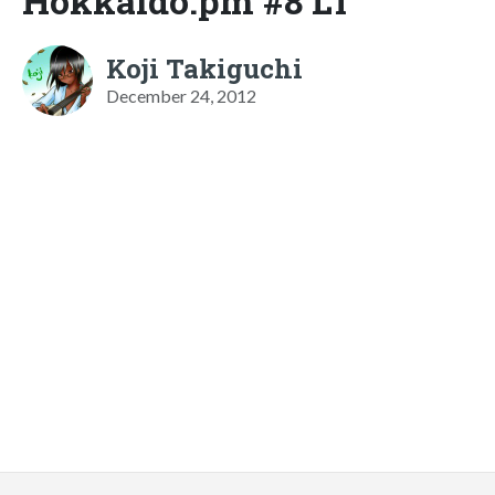
Hokkaido.pm #8 LT
Koji Takiguchi
December 24, 2012