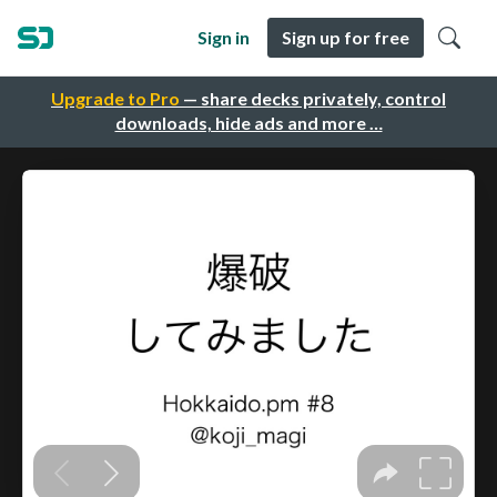
Sign in
Sign up for free
Upgrade to Pro
— share decks privately, control
downloads, hide ads and more …