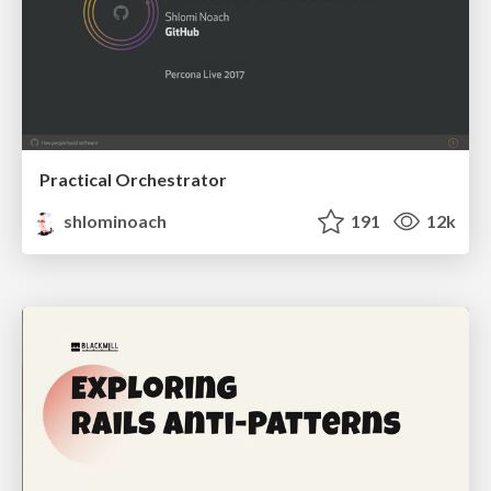
Practical Orchestrator
shlominoach
191
12k