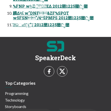
%FNP wϦΞॆ͕͍͍ײ͡ʹരഁ͞ΕΔ 2012೥12݄25೔Ր༵೔
࢖͍ͬͯΔϞϊ w"DNF&ZF%SPQT
w5FSN"/4*$PMPS 2012೥12݄25೔Ր༵೔
͝ਗ਼ௌ͋Γ͕ͱ͏͍͟͝ ·ͨ͠ɻ 2012೥12݄25೔Ր༵೔
SpeakerDeck
Top Categories
Programming
Technology
Storyboards