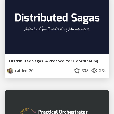
Distributed Sagas: A Protocol for Coordinating Microservices
caitiem20
333
23k