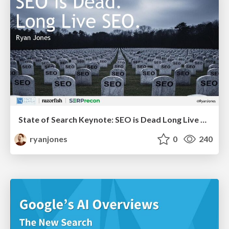
State of Search Keynote: SEO is Dead Long Live SEO
ryanjones
0
240