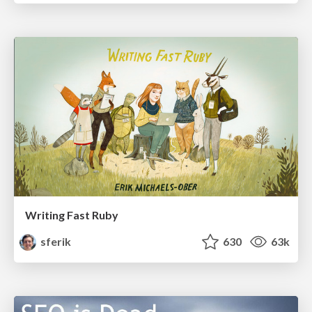
Writing Fast Ruby
sferik
630
63k