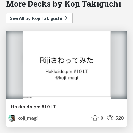
More Decks by Koji Takiguchi
See All by Koji Takiguchi
Hokkaido.pm #10 LT
koji_magi
0
520