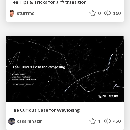
Ten Tips & Tricks for a 🌱 transition
stuffmc
0
160
The Curious Case for Waylosing
cassininazir
1
450