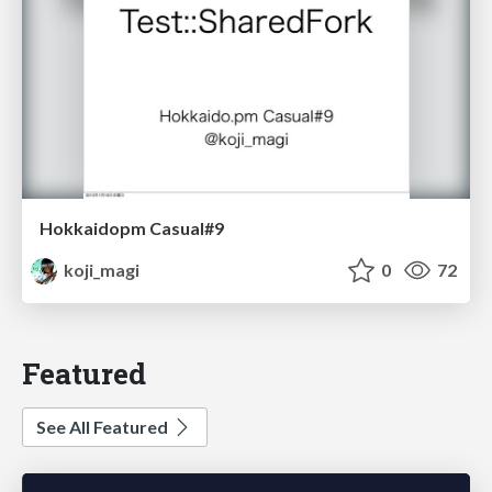
Hokkaidopm Casual#9
koji_magi
0
72
Featured
See All Featured