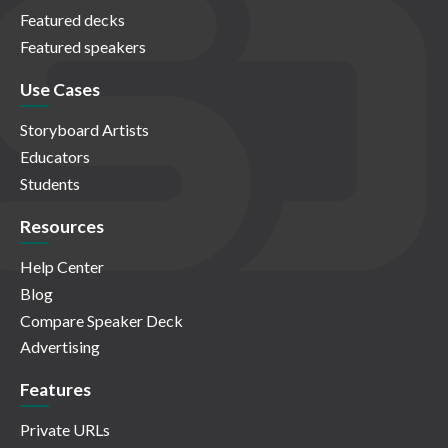
Featured decks
Featured speakers
Use Cases
Storyboard Artists
Educators
Students
Resources
Help Center
Blog
Compare Speaker Deck
Advertising
Features
Private URLs