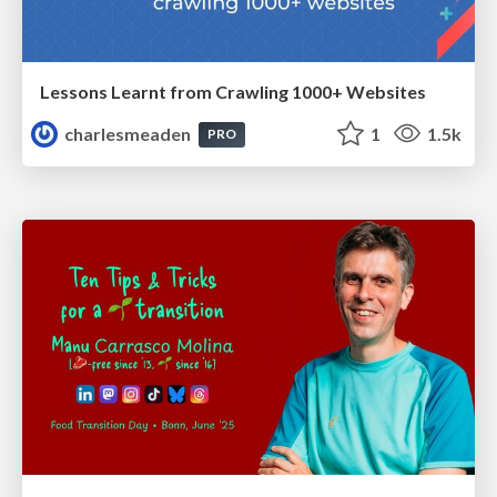
Lessons Learnt from Crawling 1000+ Websites
charlesmeaden
1
1.5k
PRO