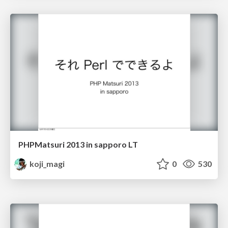
PHPMatsuri 2013 in sapporo LT
koji_magi
0
530