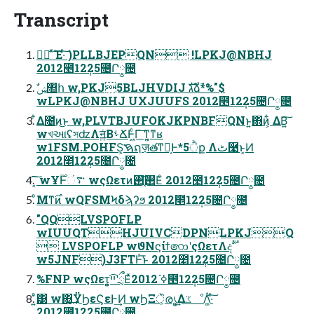
Transcript
രഁ ͯ͠Έ·ͨ͠ )PLLBJEPQN !LPKJ@NBHJ
2012೥12݄25೔Ր༵೔
wLPKJ@NBHJ UXJUUFS 2012೥12݄25೔Ր༵೔
͋Δ೔ͷ͜ͱ w,PLVTBJUFOKJKPNBFQNͱ͍͏΋ͷ͕͋ ΔΒ͍͠
wখઆʢসʣΛॻ͍ͨΒࢀՃͰ͖ͨΓ͠ ͳ͍͔ͳʁ
w1FSM.POHFS͕ࠇຐज़తͳԿ͔Ͱ*5ੈք Λٹ͏࿩ͱ͔Ͷ
2012೥12݄25೔Ր༵೔
͔͠͠ wҰ࣌ؒͰ࠳ં wςΩετͷ࢒͕֚࢒͞Εͨ 2012೥12݄25೔Ր༵೔
ͦΜͳ࣌ͷ wQFSMϞδϡʔϧ 2012೥12݄25೔Ր༵೔
"QQLVSPOFLP
wIUUQTHJUIVCDPNLPKJQ
 LVSPOFLP wϑΝϛίϯ෩ʹςΩετΛදࣔ
w5JNF)J3FTͰͬ͘͞ͱ 2012೥12݄25೔Ր༵೔
%FNP wςΩετ͕͍͍ײ͡ʹྲྀΕͯߦ͘ 2012೥12݄25೔Ր༵೔
ͦ͏͍͑͹ w΋͏͙͢ΫϦεϚεͰ͢Ͷ wϦΞॆ͕രൃ͢ΔػೳΛ͚ͭ·ͨ͠
2012೥12݄25೔Ր༵೔