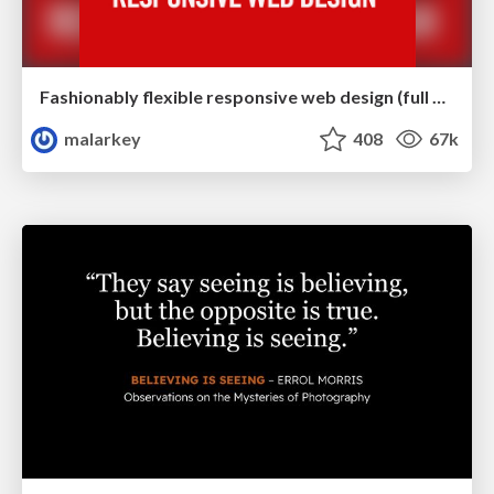
Fashionably flexible responsive web design (full day workshop)
malarkey
408
67k