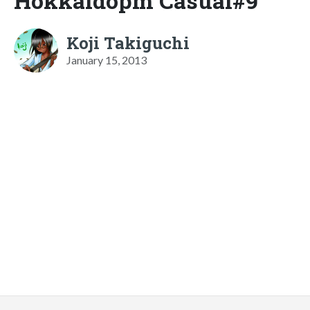
Hokkaidopm Casual#9
Koji Takiguchi
January 15, 2013