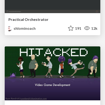
Practical Orchestrator
shlominoach
191
12k