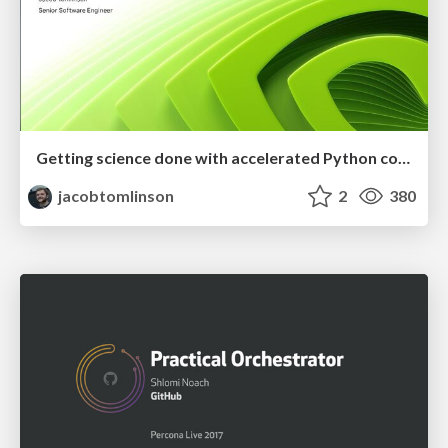
Getting science done with accelerated Python computing platforms
jacobtomlinson
2
380