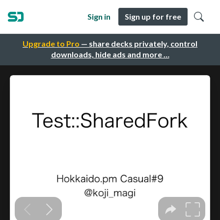
Sign in
Sign up for free
Upgrade to Pro
— share decks privately, control
downloads, hide ads and more …