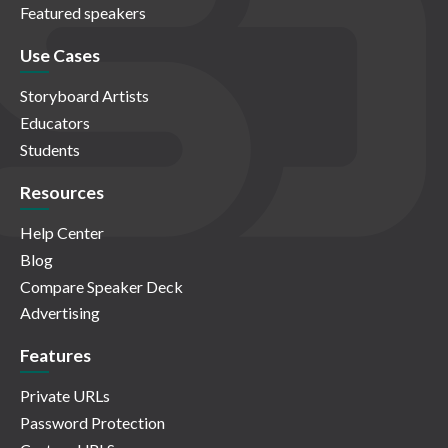
Featured speakers
Use Cases
Storyboard Artists
Educators
Students
Resources
Help Center
Blog
Compare Speaker Deck
Advertising
Features
Private URLs
Password Protection