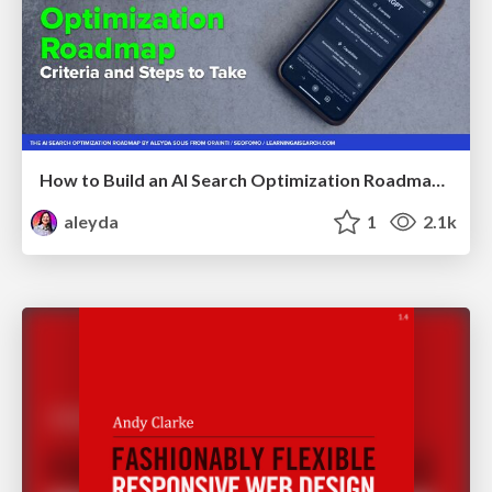
How to Build an AI Search Optimization Roadmap - Criteria and Steps to Take #SEOIRL
aleyda
1
2.1k