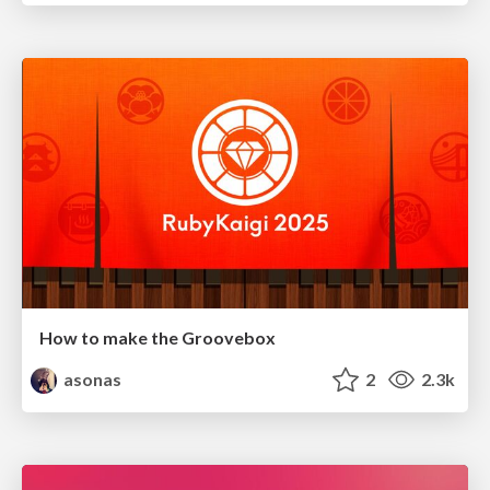
How to make the Groovebox
asonas
2
2.3k