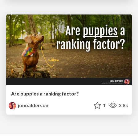
Are puppies a ranking factor?
jonoalderson
1
3.8k