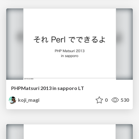
PHPMatsuri 2013 in sapporo LT
koji_magi
0
530