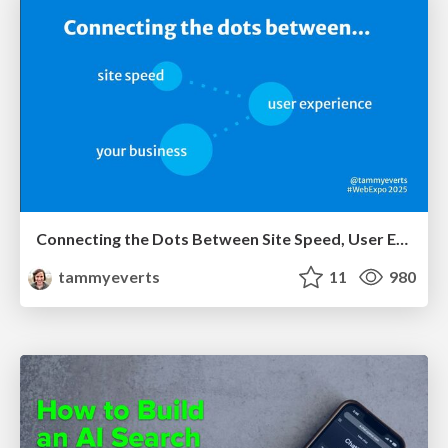
Connecting the Dots Between Site Speed, User Experience & Your Business [WebExpo 2025]
tammyeverts
11
980