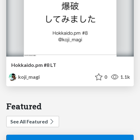
Hokkaido.pm #8 LT
koji_magi
0
1.1k
Featured
See All Featured