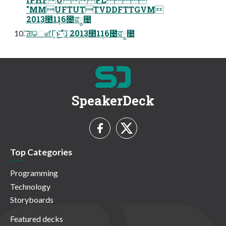
"MMUFTUTTVDDFTTGVM
2013೥1݄16೔ਫ༵೔
͝ਗ਼ௌ͋Γ͕ͱ͏͍͟͝ ·ͨ͠ɻ 2013೥1݄16೔ਫ༵೔
SpeakerDeck
Top Categories
Programming
Technology
Storyboards
Featured decks