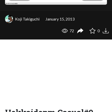
Koji Takiguchi
January 15, 2013
72
0