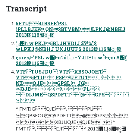
Transcript
5FTU4IBSFE'PSL
)PLLBJEPQN$BTVBM !LPKJ@NBHJ
2013೥1݄16೔ਫ༵೔
wLPKJ@NBHJ UXJUUFS 2013೥1݄16೔ਫ༵೔
ςετͷதͰ'PSL w਌ͰαʔόཱͯͯࢠͰΫϥΠΞϯτ w྆ํͰςετΛ΍Γ͍ͨ
2013೥1݄16೔ਫ༵೔
VTFTUSJDU VTFXBSOJOHT
VTF5FTU.PSFUFTUT
NZQJEGPSL  JG
QJE \ PL
DIJMEQSPDFTT@GPS

^ FMTJG QJE \ PL
QBSFOUQSPDFTT@GPS
 XBJUQJE QJE   ^
FMTF\ EJF ^ 2013೥1݄16೔ਫ༵೔