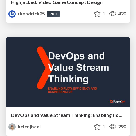
Highjacked: Video Game Concept Design
rkendrick25
1
420
PRO
DevOps and Value Stream Thinking: Enabling flow, efficiency and business value
helenjbeal
1
290