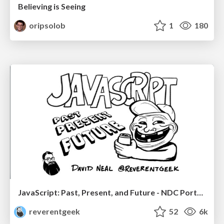
Believing is Seeing
oripsolob
1
180
JavaScript: Past, Present, and Future - NDC Porto 2020
reverentgeek
52
6k