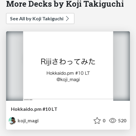
More Decks by Koji Takiguchi
See All by Koji Takiguchi
Hokkaido.pm #10 LT
koji_magi
0
520