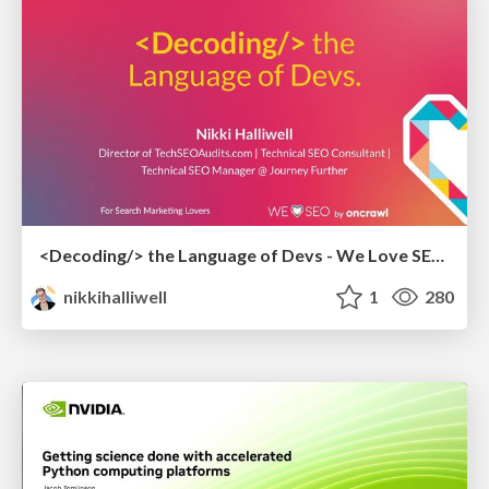
<Decoding/> the Language of Devs - We Love SEO 2024
nikkihalliwell
1
280