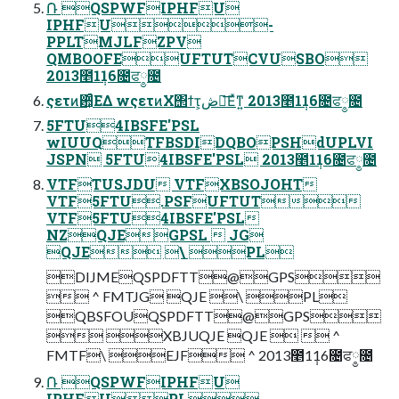
݁Ռ QSPWFIPHFU
IPHFU-
PPLTMJLFZPV
QMBOOFEUFTUTCVUSBO
2013೥1݄16೔ਫ༵೔
ςετͷ਺͕ͣΕΔ wςετͷΧ΢ϯτ͕ڞ༗͞Εͯͳ͍ 2013೥1݄16೔ਫ༵೔
5FTU4IBSFE'PSL
wIUUQTFBSDIDQBOPSHdUPLVI
JSPN 5FTU4IBSFE'PSL 2013೥1݄16೔ਫ༵೔
VTFTUSJDU VTFXBSOJOHT
VTF5FTU.PSFUFTUT
VTF5FTU4IBSFE'PSL
NZQJEGPSL  JG
QJE \ PL
DIJMEQSPDFTT@GPS
 ^ FMTJG QJE \ PL
QBSFOUQSPDFTT@GPS
 XBJUQJE QJE   ^
FMTF\ EJF ^ 2013೥1݄16೔ਫ༵೔
݁Ռ QSPWFIPHFU
IPHFUPL