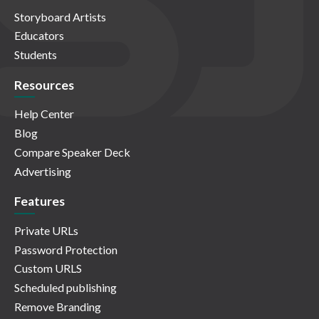
Storyboard Artists
Educators
Students
Resources
Help Center
Blog
Compare Speaker Deck
Advertising
Features
Private URLs
Password Protection
Custom URLS
Scheduled publishing
Remove Branding