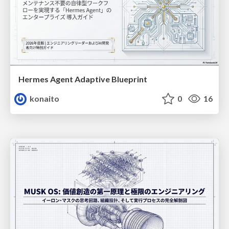
Hermes Agent Adaptive Blueprint
konaito
0
16