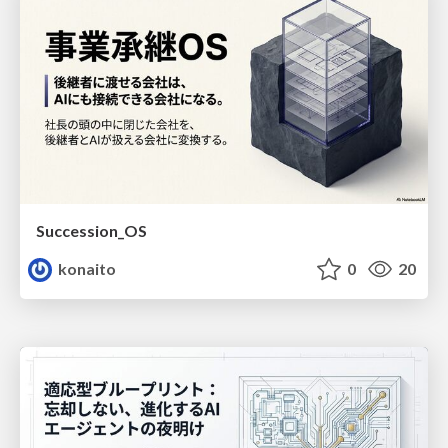
Succession_OS
konaito
0
20