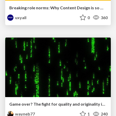
Breaking role norms: Why Content Design is so much more than writing copy - Taylor Woolridge
uxyall
0
360
Game over? The fight for quality and originality in the time of robots
wayneb77
1
240