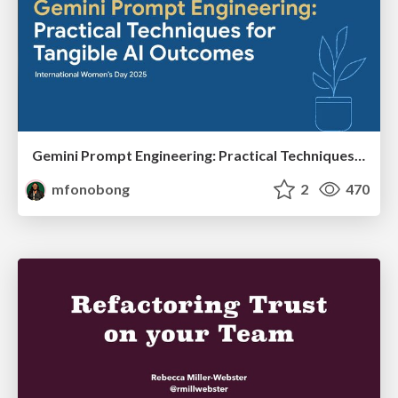
Gemini Prompt Engineering: Practical Techniques for Tangible AI Outcomes
mfonobong
2
470