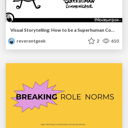
Visual Storytelling: How to be a Superhuman Communicator
reverentgeek
2
610