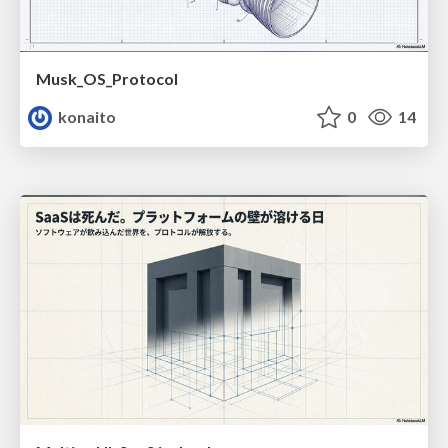
Musk_OS_Protocol
konaito
0
14