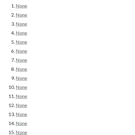
None
None
None
None
None
None
None
None
None
None
None
None
None
None
None