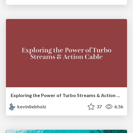
Exploring the Power of Turbo Streams & Action Cable | RailsConf2023
kevinliebholz
37
6.5k