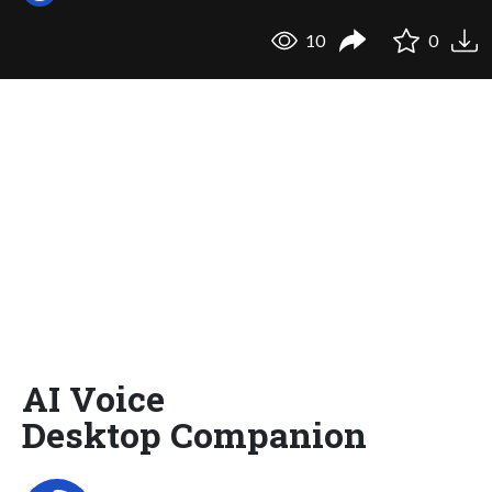
10
0
AI Voice
Desktop Companion