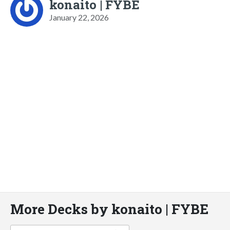
konaito | FYBE
January 22, 2026
More Decks by konaito | FYBE