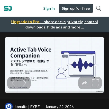
Sign in
Sign up for free
Upgrade to Pro
— share decks privately, control
downloads, hide ads and more …
konaito | FYBE
January 22, 2026