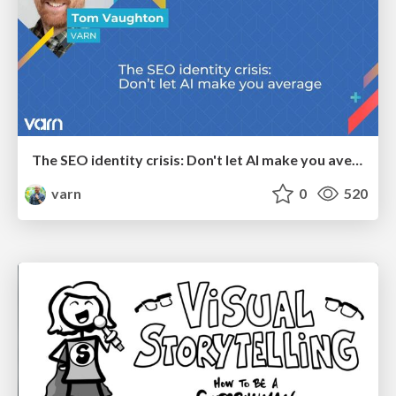
The SEO identity crisis: Don't let AI make you average
varn
0
520