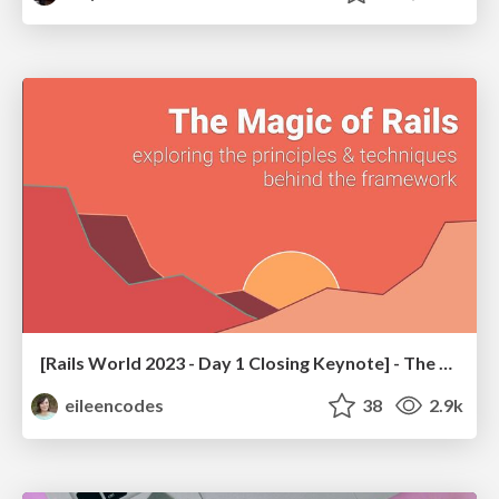
[Rails World 2023 - Day 1 Closing Keynote] - The Magic of Rails
eileencodes
38
2.9k