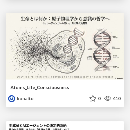
Atoms_Life_Consciousness
konaito
0
410