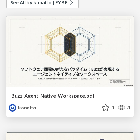
See All by konaito | FYBE
Buzz_Agent_Native_Workspace.pdf
konaito
0
3