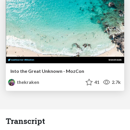
Into the Great Unknown - MozCon
thekraken
41
2.7k
Transcript