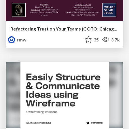
Refactoring Trust on Your Teams (GOTO; Chicago 2020)
rmw
35
3.7k