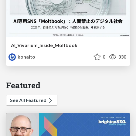
AI_Vivarium_Inside_Moltbook
konaito
0
330
Featured
See All Featured