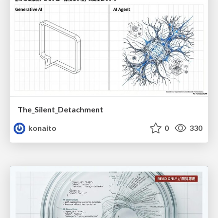
The_Silent_Detachment
konaito
0
330