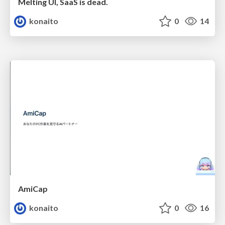
Melting UI, SaaS is dead.
konaito
0
14
AmiCap
konaito
0
16