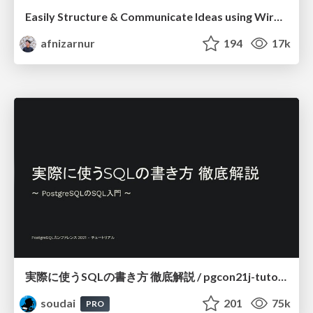
Easily Structure & Communicate Ideas using Wireframe
afnizarnur
194
17k
実際に使うSQLの書き方 徹底解説 / pgcon21j-tutorial
soudai
201
75k
PRO