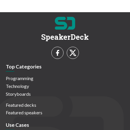
SpeakerDeck
Top Categories
Programming
Technology
Storyboards
Featured decks
Featured speakers
Use Cases