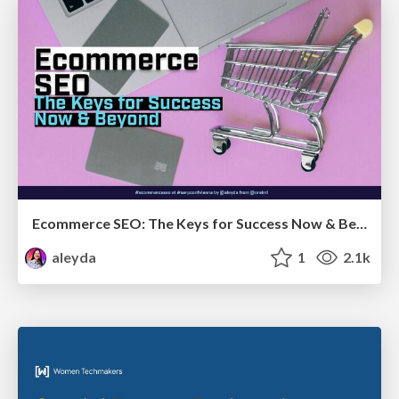
Ecommerce SEO: The Keys for Success Now & Beyond - #SERPConf2024
aleyda
1
2.1k