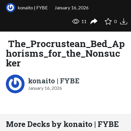
konaito | FYBE
January 16, 2026
11
0
The_Procrustean_Bed_Ap
horisms_for_the_Nonsuc
ker
konaito | FYBE
January 16, 2026
More Decks by konaito | FYBE