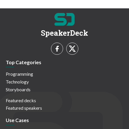
SpeakerDeck
Top Categories
Programming
Technology
Storyboards
Featured decks
Featured speakers
Use Cases