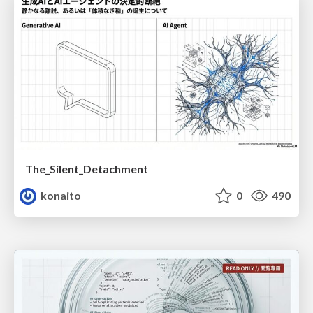
The_Silent_Detachment
konaito
0
490