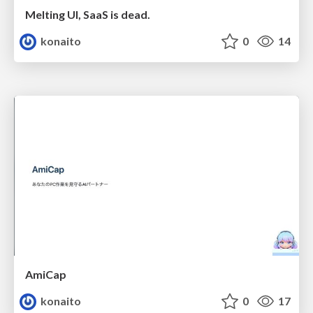
Melting UI, SaaS is dead.
konaito
0
14
AmiCap
konaito
0
17