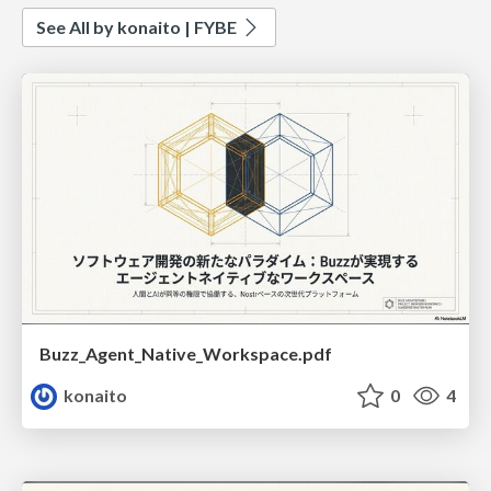
See All by konaito | FYBE
Buzz_Agent_Native_Workspace.pdf
konaito
0
4