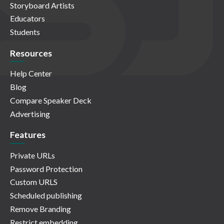
Storyboard Artists
Educators
Students
Resources
Help Center
Blog
Compare Speaker Deck
Advertising
Features
Private URLs
Password Protection
Custom URLS
Scheduled publishing
Remove Branding
Restrict embedding