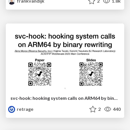
frankvandijk
2
1.8k
svc-hook: hooking system calls on ARM64 by binary rewriting
retrage
2
440