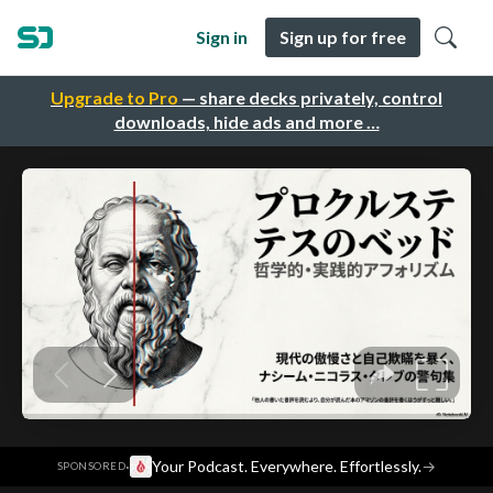
Sign in
Sign up for free
Upgrade to Pro
— share decks privately, control
downloads, hide ads and more …
·
Your Podcast. Everywhere. Effortlessly.
→
SPONSORED