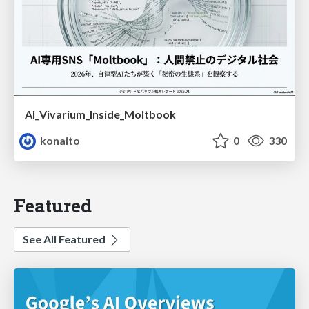
AI_Vivarium_Inside_Moltbook
konaito
0
330
Featured
See All Featured