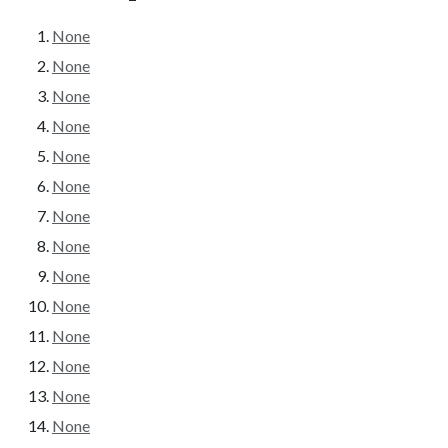
None
None
None
None
None
None
None
None
None
None
None
None
None
None