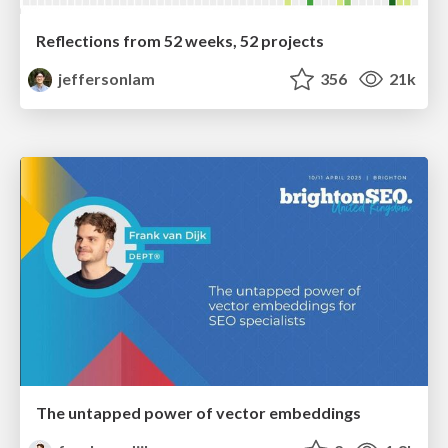
Reflections from 52 weeks, 52 projects
jeffersonlam
356
21k
The untapped power of vector embeddings