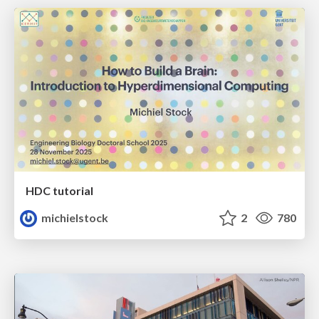
HDC tutorial
michielstock
2
780