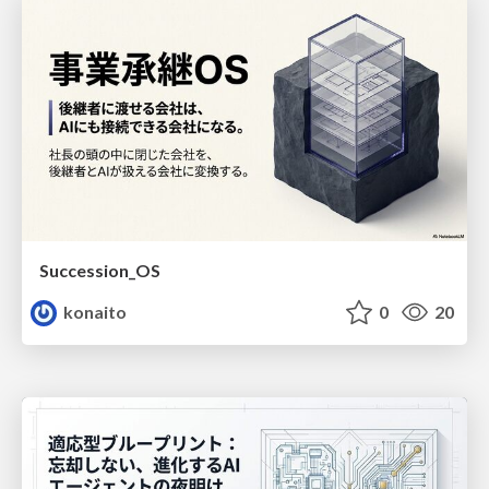
Succession_OS
konaito
0
20