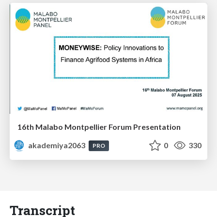
16th Malabo Montpellier Forum Presentation
akademiya2063
0
330
PRO
Transcript