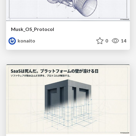
Musk_OS_Protocol
konaito
0
14