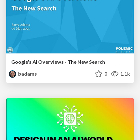
Google's AI Overviews - The New Search
badams
0
1.1k