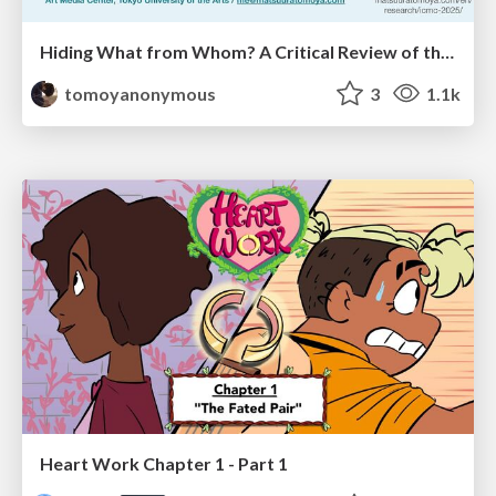
Hiding What from Whom? A Critical Review of the History of Programming languages for Music
tomoyanonymous
3
1.1k
Heart Work Chapter 1 - Part 1