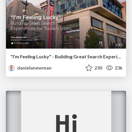
"I'm Feeling Lucky" - Building Great Search Experiences for Today's Users (#IAC19)
danielanewman
230
23k