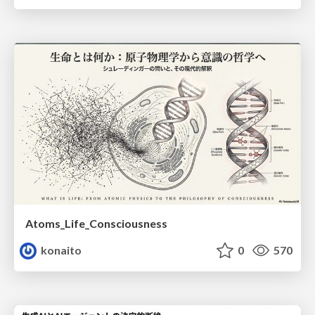
Atoms_Life_Consciousness
konaito
0
570