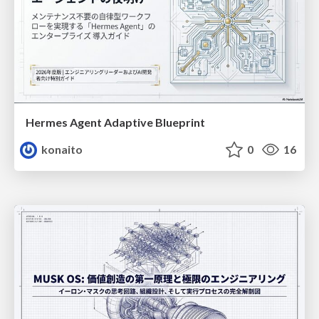
Hermes Agent Adaptive Blueprint
konaito
0
16