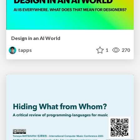
Design in an AI World
tapps
1
270