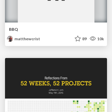
BBQ
matthewcrist
89
10k