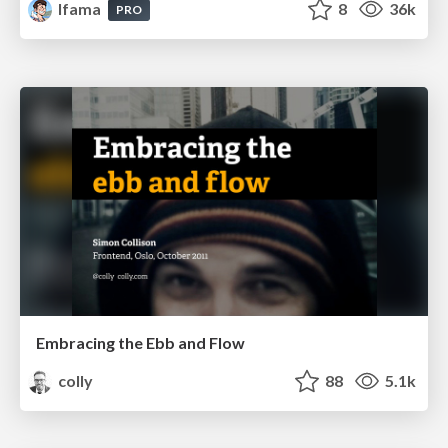
lfama
8
36k
PRO
Embracing the Ebb and Flow
colly
88
5.1k