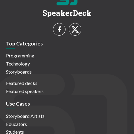
SpeakerDeck
Top Categories
Programming
Technology
Storyboards
Featured decks
Featured speakers
Use Cases
Storyboard Artists
Educators
Students