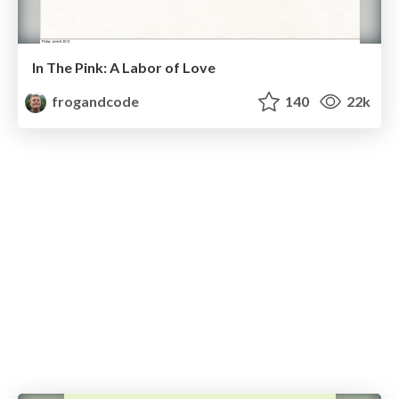
In The Pink: A Labor of Love
frogandcode
140
22k