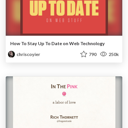
How To Stay Up To Date on Web Technology
chriscoyier
790
250k