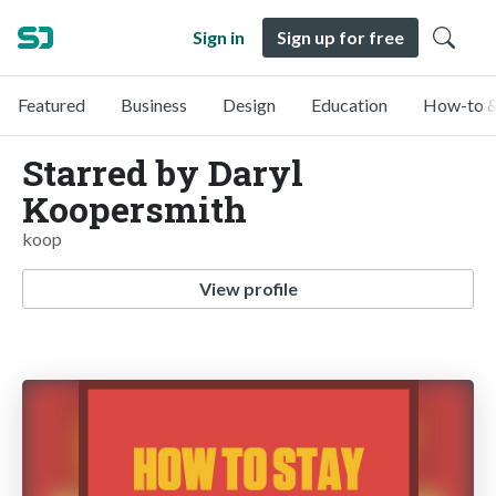
Sign in
Sign up for free
Featured
Business
Design
Education
How-to &
Starred by Daryl
Koopersmith
koop
View profile