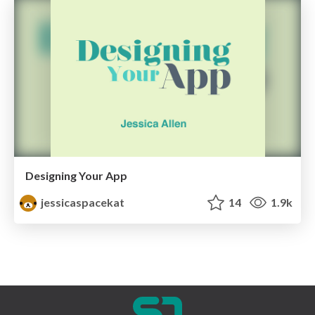
Designing Your App
jessicaspacekat
14
1.9k