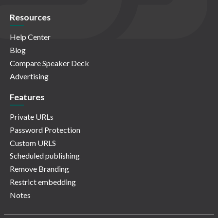
Resources
Help Center
Blog
Compare Speaker Deck
Advertising
Features
Private URLs
Password Protection
Custom URLS
Scheduled publishing
Remove Branding
Restrict embedding
Notes