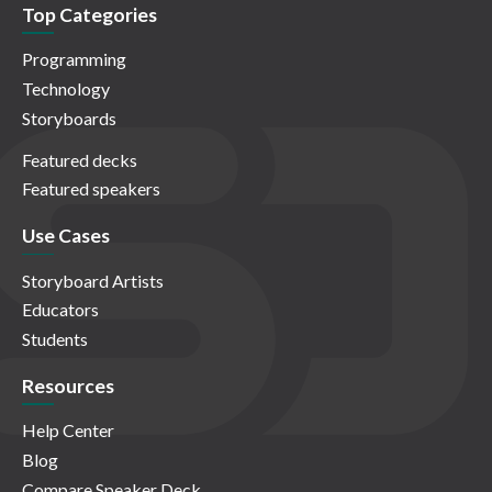
Top Categories
Programming
Technology
Storyboards
Featured decks
Featured speakers
Use Cases
Storyboard Artists
Educators
Students
Resources
Help Center
Blog
Compare Speaker Deck