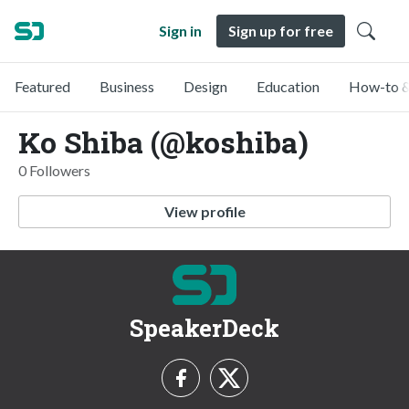
Sign in
Sign up for free
Featured
Business
Design
Education
How-to &
Ko Shiba (@koshiba)
0 Followers
View profile
SpeakerDeck