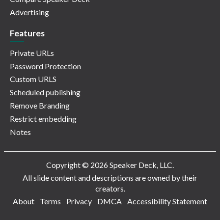
Advertising
Features
Private URLs
Password Protection
Custom URLS
Scheduled publishing
Remove Branding
Restrict embedding
Notes
Copyright © 2026 Speaker Deck, LLC.
All slide content and descriptions are owned by their
creators.
About
Terms
Privacy
DMCA
Accessibility Statement