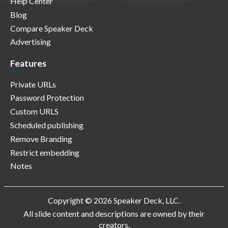
Help Center
Blog
Compare Speaker Deck
Advertising
Features
Private URLs
Password Protection
Custom URLS
Scheduled publishing
Remove Branding
Restrict embedding
Notes
Copyright © 2026 Speaker Deck, LLC.
All slide content and descriptions are owned by their
creators.