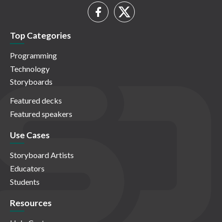
Top Categories
Programming
Technology
Storyboards
Featured decks
Featured speakers
Use Cases
Storyboard Artists
Educators
Students
Resources