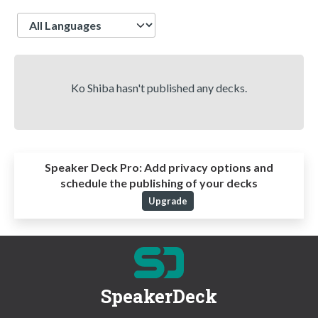
Language
Ko Shiba hasn't published any decks.
Speaker Deck Pro:
Add privacy options and
schedule the publishing of your decks
Upgrade
SpeakerDeck