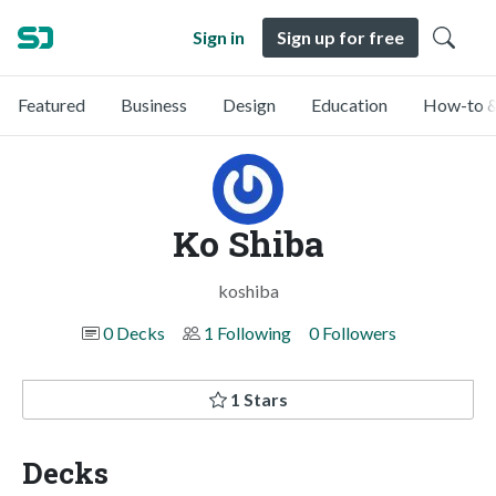
Sign in
Sign up for free
Featured
Business
Design
Education
How-to &
Ko Shiba
koshiba
0 Decks
1 Following
0 Followers
1 Stars
Decks