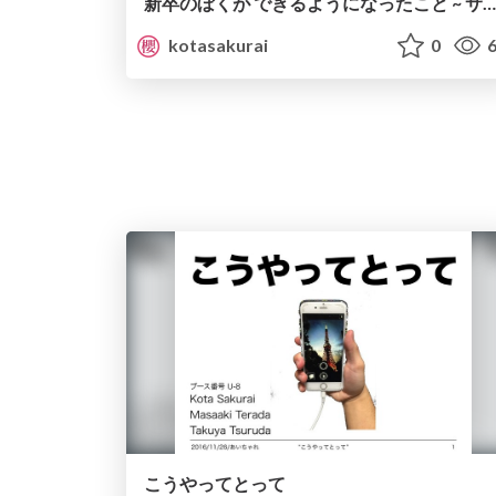
新卒のぼくが できるようになったこと ~ サービス開発と組織編 ~
kotasakurai
0
6
こうやってとって