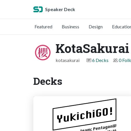
Speaker Deck
Featured
Business
Design
Educatio
KotaSakurai
kotasakurai
6 Decks
0 Fol
Decks