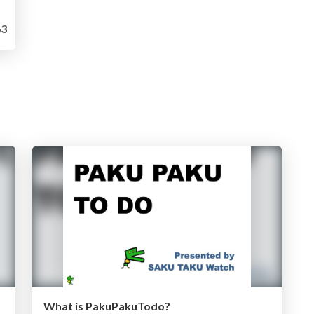
3
What is PakuPakuTodo?