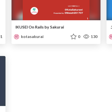
IKUSEI On Rails by Sakurai
1
kotasakurai
0
130