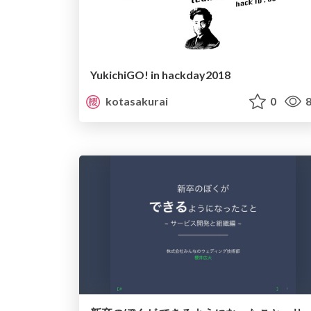
YukichiGO! in hackday2018
kotasakurai
0
8