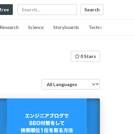
Search
 free
Research
Science
Storyboards
Technology
0 Stars
Language