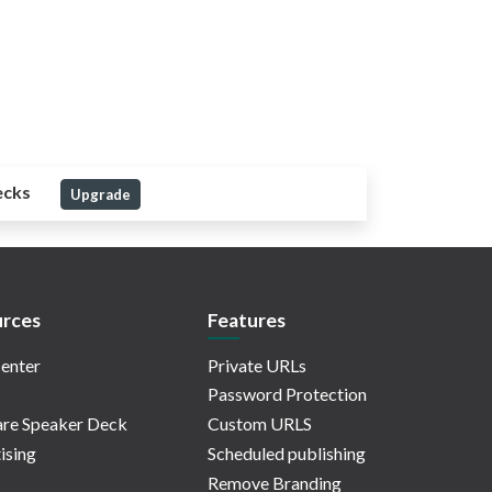
ecks
Upgrade
rces
Features
enter
Private URLs
Password Protection
re Speaker Deck
Custom URLS
ising
Scheduled publishing
Remove Branding