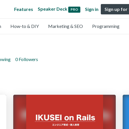
Speaker Deck
Features
Sign in
Sign up for
PRO
n
How-to & DIY
Marketing & SEO
Programming
lowing
0 Followers