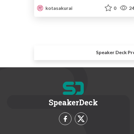
kotasakurai
0
24
Speaker Deck Pr
SpeakerDeck