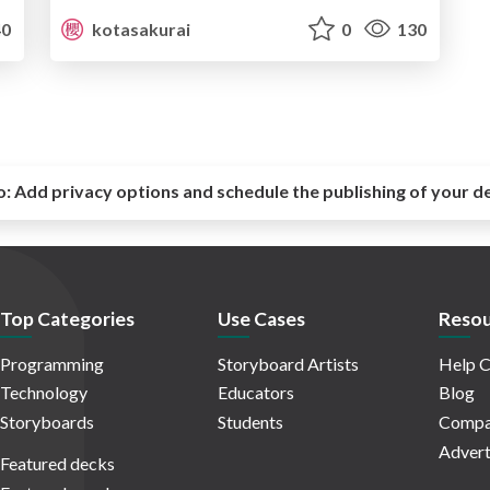
0
kotasakurai
0
130
o:
Add privacy options and schedule the publishing of your d
Top Categories
Use Cases
Resou
Programming
Storyboard Artists
Help C
Technology
Educators
Blog
Storyboards
Students
Compa
Advert
Featured decks