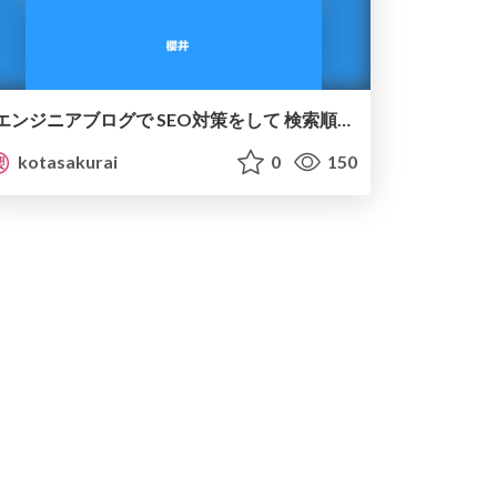
エンジニアブログで SEO対策をして 検索順位1位を取る方法
kotasakurai
0
150