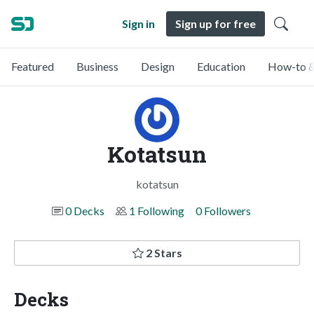
Sign in
Sign up for free
Featured
Business
Design
Education
How-to &
Kotatsun
kotatsun
0 Decks
1 Following
0 Followers
2 Stars
Decks