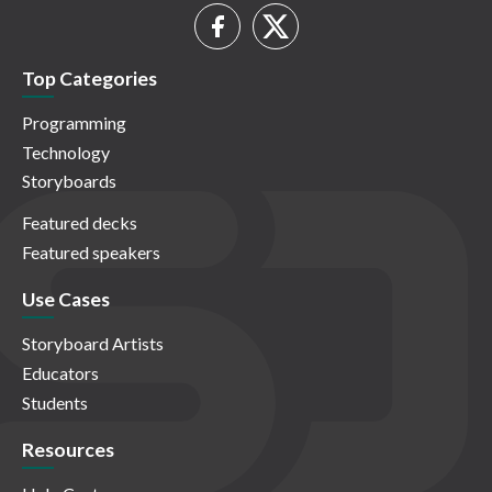
Top Categories
Programming
Technology
Storyboards
Featured decks
Featured speakers
Use Cases
Storyboard Artists
Educators
Students
Resources