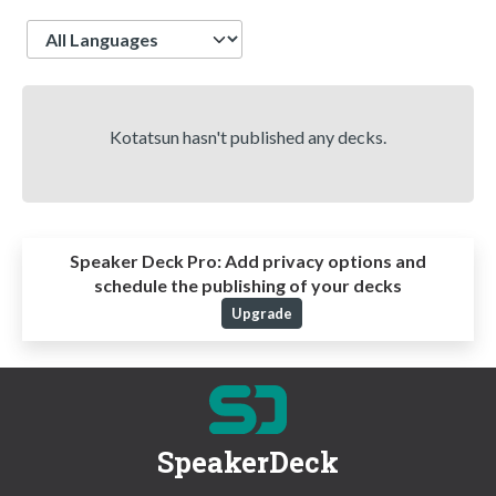
Language
Kotatsun hasn't published any decks.
Speaker Deck Pro:
Add privacy options and
schedule the publishing of your decks
Upgrade
SpeakerDeck