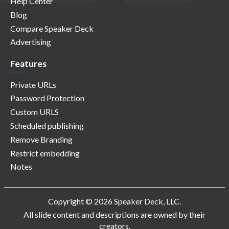
Help Center
Blog
Compare Speaker Deck
Advertising
Features
Private URLs
Password Protection
Custom URLS
Scheduled publishing
Remove Branding
Restrict embedding
Notes
Copyright © 2026 Speaker Deck, LLC.
All slide content and descriptions are owned by their
creators.