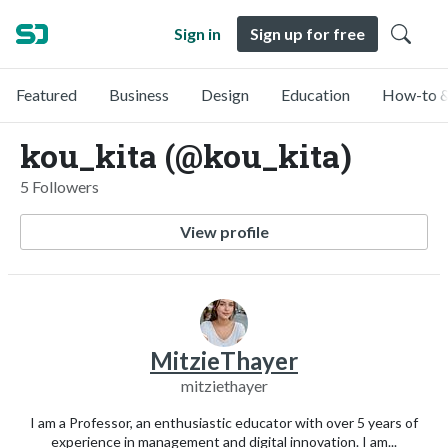
Sign in
Sign up for free
Featured
Business
Design
Education
How-to &
kou_kita (@kou_kita)
5 Followers
View profile
MitzieThayer
mitziethayer
I am a Professor, an enthusiastic educator with over 5 years of
experience in management and digital innovation. I am...