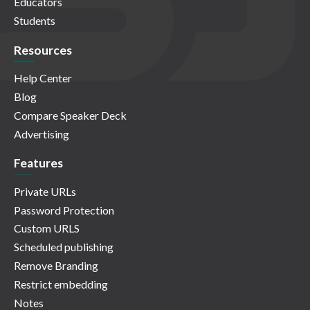
Educators
Students
Resources
Help Center
Blog
Compare Speaker Deck
Advertising
Features
Private URLs
Password Protection
Custom URLS
Scheduled publishing
Remove Branding
Restrict embedding
Notes