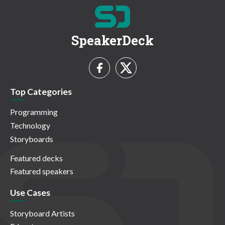
SpeakerDeck
Top Categories
Programming
Technology
Storyboards
Featured decks
Featured speakers
Use Cases
Storyboard Artists