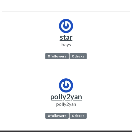
star
bays
0 followers
0 decks
polly2yan
polly2yan
0 followers
0 decks