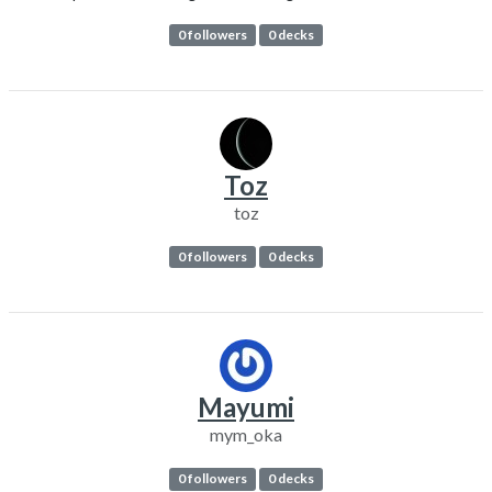
0 followers
0 decks
Toz
toz
0 followers
0 decks
Mayumi
mym_oka
0 followers
0 decks