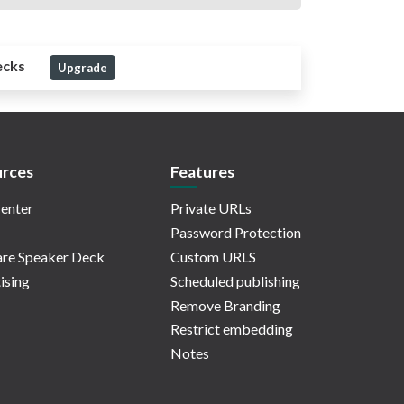
ecks
Upgrade
rces
Features
enter
Private URLs
Password Protection
re Speaker Deck
Custom URLS
ising
Scheduled publishing
Remove Branding
Restrict embedding
Notes