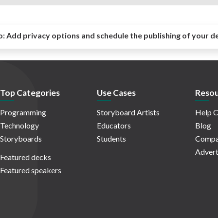
o:
Add privacy options and schedule the publishing of your d
Top Categories
Use Cases
Resou
Programming
Storyboard Artists
Help C
Technology
Educators
Blog
Storyboards
Students
Compa
Advert
Featured decks
Featured speakers