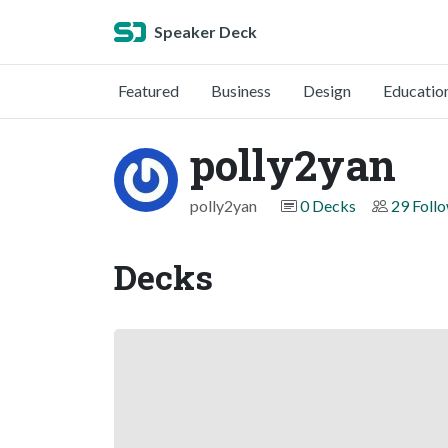
Speaker Deck
Featured
Business
Design
Educatio
polly2yan
polly2yan
0 Decks
29 Foll
Decks