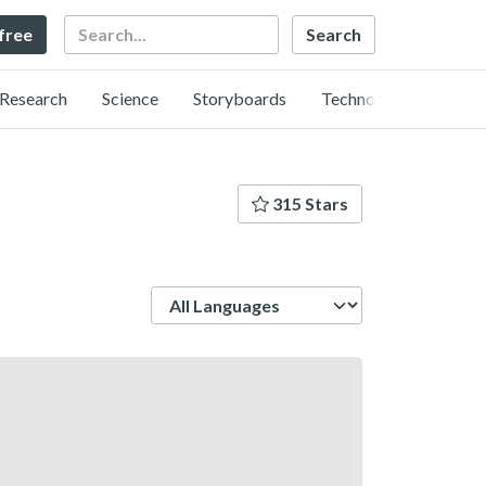
Search
 free
Research
Science
Storyboards
Technology
315 Stars
Language