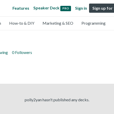
Speaker Deck
Features
Sign in
Sign up for
PRO
n
How-to & DIY
Marketing & SEO
Programming
owing
0 Followers
polly2yan hasn't published any decks.