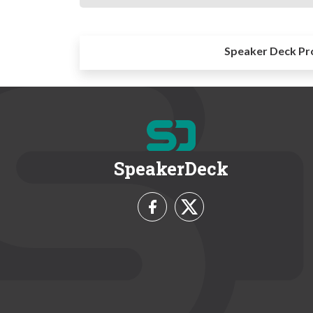
Speaker Deck Pr
SpeakerDeck