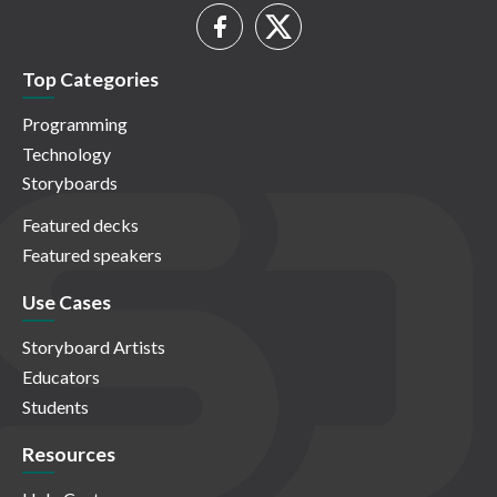
Top Categories
Programming
Technology
Storyboards
Featured decks
Featured speakers
Use Cases
Storyboard Artists
Educators
Students
Resources