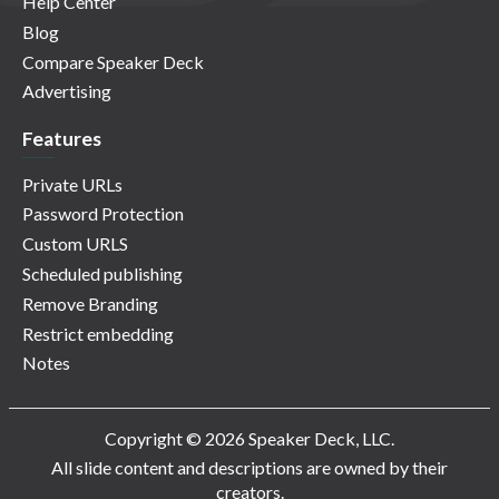
Help Center
Blog
Compare Speaker Deck
Advertising
Features
Private URLs
Password Protection
Custom URLS
Scheduled publishing
Remove Branding
Restrict embedding
Notes
Copyright © 2026 Speaker Deck, LLC.
All slide content and descriptions are owned by their
creators.