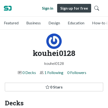
Sign in
Sign up for free
Featured
Business
Design
Education
How-to &
kouhei0128
kouhei0128
0 Decks
1 Following
0 Followers
0 Stars
Decks