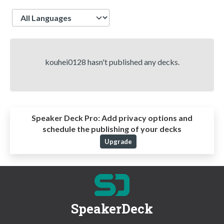
Language
kouhei0128 hasn't published any decks.
Speaker Deck Pro:
Add privacy options and
schedule the publishing of your decks
Upgrade
SpeakerDeck