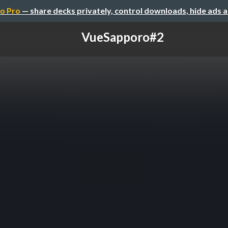
o Pro
— share decks privately, control downloads, hide ads 
VueSapporo#2