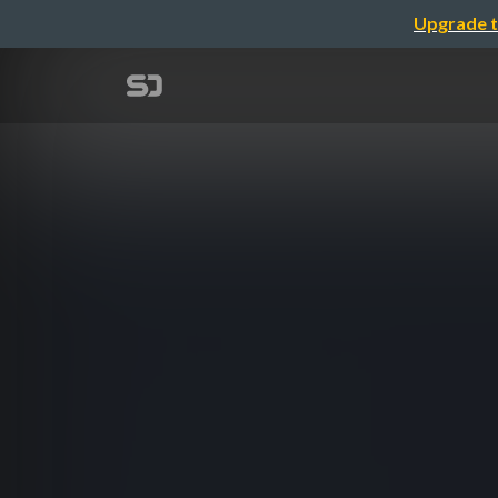
Upgrade t