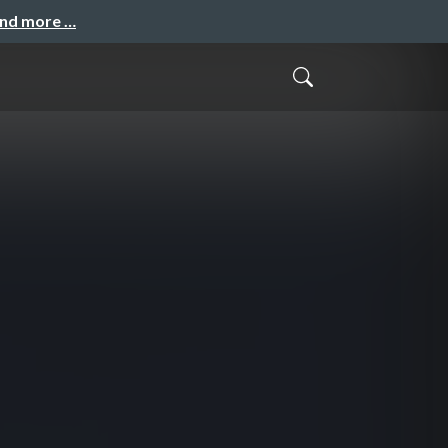
and more …