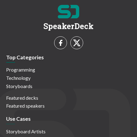
SpeakerDeck
Top Categories
Programming
Technology
Storyboards
Featured decks
Featured speakers
Use Cases
Storyboard Artists