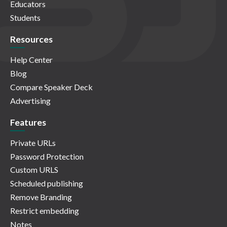
Educators
Students
Resources
Help Center
Blog
Compare Speaker Deck
Advertising
Features
Private URLs
Password Protection
Custom URLS
Scheduled publishing
Remove Branding
Restrict embedding
Notes