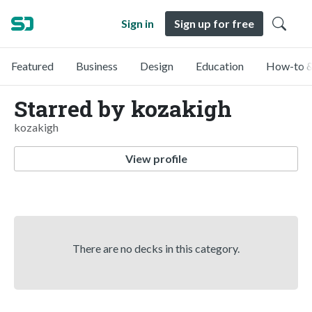
Sign in
Sign up for free
Featured
Business
Design
Education
How-to &
Starred by kozakigh
kozakigh
View profile
There are no decks in this category.