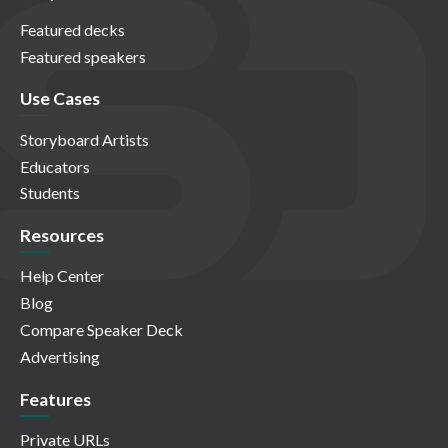
Featured decks
Featured speakers
Use Cases
Storyboard Artists
Educators
Students
Resources
Help Center
Blog
Compare Speaker Deck
Advertising
Features
Private URLs