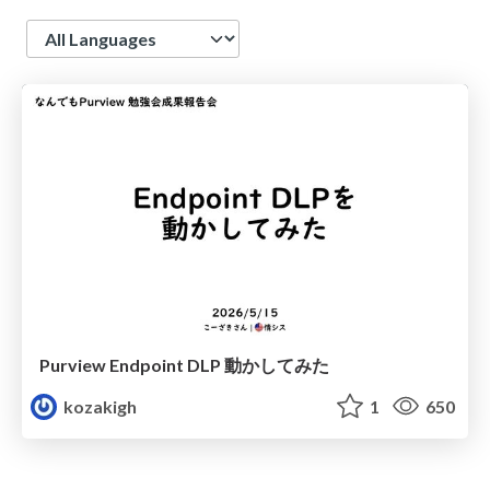
Language
Purview Endpoint DLP 動かしてみた
kozakigh
1
650