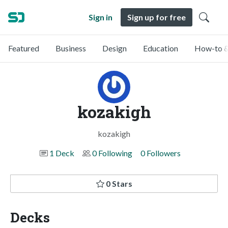
Sign in
Sign up for free
Featured
Business
Design
Education
How-to &
kozakigh
kozakigh
1 Deck
0 Following
0 Followers
0 Stars
Decks