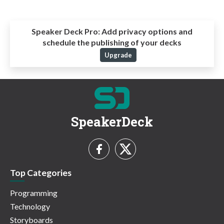
Speaker Deck Pro:
Add privacy options and
schedule the publishing of your decks
Upgrade
SpeakerDeck
Top Categories
Programming
Technology
Storyboards