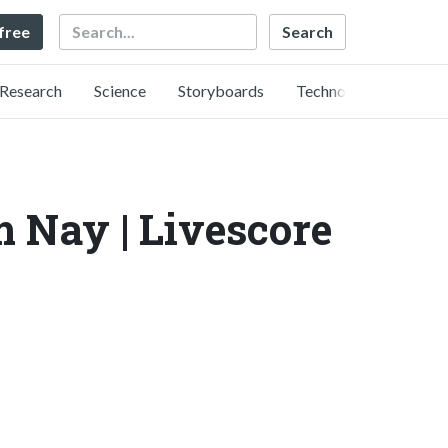
Search
 free
Research
Science
Storyboards
Technology
 Nay | Livescore