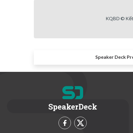
KQBD © Kết Q
Speaker Deck Pr
SpeakerDeck