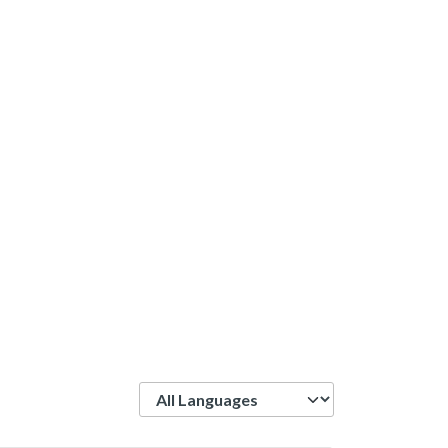
Language