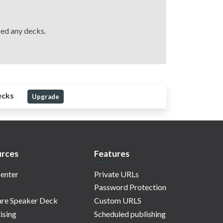
ed any decks.
ecks
Upgrade
rces
Features
enter
Private URLs
Password Protection
re Speaker Deck
Custom URLS
ising
Scheduled publishing