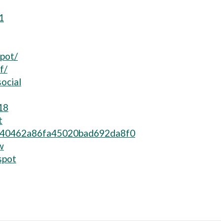
1
pot/
f/
social
18
t
3540462a86fa45020bad692da8f0
w
spot