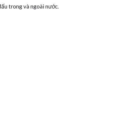
đấu trong và ngoài nước.