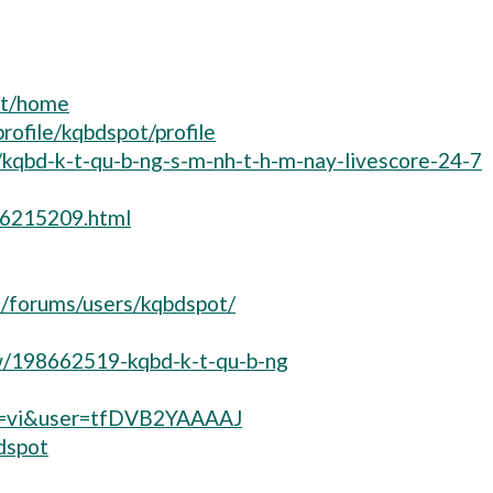
ot/home
rofile/kqbdspot/profile
kqbd-k-t-qu-b-ng-s-m-nh-t-h-m-nay-livescore-24-7
56215209.html
m/forums/users/kqbdspot/
w/198662519-kqbd-k-t-qu-b-ng
?hl=vi&user=tfDVB2YAAAAJ
bdspot