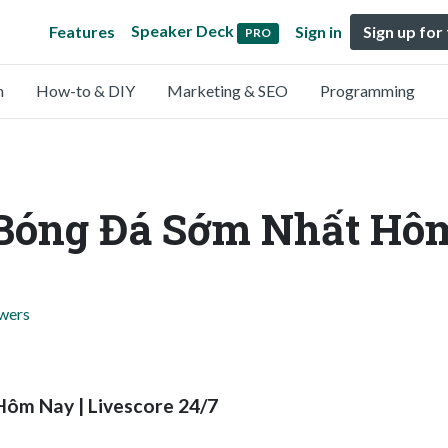
Speaker Deck
Features
Sign in
Sign up for
PRO
n
How-to & DIY
Marketing & SEO
Programming
Bóng Đá Sớm Nhất Hôm
owers
ôm Nay | Livescore 24/7