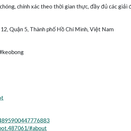
óng, chính xác theo thời gian thực, đầy đủ các giải 
 12, Quận 5, Thành phố Hồ Chí Minh, Việt Nam
 #keobong
ot
744895900447776883
spot.487061/#about