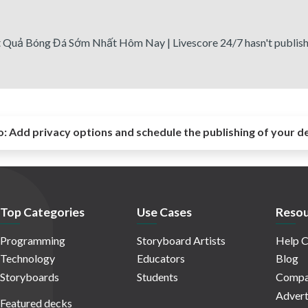
uả Bóng Đá Sớm Nhất Hôm Nay | Livescore 24/7 hasn't publish
o:
Add privacy options and schedule the publishing of your d
Top Categories
Use Cases
Resou
Programming
Storyboard Artists
Help C
Technology
Educators
Blog
Storyboards
Students
Compa
Advert
Featured decks