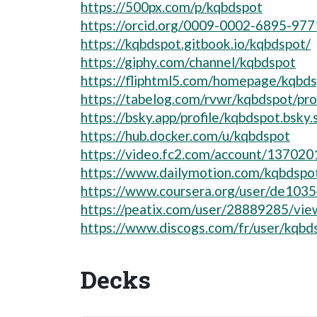
https://500px.com/p/kqbdspot
https://orcid.org/0009-0002-6895-977
https://kqbdspot.gitbook.io/kqbdspot/
https://giphy.com/channel/kqbdspot
https://fliphtml5.com/homepage/kqbds
https://tabelog.com/rvwr/kqbdspot/pro
https://bsky.app/profile/kqbdspot.bsky.
https://hub.docker.com/u/kqbdspot
https://video.fc2.com/account/137020
https://www.dailymotion.com/kqbdspo
https://www.coursera.org/user/de10
https://peatix.com/user/28889285/vie
https://www.discogs.com/fr/user/kqbd
Decks