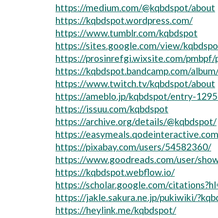
https://medium.com/@kqbdspot/about
https://kqbdspot.wordpress.com/
https://www.tumblr.com/kqbdspot
https://sites.google.com/view/kqbdsp
https://prosinrefgi.wixsite.com/pmbpf/p
https://kqbdspot.bandcamp.com/album/
https://www.twitch.tv/kqbdspot/about
https://ameblo.jp/kqbdspot/entry-129
https://issuu.com/kqbdspot
https://archive.org/details/@kqbdspot/
https://easymeals.qodeinteractive.co
https://pixabay.com/users/54582360/
https://www.goodreads.com/user/sho
https://kqbdspot.webflow.io/
https://scholar.google.com/citations
https://jakle.sakura.ne.jp/pukiwiki/?kq
https://heylink.me/kqbdspot/