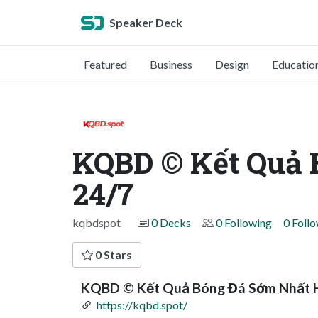
Speaker Deck
Featured
Business
Design
Educatio
KQBD © Kết Quả 
24/7
kqbdspot
0 Decks
0 Following
0 Foll
0 Stars
KQBD © Kết Quả Bóng Đá Sớm Nhất H
https://kqbd.spot/