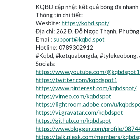
KQBD cập nhật kết quả bóng đá nhanh ch
Thông tin chi tiết:
Wesbite:
https://kqbd.spot/
Địa chỉ: 262 Đ. Đỗ Ngọc Thạnh, Phường
Email:
support@kqbd.spot
Hotline: 0789302912
#Kqbd, #ketquabongda, #tylekeobong,
Socials:
https://www.youtube.com/@kqbdspot1
https://twitter.com/kqbdspot1
https://www.pinterest.com/kqbdspot/
https://vimeo.com/kqbdspot
https://lightroom.adobe.com/u/kqbdsp
https://vi.gravatar.com/kqbdspot
https://github.com/kqbdspot
https://www.blogger.com/profile/08
https://talk.plesk.com/members/kqbd