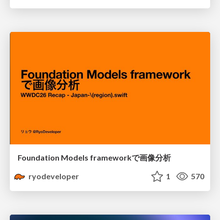
Foundation Models frameworkで画像分析
ryodeveloper
1
570