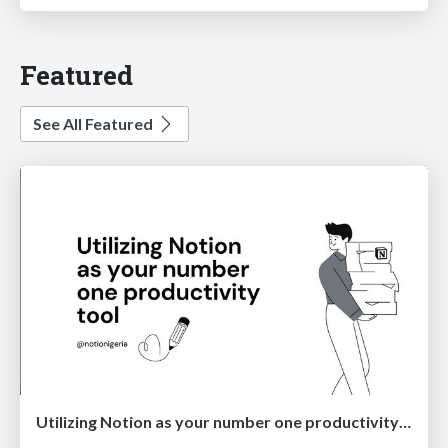
Featured
See All Featured
Utilizing Notion as your number one productivity tool