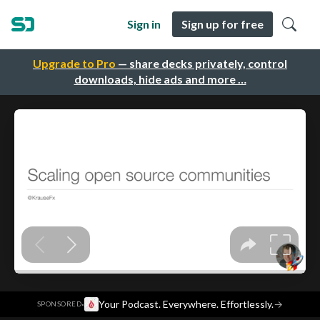
Sign in
Sign up for free
Upgrade to Pro
— share decks privately, control
downloads, hide ads and more …
·
Your Podcast. Everywhere. Effortlessly.
→
SPONSORED