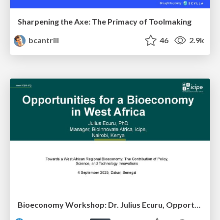
Sharpening the Axe: The Primacy of Toolmaking
bcantrill
46
2.9k
Bioeconomy Workshop: Dr. Julius Ecuru, Opportunities for a Bioeconomy in West Africa