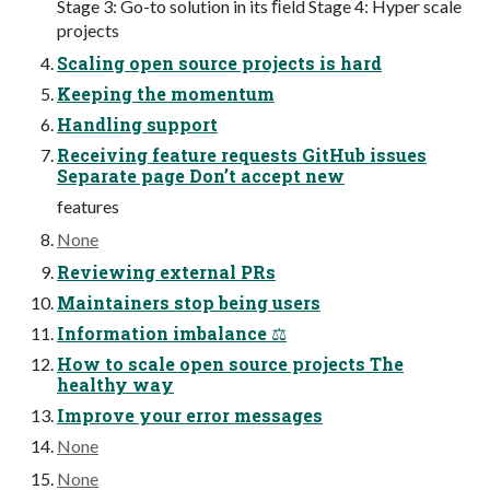
Stage 3: Go-to solution in its ﬁeld Stage 4: Hyper scale
projects
Scaling open source projects is hard
Keeping the momentum
Handling support
Receiving feature requests GitHub issues
Separate page Don’t accept new
features
None
Reviewing external PRs
Maintainers stop being users
Information imbalance ⚖
How to scale open source projects The
healthy way
Improve your error messages
None
None