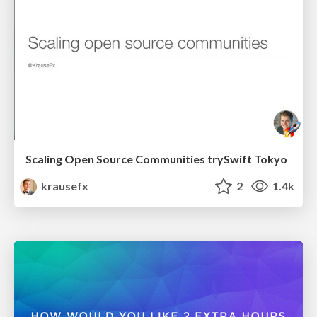
Scaling Open Source Communities trySwift Tokyo
krausefx
2
1.4k