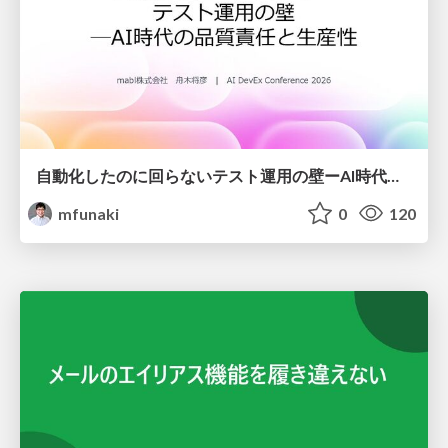
自動化したのに回らないテスト運用の壁ーAI時代の品質責任と生産性
mfunaki
0
120