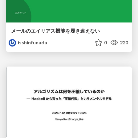
メールのエイリアス機能を履き違えない
isshinfunada
0
220