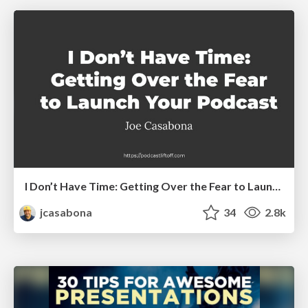
I Don’t Have Time: Getting Over the Fear to Launch Your Podcast
jcasabona
34
2.8k