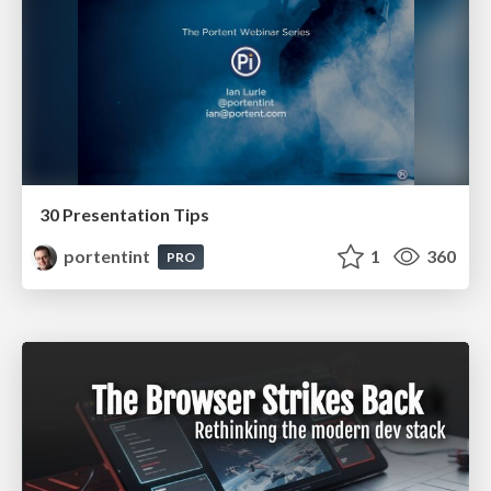
30 Presentation Tips
portentint
1
360
PRO