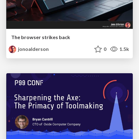
The browser strikes back
jonoalderson
0
1.5k