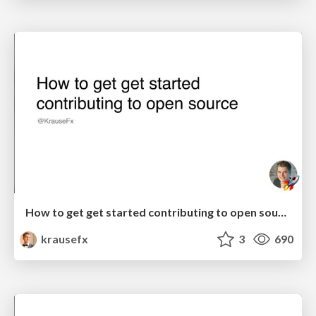
How to get get started contributing to open source
krausefx
3
690