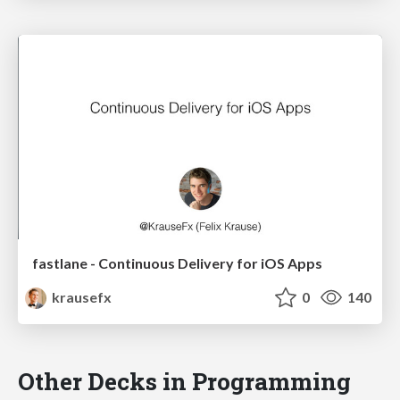
fastlane - Continuous Delivery for iOS Apps
krausefx
0
140
Other Decks in Programming