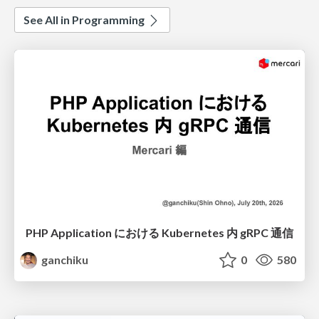
See All in Programming
PHP Application における Kubernetes 内 gRPC 通信
ganchiku
0
580