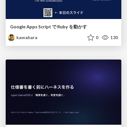
Google Apps Script で Ruby を動かす
kawahara
0
130