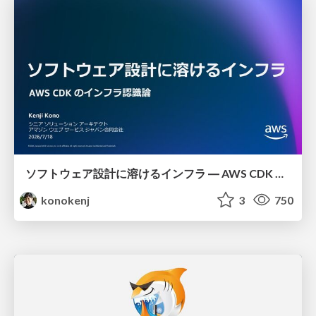
ソフトウェア設計に溶けるインフラ ― AWS CDK のインフラ認識論
konokenj
3
750