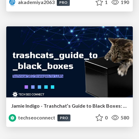
akademiya2063
1
190
PRO
Jamie Indigo - Trashchat’s Guide to Black Boxes: Technical SEO Tactics for LLMs
techseoconnect
0
580
PRO