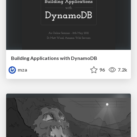
Building Applications with DynamoDB
mza
96
7.2k