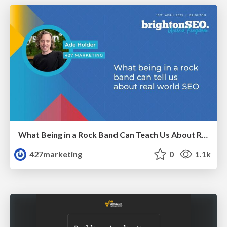
What Being in a Rock Band Can Teach Us About Real World SEO
427marketing
0
1.1k