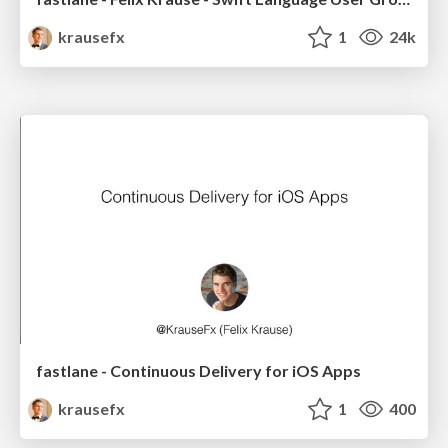
krausefx
1
24k
fastlane - Continuous Delivery for iOS Apps
krausefx
1
400