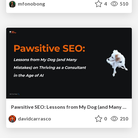
mfonobong
4
510
Pawsitive SEO: Lessons from My Dog (and Many Mistakes) on Thriving as a Consultant in the Age of AI
davidcarrasco
0
210