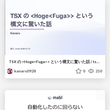
TSX の <Hoge<Fuga>> という構文に驚いた話 / tsx-type-argument-syntax
kanaru0928
0
210