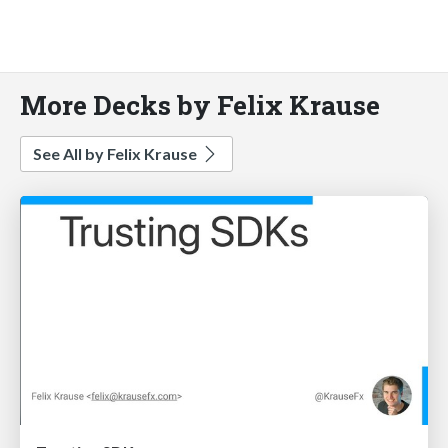
More Decks by Felix Krause
See All by Felix Krause