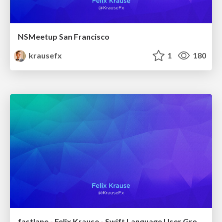
NSMeetup San Francisco
krausefx
1
180
fastlane - Felix Krause - Swift Language User Group