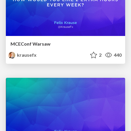
MCEConf Warsaw
krausefx
2
440