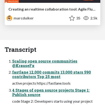
Creating an realtime collaboration tool: Agile Flush - .NET Oxford
marcduiker
35
2.5k
Transcript
Scaling open source communities
@KrauseFx
fastlane 12,000 commits 13,000 stars 590
contributors Top 25 most
active projects https://fastlane.tools
4 Stages of open source projects Stage 1:
Publish source
code Stage 2: Developers starts using your project