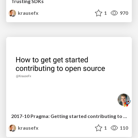
Trusting SDKs
krausefx
1
970
2017-10 Pragma: Getting started contributing to open source projects
krausefx
1
110