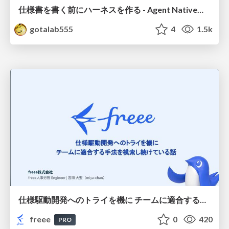
仕様書を書く前にハーネスを作る - Agent Native開発は「探索を速く、判定を固く」
gotalab555
4
1.5k
仕様駆動開発へのトライを機に チームに適合する手法を模索し続けている話
freee
0
420
PRO