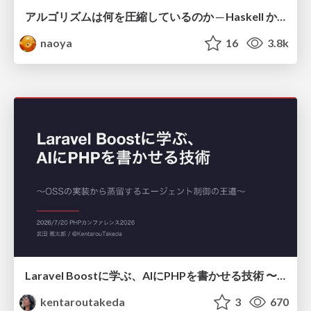
アルゴリズムは何を圧縮しているのか ─ Haskell から育った「圧縮代数」というメンタルモデル
naoya
16
3.8k
Laravel Boostに学ぶ、AIにPHPを書かせる技術 〜OSSの実装から蒸留するエージェント制御の王道〜
kentaroutakeda
3
670