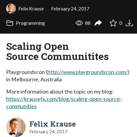
Felix Krause
February 24, 2017
Programming
88
0
Scaling Open
Source Communitites
Playgroundscon (
http://www.playgroundscon.com/
)
in Melbourne, Australia
More information about the topic on my blog:
https://krausefx.com/blog/scaling-open-source-
communities
Felix Krause
February 24, 2017