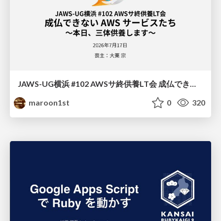
JAWS-UG横浜 #102 AWSサ終供養LT会 成仏できない AWS サービスたち 〜本日、三体供養します〜
maroon1st
0
320