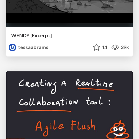
WENDY [Excerpt]
tessaabrams
11
39k