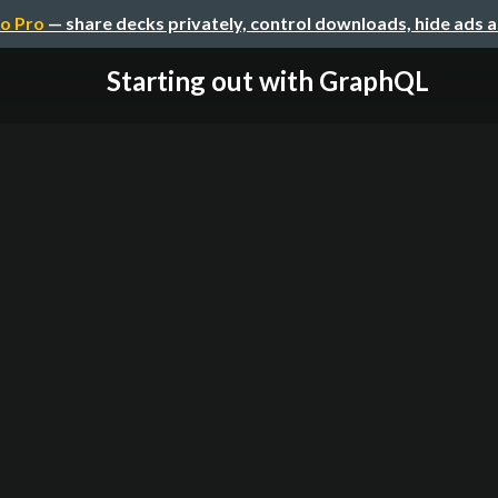
o Pro
— share decks privately, control downloads, hide ads 
Starting out with GraphQL