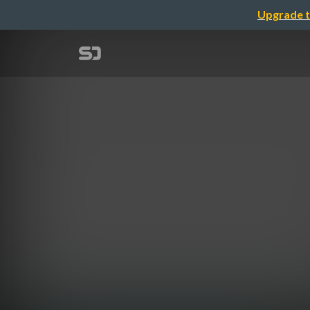
Upgrade t