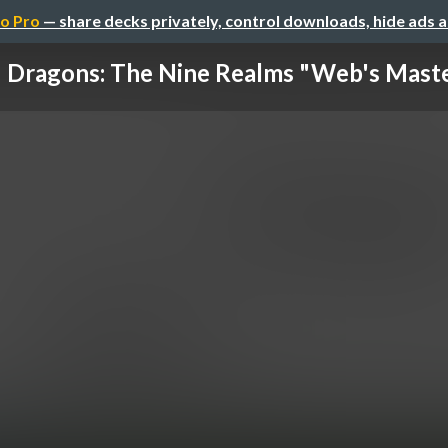
o Pro
— share decks privately, control downloads, hide ads 
Dragons: The Nine Realms "Web's Mast