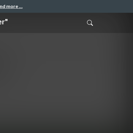
and more …
er"